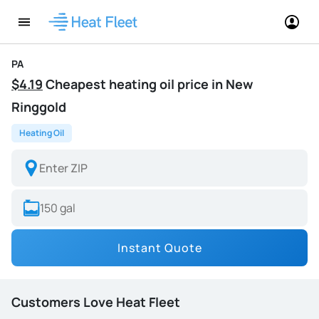
PA
$4.19
Cheapest heating oil price in New
Ringgold
Heating Oil
Instant Quote
Customers Love Heat Fleet