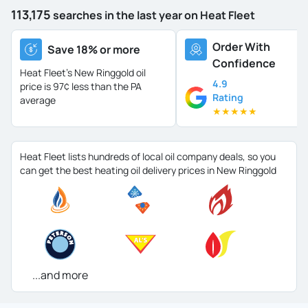
113,175
searches in the last year on Heat Fleet
Order With
Save 18% or more
Confidence
Heat Fleet's New Ringgold oil
4.9
price is
97¢ less than the PA
Rating
average
★
★
★
★
★
Heat Fleet lists hundreds of local oil company deals, so you
can get the best heating oil delivery prices in New Ringgold
...and more