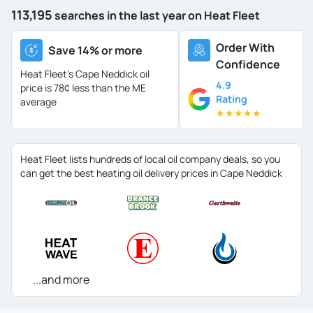
113,195
searches in the last year on Heat Fleet
Order With
Save 14% or more
Confidence
Heat Fleet's Cape Neddick oil
4.9
price is
78¢ less than the ME
Rating
average
★
★
★
★
★
Heat Fleet lists hundreds of local oil company deals, so you
can get the best heating oil delivery prices in Cape Neddick
...and more