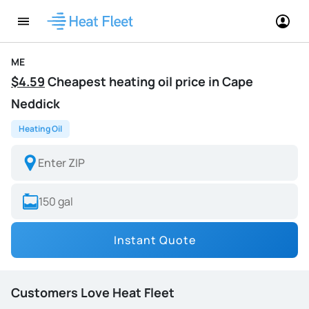
ME
$4.59
Cheapest heating oil price in Cape
Neddick
Heating Oil
Instant Quote
Customers Love Heat Fleet