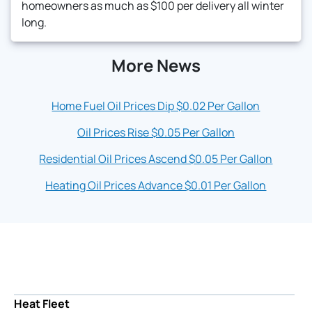
homeowners as much as $100 per delivery all winter
long.
More News
Home Fuel Oil Prices Dip $0.02 Per Gallon
Oil Prices Rise $0.05 Per Gallon
Residential Oil Prices Ascend $0.05 Per Gallon
Heating Oil Prices Advance $0.01 Per Gallon
Heat Fleet