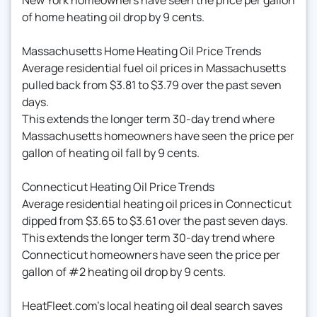
of home heating oil drop by 9 cents.
Massachusetts Home Heating Oil Price Trends
Average residential fuel oil prices in Massachusetts
pulled back from $3.81 to $3.79 over the past seven
days.
This extends the longer term 30-day trend where
Massachusetts homeowners have seen the price per
gallon of heating oil fall by 9 cents.
Connecticut Heating Oil Price Trends
Average residential heating oil prices in Connecticut
dipped from $3.65 to $3.61 over the past seven days.
This extends the longer term 30-day trend where
Connecticut homeowners have seen the price per
gallon of #2 heating oil drop by 9 cents.
HeatFleet.com's local heating oil deal search saves