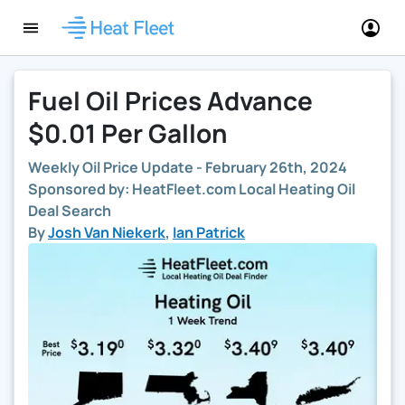
Fuel Oil Prices Advance
$0.01 Per Gallon
Weekly Oil Price Update -
February 26th, 2024
Sponsored by: HeatFleet.com Local Heating Oil
Deal Search
By
Josh Van Niekerk
,
Ian Patrick