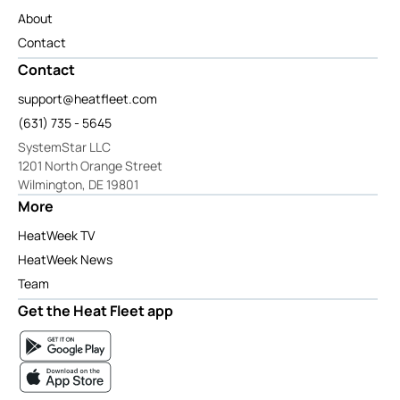
About
Contact
Contact
support@heatfleet.com
(631) 735 - 5645
SystemStar LLC
1201 North Orange Street
Wilmington, DE 19801
More
HeatWeek TV
HeatWeek News
Team
Get the Heat Fleet app