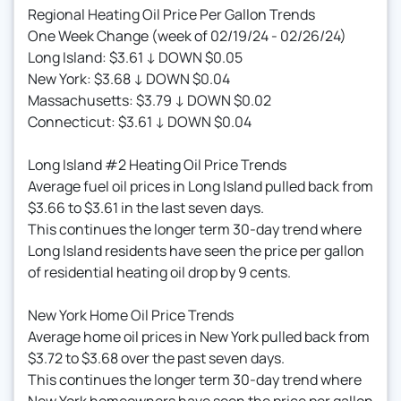
Regional Heating Oil Price Per Gallon Trends
One Week Change (week of 02/19/24 - 02/26/24)
Long Island: $3.61 ↓ DOWN $0.05
New York: $3.68 ↓ DOWN $0.04
Massachusetts: $3.79 ↓ DOWN $0.02
Connecticut: $3.61 ↓ DOWN $0.04
Long Island #2 Heating Oil Price Trends
Average fuel oil prices in Long Island pulled back from
$3.66 to $3.61 in the last seven days.
This continues the longer term 30-day trend where
Long Island residents have seen the price per gallon
of residential heating oil drop by 9 cents.
New York Home Oil Price Trends
Average home oil prices in New York pulled back from
$3.72 to $3.68 over the past seven days.
This continues the longer term 30-day trend where
New York homeowners have seen the price per gallon