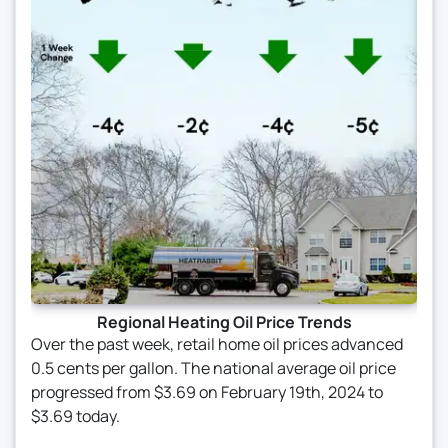
Regional Heating Oil Price Trends
Over the past week, retail home oil prices advanced
0.5 cents per gallon. The national average oil price
progressed from $3.69 on February 19th, 2024 to
$3.69 today.