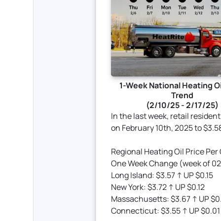
1-Week National Heating Oi
Trend
(2/10/25 - 2/17/25)
In the last week, retail residen
on February 10th, 2025 to $3.5
Regional Heating Oil Price Per
One Week Change (week of 02/
Long Island: $3.57 ↑ UP $0.15
New York: $3.72 ↑ UP $0.12
Massachusetts: $3.67 ↑ UP $0
Connecticut: $3.55 ↑ UP $0.01