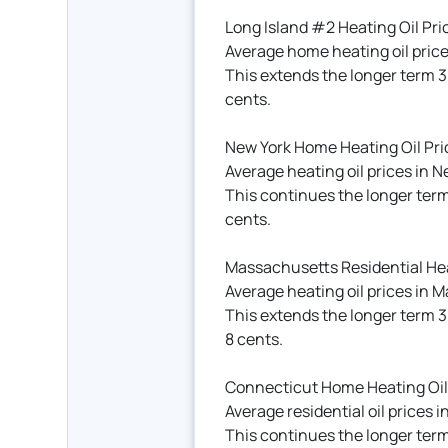
Long Island #2 Heating Oil Pri
Average home heating oil price
This extends the longer term 3
cents.
New York Home Heating Oil Pri
Average heating oil prices in N
This continues the longer ter
cents.
Massachusetts Residential Hea
Average heating oil prices in 
This extends the longer term 
8 cents.
Connecticut Home Heating Oil
Average residential oil prices
This continues the longer term