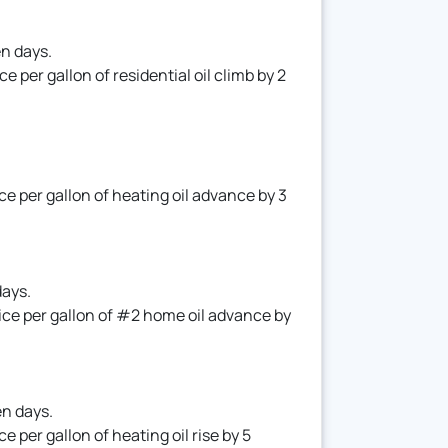
en days.
per gallon of residential oil climb by 2
 per gallon of heating oil advance by 3
days.
ce per gallon of #2 home oil advance by
en days.
per gallon of heating oil rise by 5