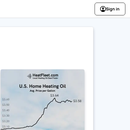
Sign in