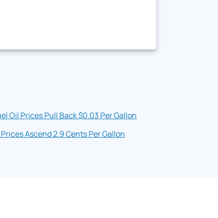
el Oil Prices Pull Back $0.03 Per Gallon
 Prices Ascend 2.9 Cents Per Gallon