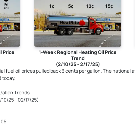
l Price
1-Week Regional Heating Oil Price
Trend
(2/10/25 - 2/17/25)
tial fuel oil prices pulled back 3 cents per gallon. The national
8 today.
 Gallon Trends
10/25 - 02/17/25)
.05