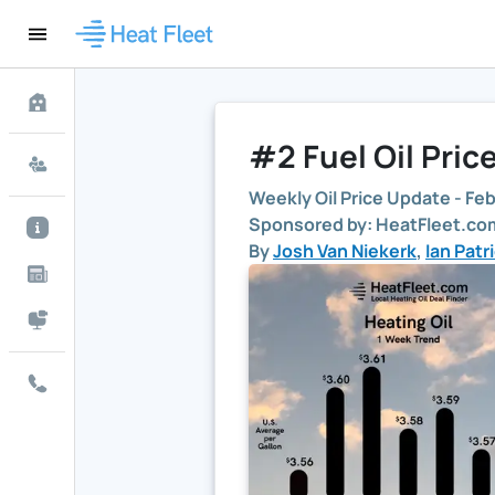
#2 Fuel Oil Pric
Weekly Oil Price Update -
Feb
Sponsored by: HeatFleet.com
By
Josh Van Niekerk
,
Ian Patr