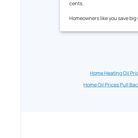
cents.
Homeowners like you save big w
Home Heating Oil Pri
Home Oil Prices Pull Bac