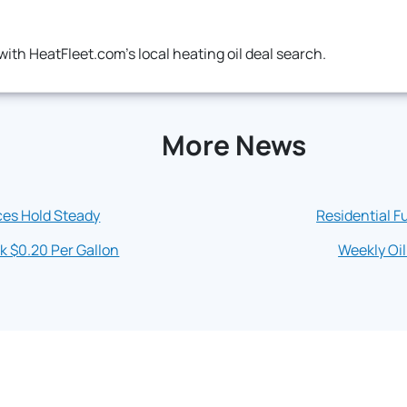
ith HeatFleet.com's local heating oil deal search.
More News
ces Hold Steady
Residential Fu
k $0.20 Per Gallon
Weekly Oil