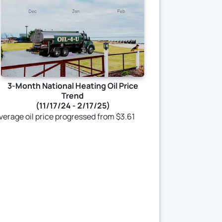
3-Month National Heating Oil Price
Trend
(11/17/24 - 2/17/25)
 average oil price progressed from $3.61