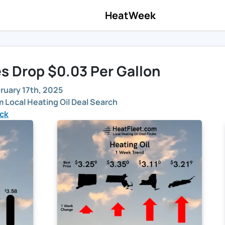
HeatWeek
es Drop $0.03 Per Gallon
ruary 17th, 2025
 Local Heating Oil Deal Search
ick