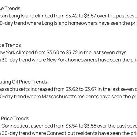
ce Trends
s in Long Island climbed from $3.42 to $3.57 over the past sev
0-day trend where Long Island homeowners have seen the price 
ce Trends
ew York climbed from $3.60 to $3.72 in the last seven days.
m 30-day trend where New York homeowners have seen the price
ting Oil Price Trends
Massachusetts increased from $3.62 to $3.67 in the last seven 
30-day trend where Massachusetts residents have seen the pri
 Price Trends
 in Connecticut ascended from $3.54 to $3.55 over the past sev
 30-day trend where Connecticut residents have seen the price 