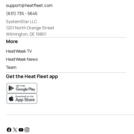
support@heatfleet.com
(631) 735 - 5645
SystemStar LLC
1201 North Orange Street
Wilmington, DE 19801
More
HeatWeek TV
HeatWeek News
Team
Get the Heat Fleet app