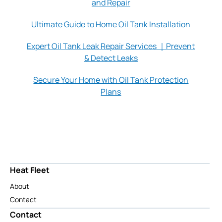
and Repair
Ultimate Guide to Home Oil Tank Installation
Expert Oil Tank Leak Repair Services ｜Prevent
& Detect Leaks
Secure Your Home with Oil Tank Protection
Plans
Heat Fleet
About
Contact
Contact