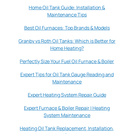
Home Oil Tank Guide: Installation &
Maintenance Tips
Best Oil Furnaces: Top Brands & Models
Granby vs Roth Oil Tanks: Which is Better for
Home Heating?
Perfectly Size Your Fuel Oil Furnace & Boiler
Expert Tips for Oil Tank Gauge Reading and
Maintenance
Expert Heating System Repair Guide
Expert Furnace & Boiler Repair | Heating
System Maintenance
Heating Oil Tank Replacement, Installation,