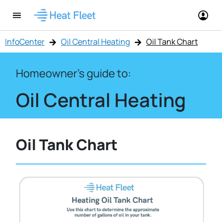
InfoCenter
Oil Central Heating
Oil Tank Chart
Homeowner's guide to:
Oil Central Heating
Oil Tank Chart