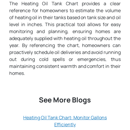
The Heating Oil Tank Chart provides a clear
reference for homeowners to estimate the volume
of heating oil in their tanks based on tank size and oil
level in inches. This practical tool allows for easy
monitoring and planning, ensuring homes are
adequately supplied with heating oil throughout the
year. By referencing the chart, homeowners can
proactively schedule oil deliveries and avoid running
out during cold spells or emergencies, thus
maintaining consistent warmth and comfort in their
homes.
See More Blogs
Heating Oil Tank Chart: Monitor Gallons
Efficiently