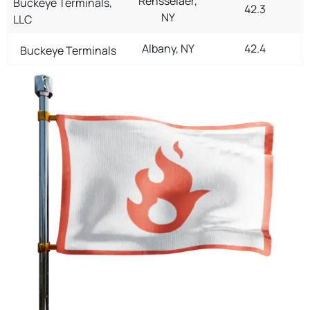
Rensselaer,
Buckeye Terminals,
42.3
NY
LLC
Albany, NY
42.4
Buckeye Terminals