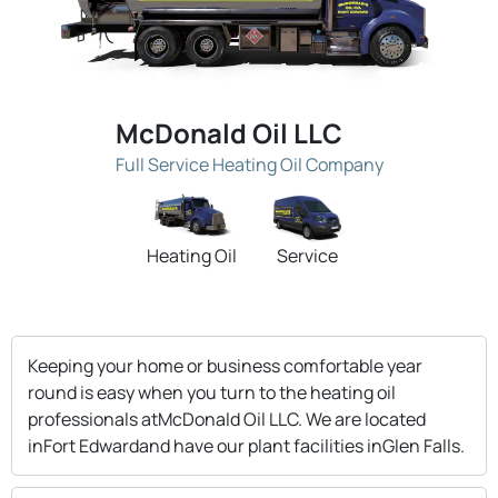
McDonald Oil LLC
Full Service Heating Oil Company
Heating Oil
Service
Keeping your home or business comfortable year
round is easy when you turn to the heating oil
professionals atMcDonald Oil LLC. We are located
inFort Edwardand have our plant facilities inGlen Falls.