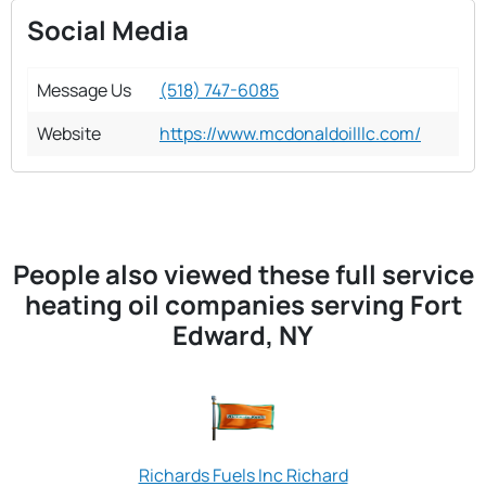
Social Media
Message Us
(518) 747-6085
Website
https://www.mcdonaldoilllc.com/
People also viewed these full service
heating oil companies serving Fort
Edward, NY
Richards Fuels Inc Richard