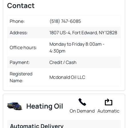
Contact
Phone:
(518) 747-6085
Address:
1807 US-4, Fort Edward, NY 12828
Monday to Friday 8:00am -
Office hours:
4:30pm
Payment:
Credit / Cash
Registered
Mcdonald Oil LLC
Name:
Heating Oil
On Demand
Automatic
Automatic Delivery