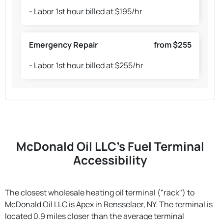
- Labor 1st hour billed at $195/hr
Emergency Repair
from $255
- Labor 1st hour billed at $255/hr
McDonald Oil LLC's Fuel Terminal
Accessibility
The closest wholesale heating oil terminal ("rack") to
McDonald Oil LLC is Apex in Rensselaer, NY. The terminal is
located 0.9 miles closer than the average terminal