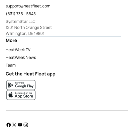
support@heatfleet.com
(631) 735 - 5645
SystemStar LLC
1201 North Orange Street
Wilmington, DE 19801
More
HeatWeek TV
HeatWeek News
Team
Get the Heat Fleet app