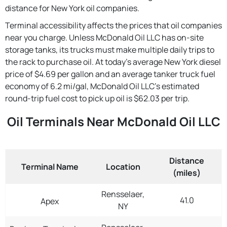
distance for New York oil companies.
Terminal accessibility affects the prices that oil companies
near you charge. Unless McDonald Oil LLC has on-site
storage tanks, its trucks must make multiple daily trips to
the rack to purchase oil. At today's average New York diesel
price of $4.69 per gallon and an average tanker truck fuel
economy of 6.2 mi/gal, McDonald Oil LLC's estimated
round-trip fuel cost to pick up oil is $62.03 per trip.
Oil Terminals Near McDonald Oil LLC
Distance
Terminal Name
Location
(miles)
Rensselaer,
41.0
Apex
NY