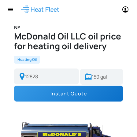
NY
McDonald Oil LLC oil price
for heating oil delivery
Heating Oil
Instant Quote