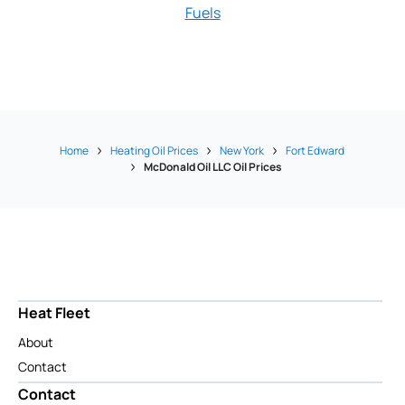
Fuels
Vadnais Fue
Home
Heating Oil Prices
New York
Fort Edward
McDonald Oil LLC Oil Prices
Heat Fleet
About
Contact
Contact