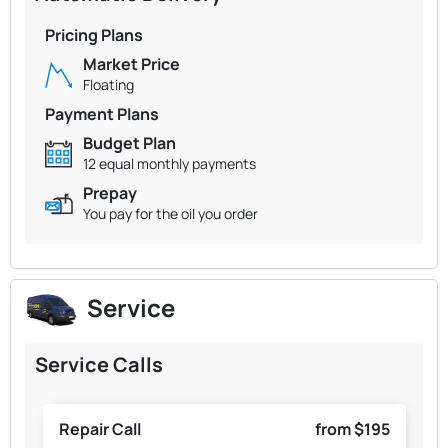
Pricing Plans
Market Price
Floating
Payment Plans
Budget Plan
12 equal monthly payments
Prepay
You pay for the oil you order
Service
Service Calls
Repair Call
from $195