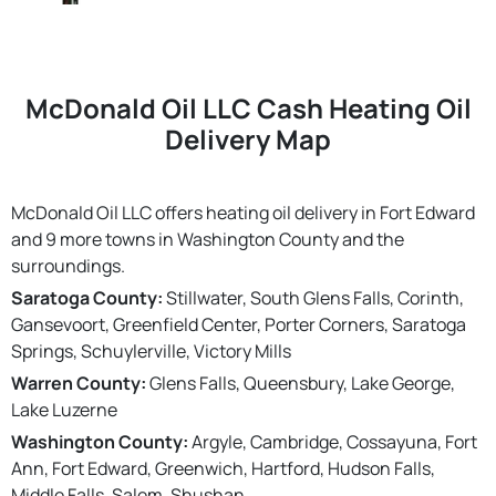
McDonald Oil LLC Cash Heating Oil
Delivery Map
McDonald Oil LLC offers heating oil delivery in Fort Edward
and 9 more towns in Washington County and the
surroundings.
Saratoga County:
Stillwater, South Glens Falls, Corinth,
Gansevoort, Greenfield Center, Porter Corners, Saratoga
Springs, Schuylerville, Victory Mills
Warren County:
Glens Falls, Queensbury, Lake George,
Lake Luzerne
Washington County:
Argyle, Cambridge, Cossayuna, Fort
Ann, Fort Edward, Greenwich, Hartford, Hudson Falls,
Middle Falls, Salem, Shushan