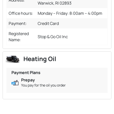
Warwick, RI 02893
Office hours:
Monday – Friday: 8:00am – 4:00pm
Payment:
Credit Card
Registered
Stop & Go Oil Inc
Name:
Heating Oil
Payment Plans
Prepay
You pay for the oil you order