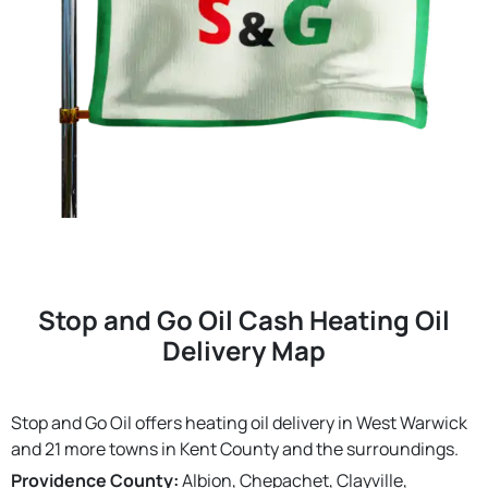
Stop and Go Oil Cash Heating Oil
Delivery Map
Stop and Go Oil offers heating oil delivery in West Warwick
and 21 more towns in Kent County and the surroundings.
Providence County:
Albion, Chepachet, Clayville,