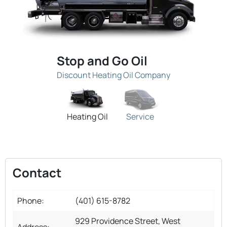
Stop and Go Oil
Discount Heating Oil Company
Heating Oil
Service
Contact
Phone:
(401) 615-8782
929 Providence Street, West
Address: