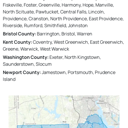
Fiskeville, Foster, Greenville, Harmony, Hope, Manville,
North Scituate, Pawtucket, Central Falls, Lincoln,
Providence, Cranston, North Providence, East Providence,
Riverside, Rumford, Smithfield, Johnston
Bristol County:
Barrington, Bristol, Warren
Kent County:
Coventry, West Greenwich, East Greenwich,
Greene, Warwick, West Warwick
Washington County:
Exeter, North Kingstown,
Saunderstown, Slocum
Newport County:
Jamestown, Portsmouth, Prudence
Island