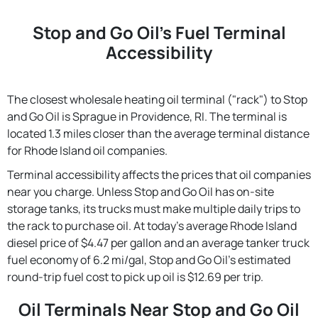
Stop and Go Oil's Fuel Terminal
Accessibility
The closest wholesale heating oil terminal ("rack") to Stop
and Go Oil is Sprague in Providence, RI. The terminal is
located 1.3 miles closer than the average terminal distance
for Rhode Island oil companies.
Terminal accessibility affects the prices that oil companies
near you charge. Unless Stop and Go Oil has on-site
storage tanks, its trucks must make multiple daily trips to
the rack to purchase oil. At today's average Rhode Island
diesel price of $4.47 per gallon and an average tanker truck
fuel economy of 6.2 mi/gal, Stop and Go Oil's estimated
round-trip fuel cost to pick up oil is $12.69 per trip.
Oil Terminals Near Stop and Go Oil