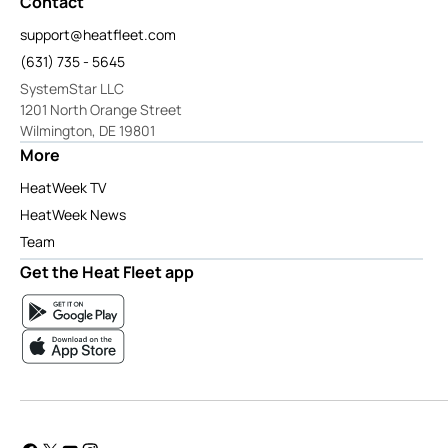
Contact
support@heatfleet.com
(631) 735 - 5645
SystemStar LLC
1201 North Orange Street
Wilmington, DE 19801
More
HeatWeek TV
HeatWeek News
Team
Get the Heat Fleet app