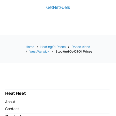
GetNetFuels
Hope Ene
Home
Heating Oil Prices
Rhode Island
West Warwick
Stop And Go Oil Oil Prices
Heat Fleet
About
Contact