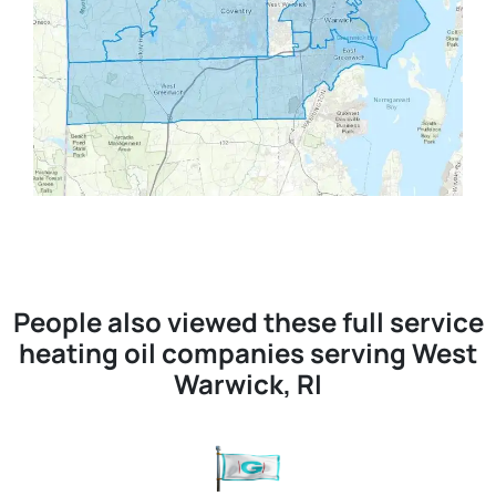
People also viewed these full service
heating oil companies serving West
Warwick, RI