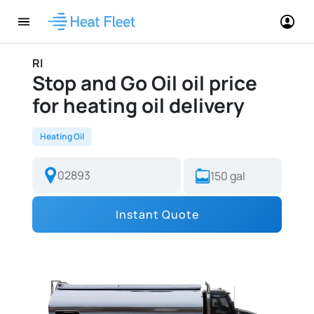
RI
Stop and Go Oil oil price
for heating oil delivery
Heating Oil
Instant Quote