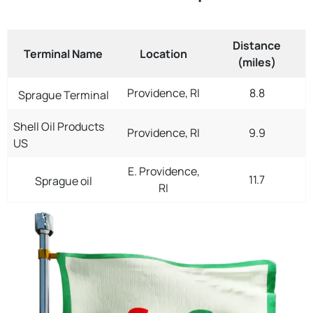
Distance
Terminal Name
Location
(miles)
Providence, RI
8.8
Sprague Terminal
Shell Oil Products
Providence, RI
9.9
US
E. Providence,
11.7
Sprague oil
RI