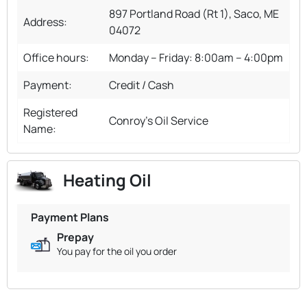
897 Portland Road (Rt 1), Saco, ME
Address:
04072
Office hours:
Monday – Friday: 8:00am – 4:00pm
Payment:
Credit / Cash
Registered
Conroy's Oil Service
Name:
Heating Oil
Payment Plans
Prepay
You pay for the oil you order