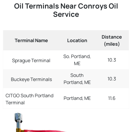
Oil Terminals Near Conroys Oil
Service
Distance
Terminal Name
Location
(miles)
So. Portland,
10.3
Sprague Terminal
ME
South
10.3
Buckeye Terminals
Portland, ME
CITGO South Portland
Portland, ME
11.6
Terminal