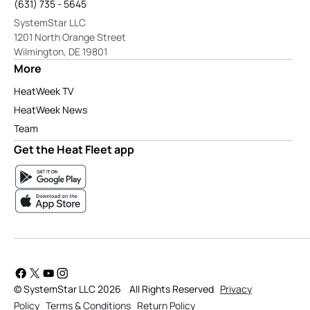
(631) 735 - 5645
SystemStar LLC
1201 North Orange Street
Wilmington, DE 19801
More
HeatWeek TV
HeatWeek News
Team
Get the Heat Fleet app
© SystemStar LLC 2026
All Rights Reserved
Privacy
Policy
Terms & Conditions
Return Policy