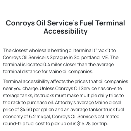
Conroys Oil Service's Fuel Terminal
Accessibility
The closest wholesale heating oil terminal ("rack") to
Conroys Oil Service is Sprague in So. portland, ME. The
terminal is located 0.4 miles closer than the average
terminal distance for Maine oil companies.
Terminal accessibility affects the prices that oil companies
near you charge. Unless Conroys Oil Service has on-site
storage tanks, its trucks must make multiple daily trips to
the rack to purchase oil. At today's average Maine diesel
price of $4.60 per gallon and an average tanker truck fuel
economy of 6.2 mi/gal, Conroys Oil Service's estimated
round-trip fuel cost to pick up oil is $15.28 per trip.