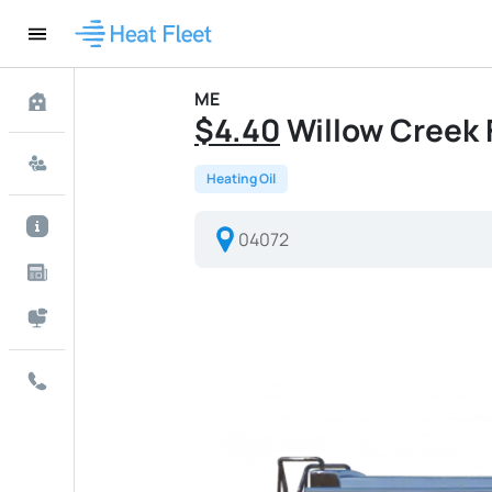
ME
$4.40
Willow Creek F
Heating Oil