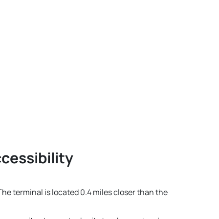
cessibility
The terminal is located 0.4 miles closer than the