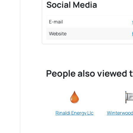
Social Media
E-mail
Website
People also viewed t
Rinaldi Energy Llc
Winterwood 