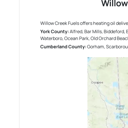
Willow
Willow Creek Fuels offers heating oil deli
York County:
Alfred, Bar Mills, Biddeford
Waterboro, Ocean Park, Old Orchard Beac
Cumberland County:
Gorham, Scarboroug