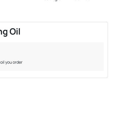
g Oil
oil you order