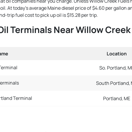
that oil companies near you charge. Unless Willow Creek Fuels 
e oil. At today's average Maine diesel price of $4.60 per gallon
trip fuel cost to pick up oil is $15.28 per trip.
Oil Terminals Near Willow Creek
Name
Location
Terminal
So. Portland, M
erminals
South Portland,
tland Terminal
Portland, ME