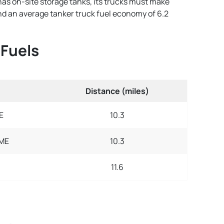
has on-site storage tanks, its trucks must make
 and an average tanker truck fuel economy of 6.2
 Fuels
Distance (miles)
E
10.3
 ME
10.3
11.6