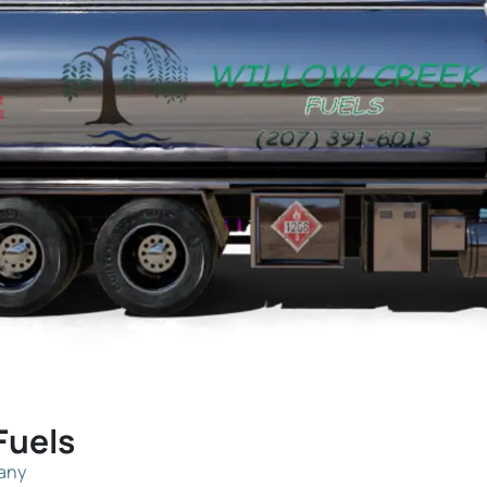
Fuels
pany