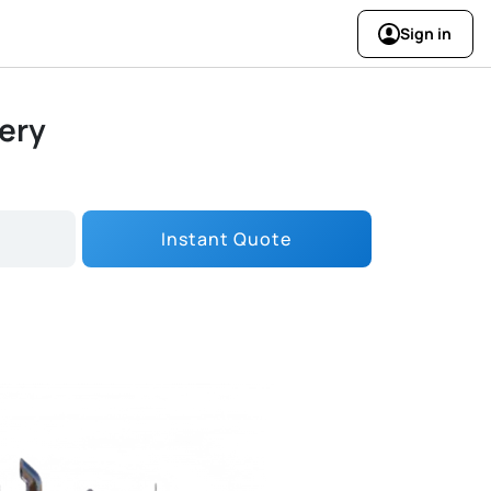
Sign in
very
Instant Quote