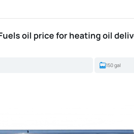
uels oil price for heating oil deli