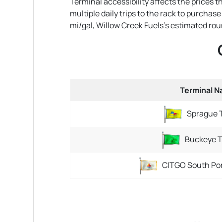
Terminal accessibility affects the prices 
multiple daily trips to the rack to purchas
mi/gal, Willow Creek Fuels's estimated round-
Terminal 
Sprague 
Buckeye T
CITGO South Por