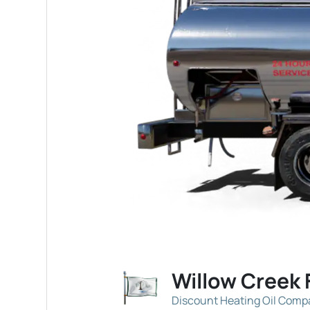
Willow Creek 
Discount Heating Oil Com