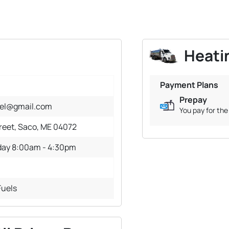
Heatin
Payment Plans
Prepay
uel@gmail.com
You pay for the 
treet, Saco, ME 04072
day 8:00am - 4:30pm
Fuels