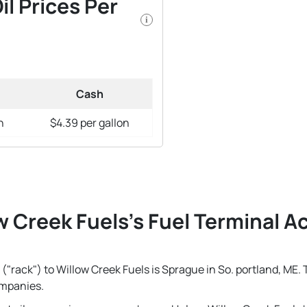
il Prices Per
i
Cash
n
$4.39 per gallon
w Creek Fuels's Fuel Terminal Ac
("rack") to Willow Creek Fuels is Sprague in So. portland, ME. 
ompanies.