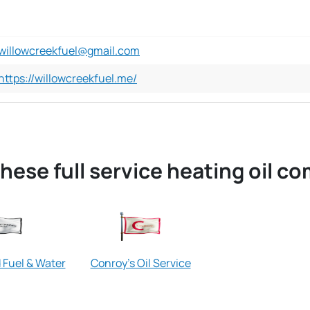
willowcreekfuel@gmail.com
https://willowcreekfuel.me/
hese full service heating oil c
Fuel & Water
Conroy's Oil Service