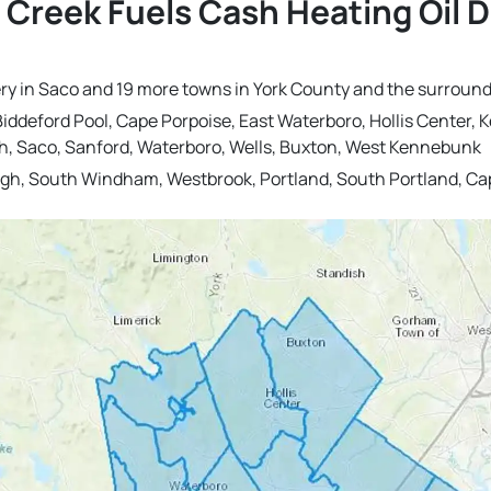
 Creek Fuels Cash Heating Oil 
very in Saco and 19 more towns in York County and the surround
, Biddeford Pool, Cape Porpoise, East Waterboro, Hollis Cente
h, Saco, Sanford, Waterboro, Wells, Buxton, West Kennebunk
h, South Windham, Westbrook, Portland, South Portland, Ca