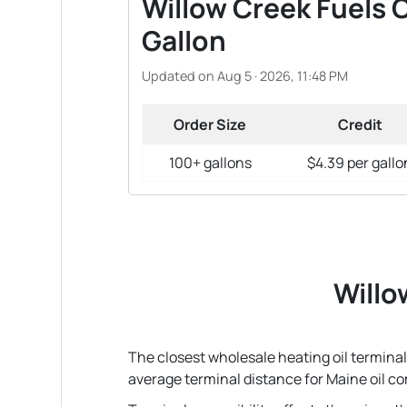
Willow Creek Fuels O
Gallon
Updated on Aug 5 · 2026, 11:48 PM
Order Size
Credit
100+ gallons
$4.39 per gallo
Willo
The closest wholesale heating oil terminal 
average terminal distance for Maine oil c