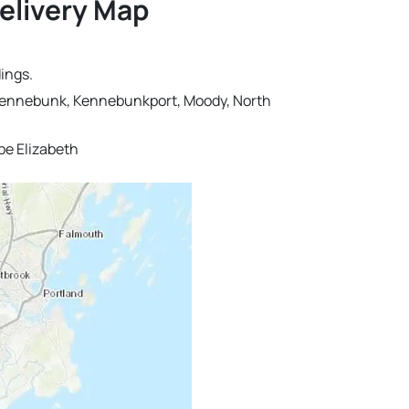
Delivery Map
ings.
r, Kennebunk, Kennebunkport, Moody, North
pe Elizabeth