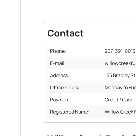
Contact
Phone:
207-391-6013
E-mail
willowcreekf
Address:
155 Bradley S
Office hours:
Monday to Fri
Payment:
Credit / Cash
Registered Name:
Willow Creek 