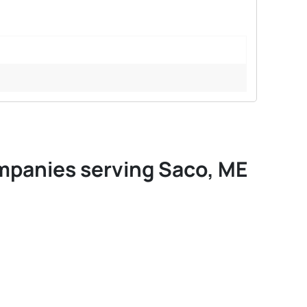
ompanies serving Saco, ME