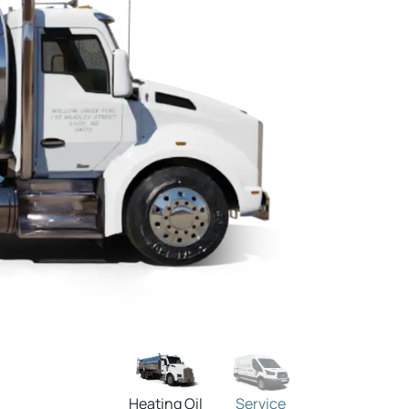
Heating Oil
Service