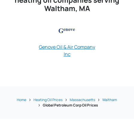
Waltham, MA
Genove Oil & Air Company
Inc
James J Hayes O
Home
Heating Oil Prices
Massachusetts
Waltham
Global Petroleum Corp Oil Prices