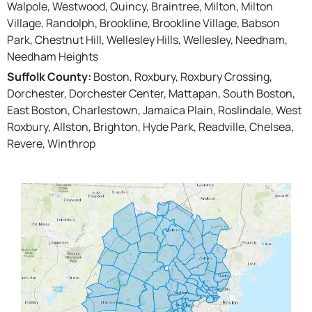
Walpole, Westwood, Quincy, Braintree, Milton, Milton
Village, Randolph, Brookline, Brookline Village, Babson
Park, Chestnut Hill, Wellesley Hills, Wellesley, Needham,
Needham Heights
Suffolk County:
Boston, Roxbury, Roxbury Crossing,
Dorchester, Dorchester Center, Mattapan, South Boston,
East Boston, Charlestown, Jamaica Plain, Roslindale, West
Roxbury, Allston, Brighton, Hyde Park, Readville, Chelsea,
Revere, Winthrop