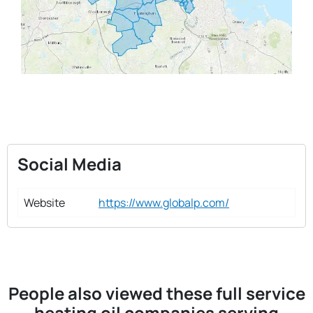
Social Media
Website
https://www.globalp.com/
People also viewed these full service
heating oil companies serving