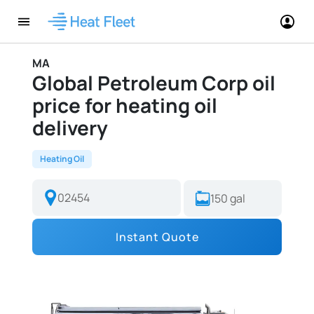
MA
Global Petroleum Corp oil
price for heating oil
delivery
Heating Oil
Instant Quote