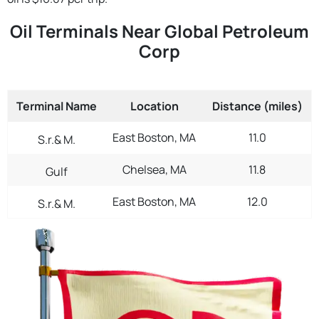
Oil Terminals Near Global Petroleum
Corp
Terminal Name
Location
Distance (miles)
East Boston, MA
11.0
S.r.& M.
Chelsea, MA
11.8
Gulf
East Boston, MA
12.0
S.r.& M.