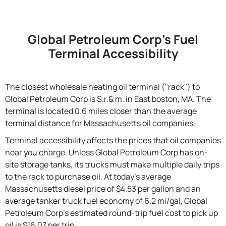
Global Petroleum Corp's Fuel
Terminal Accessibility
The closest wholesale heating oil terminal ("rack") to
Global Petroleum Corp is S.r.& m. in East boston, MA. The
terminal is located 0.6 miles closer than the average
terminal distance for Massachusetts oil companies.
Terminal accessibility affects the prices that oil companies
near you charge. Unless Global Petroleum Corp has on-
site storage tanks, its trucks must make multiple daily trips
to the rack to purchase oil. At today's average
Massachusetts diesel price of $4.53 per gallon and an
average tanker truck fuel economy of 6.2 mi/gal, Global
Petroleum Corp's estimated round-trip fuel cost to pick up
oil is $16.07 per trip.