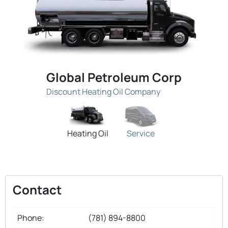
Global Petroleum Corp
Discount Heating Oil Company
Heating Oil
Service
Contact
Phone:
(781) 894-8800