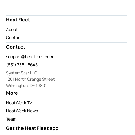
Heat Fleet
About
Contact
Contact
support@heatfleet.com
(631) 735 - 5645
SystemStar LLC
1201 North Orange Street
Wilmington, DE 19801
More
HeatWeek TV
HeatWeek News
Team
Get the Heat Fleet app