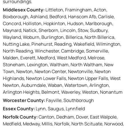
surroundings.
Middlesex County:
Littleton, Framingham, Acton,
Boxborough, Ashland, Bedford, Hanscom Afb, Carlisle,
Concord, Holliston, Hopkinton, Hudson, Marlborough,
Maynard, Natick, Sherborn, Lincoln, Stow, Sudbury,
Wayland, Woburn, Burlington, Billerica, North Billerica,
Nutting Lake, Pinehurst, Reading, Wakefield, Wilmington,
North Reading, Winchester, Cambridge, Somerville,
Malden, Everett, Medford, West Medford, Melrose,
Stoneham, Lexington, Waltham, North Waltham, New
Town, Newton, Newton Center, Newtonville, Newton
Highlands, Newton Lower Falls, Newton Upper Falls, West
Newton, Auburndale, Waban, Watertown, Arlington,
Arlington Heights, Belmont, Waverley, Weston, Nonantum
Worcester County:
Fayville, Southborough
Essex County:
Lynn, Saugus, Lynnfield
Norfolk County:
Canton, Dedham, Dover, East Walpole,
Medfield, Medway, Millis, Norfolk, North Scituate, Norwood,