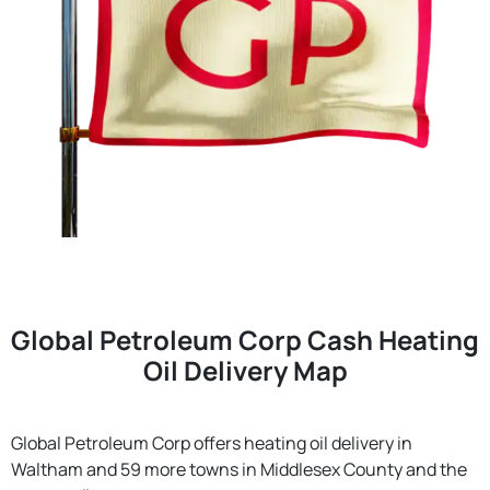
Global Petroleum Corp Cash Heating
Oil Delivery Map
Global Petroleum Corp offers heating oil delivery in
Waltham and 59 more towns in Middlesex County and the