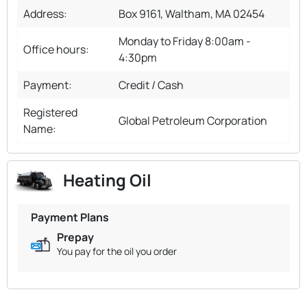
Address:
Box 9161, Waltham, MA 02454
Monday to Friday 8:00am -
Office hours:
4:30pm
Payment:
Credit / Cash
Registered
Global Petroleum Corporation
Name:
Heating Oil
Payment Plans
Prepay
You pay for the oil you order