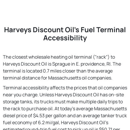
Harveys Discount Oil's Fuel Terminal
Accessibility
The closest wholesale heating oil terminal ("rack") to
Harveys Discount Oil is Sprague in E. providence, RI. The
terminal is located 0.7 miles closer than the average
terminal distance for Massachusetts oil companies.
Terminal accessibility affects the prices that oil companies
near you charge. Unless Harveys Discount Oil has on-site
storage tanks, its trucks must make multiple daily trips to
the rack to purchase oil. At today's average Massachusetts
diesel price of $4.53 per gallon and an average tanker truck
fuel economy of 6.2 mi/gal, Harveys Discount Oil's
estimated round-trip fuel cost to pick up oil is $50.71 per