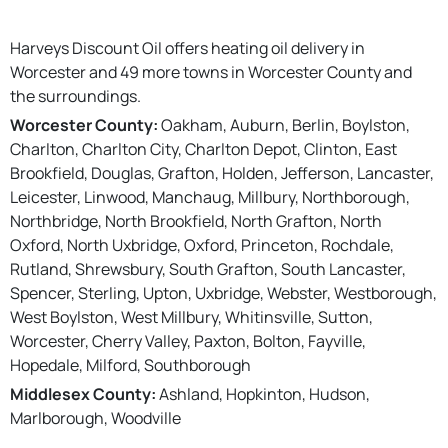
Harveys Discount Oil offers heating oil delivery in
Worcester and 49 more towns in Worcester County and
the surroundings.
Worcester County:
Oakham, Auburn, Berlin, Boylston,
Charlton, Charlton City, Charlton Depot, Clinton, East
Brookfield, Douglas, Grafton, Holden, Jefferson, Lancaster,
Leicester, Linwood, Manchaug, Millbury, Northborough,
Northbridge, North Brookfield, North Grafton, North
Oxford, North Uxbridge, Oxford, Princeton, Rochdale,
Rutland, Shrewsbury, South Grafton, South Lancaster,
Spencer, Sterling, Upton, Uxbridge, Webster, Westborough,
West Boylston, West Millbury, Whitinsville, Sutton,
Worcester, Cherry Valley, Paxton, Bolton, Fayville,
Hopedale, Milford, Southborough
Middlesex County:
Ashland, Hopkinton, Hudson,
Marlborough, Woodville