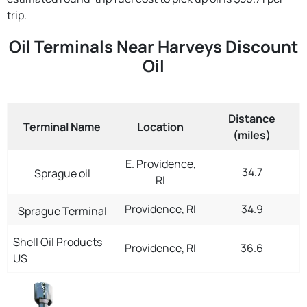
trip.
Oil Terminals Near Harveys Discount
Oil
Distance
Terminal Name
Location
(miles)
E. Providence,
34.7
Sprague oil
RI
Providence, RI
34.9
Sprague Terminal
Shell Oil Products
Providence, RI
36.6
US