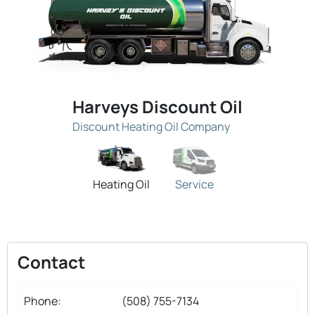
Harveys Discount Oil
Discount Heating Oil Company
Heating Oil
Service
Contact
Phone:
(508) 755-7134