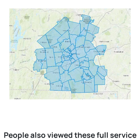
People also viewed these full service