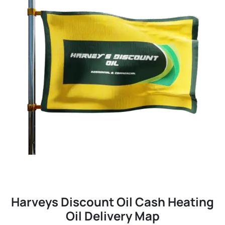
Harveys Discount Oil Cash Heating
Oil Delivery Map