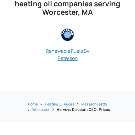
heating oil companies serving
Worcester, MA
Renewable Fuels By
Peterson
Pioneer Oil &
Home
Heating Oil Prices
Massachusetts
Worcester
Harveys Discount Oil Oil Prices