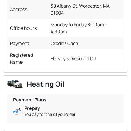
38 Albany St, Worcester, MA
Address:
01604
Monday to Friday 8:00am -
Office hours:
4:30pm
Payment:
Credit / Cash
Registered
Harvey's Discount Oil
Name:
Heating Oil
Payment Plans
Prepay
You pay for the oil you order