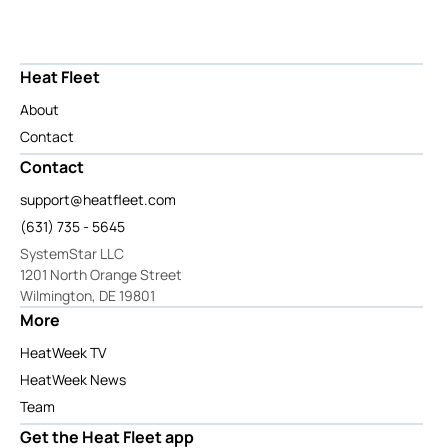
Heat Fleet
About
Contact
Contact
support@heatfleet.com
(631) 735 - 5645
SystemStar LLC
1201 North Orange Street
Wilmington, DE 19801
More
HeatWeek TV
HeatWeek News
Team
Get the Heat Fleet app