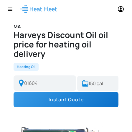
MA
Harveys Discount Oil oil
price for heating oil
delivery
Heating Oil
Instant Quote