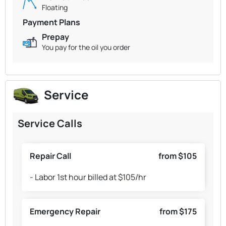
Floating
Payment Plans
Prepay
You pay for the oil you order
Service
Service Calls
Repair Call
from $105
- Labor 1st hour billed at $105/hr
Emergency Repair
from $175