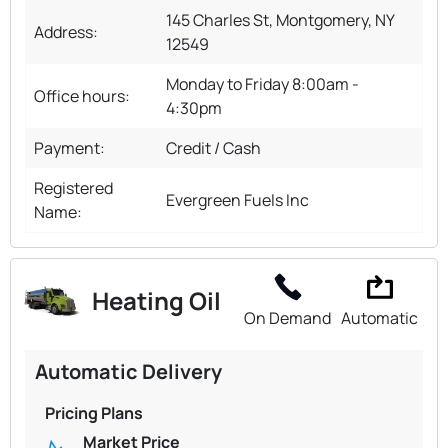
145 Charles St, Montgomery, NY
Address:
12549
Monday to Friday 8:00am -
Office hours:
4:30pm
Payment:
Credit / Cash
Registered
Evergreen Fuels Inc
Name:
Heating Oil
On Demand
Automatic
Automatic Delivery
Pricing Plans
Market Price