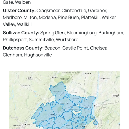
Gate, Walden
Ulster County:
Cragsmoor, Clintondale, Gardiner,
Marlboro, Milton, Modena, Pine Bush, Plattekill, Walker
Valley, Wallkill
Sullivan County:
Spring Glen, Bloomingburg, Burlingham,
Phillipsport, Summitville, Wurtsboro
Dutchess County:
Beacon, Castle Point, Chelsea,
Glenham, Hughsonville