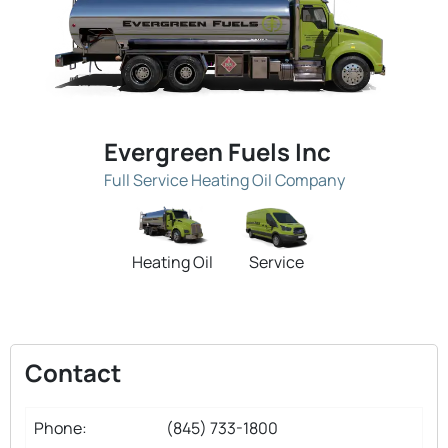
Evergreen Fuels Inc
Full Service Heating Oil Company
Heating Oil
Service
Contact
Phone:
(845) 733-1800