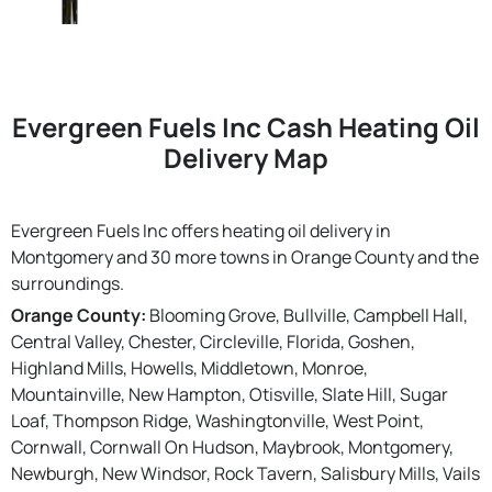
Evergreen Fuels Inc Cash Heating Oil
Delivery Map
Evergreen Fuels Inc offers heating oil delivery in
Montgomery and 30 more towns in Orange County and the
surroundings.
Orange County:
Blooming Grove, Bullville, Campbell Hall,
Central Valley, Chester, Circleville, Florida, Goshen,
Highland Mills, Howells, Middletown, Monroe,
Mountainville, New Hampton, Otisville, Slate Hill, Sugar
Loaf, Thompson Ridge, Washingtonville, West Point,
Cornwall, Cornwall On Hudson, Maybrook, Montgomery,
Newburgh, New Windsor, Rock Tavern, Salisbury Mills, Vails