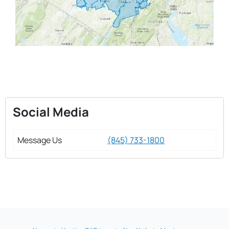
Social Media
Message Us
(845) 733-1800