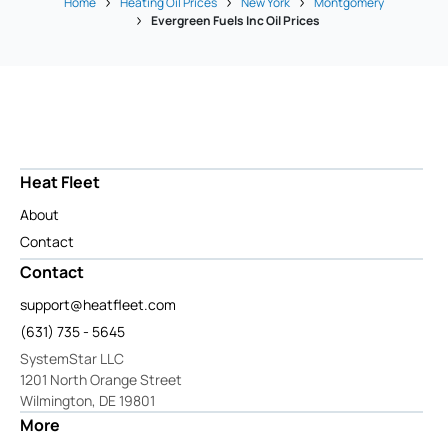
Home
Heating Oil Prices
New York
Montgomery
Evergreen Fuels Inc Oil Prices
Heat Fleet
About
Contact
Contact
support@heatfleet.com
(631) 735 - 5645
SystemStar LLC
1201 North Orange Street
Wilmington, DE 19801
More