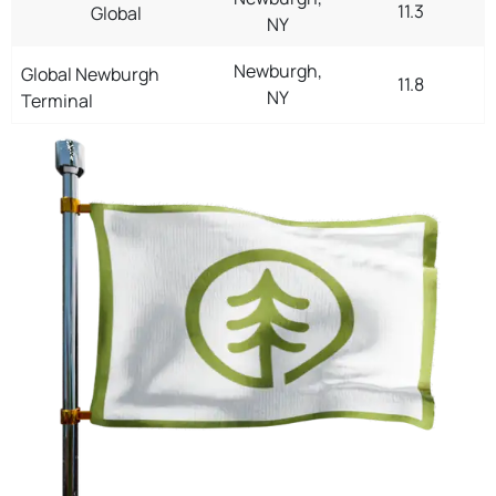
11.3
Global
NY
Newburgh,
Global Newburgh
11.8
NY
Terminal