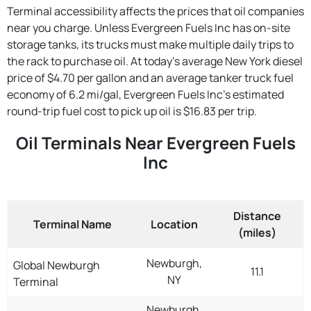
Terminal accessibility affects the prices that oil companies
near you charge. Unless Evergreen Fuels Inc has on-site
storage tanks, its trucks must make multiple daily trips to
the rack to purchase oil. At today's average New York diesel
price of $4.70 per gallon and an average tanker truck fuel
economy of 6.2 mi/gal, Evergreen Fuels Inc's estimated
round-trip fuel cost to pick up oil is $16.83 per trip.
Oil Terminals Near Evergreen Fuels
Inc
Distance
Terminal Name
Location
(miles)
Newburgh,
Global Newburgh
11.1
NY
Terminal
Newburgh,