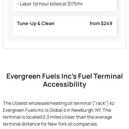
- Labor 1st hour billed at $175/hr
Tune-Up & Clean
from $249
Evergreen Fuels Inc's Fuel Terminal
Accessibility
The closest wholesale heating oil terminal ("rack") to
Evergreen Fuels Inc is Global s in Newburgh, NY. The
terminal is located 0.3 miles closer than the average
terminal distance for New York oil companies.