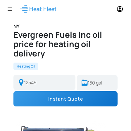
NY
Evergreen Fuels Inc oil
price for heating oil
delivery
Heating Oil
Instant Quote