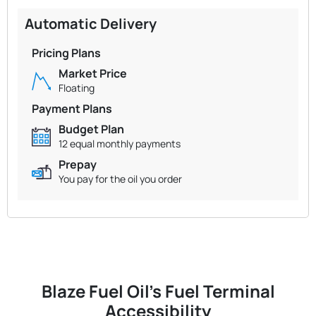
Automatic Delivery
Pricing Plans
Market Price
Floating
Payment Plans
Budget Plan
12 equal monthly payments
Prepay
You pay for the oil you order
Blaze Fuel Oil's Fuel Terminal
Accessibility