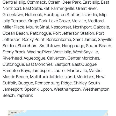
Central Islip, Commack, Coram, Deer Park, East Islip, East
Northport, East Setauket, Farmingville, Great River,
Greenlawn, Holbrook, Huntington Station, Islandia, Islip,
Islip Terrace, Kings Park, Lake Grove, Melville, Medford,
Miller Place, Mount Sinai, Nesconset, Northport, Oakdale,
Ocean Beach, Patchogue, Port Jefferson Station, Port
Jefferson, Rocky Point, Ronkonkoma, Saint James, Sayville,
Selden, Shoreham, Smithtown, Hauppauge, Sound Beach,
Stony Brook, Wading River, West Islip, West Sayville,
Riverhead, Aquebogue, Calverton, Center Moriches,
Cutchogue, East Moriches, Eastport, East Quogue,
Hampton Bays, Jamesport, Laurel, Manorville, Mastic,
Mastic Beach, Mattituck, Middle Island, Moriches, New
Suffolk, Quogue, Remsenburg, Ridge, Shirley, South
Jamesport, Speonk, Upton, Westhampton, Westhampton
Beach, Yaphank