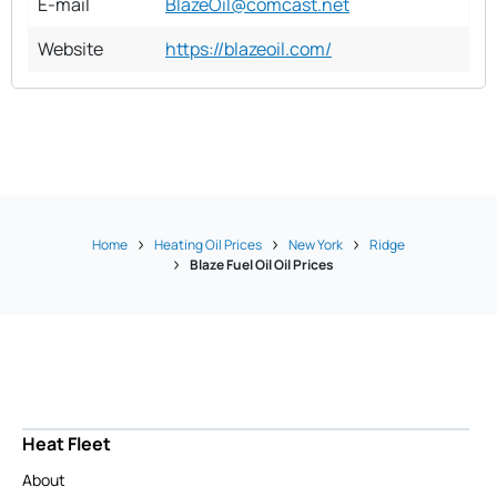
E-mail
BlazeOil@comcast.net
Website
https://blazeoil.com/
Home
Heating Oil Prices
New York
Ridge
Blaze Fuel Oil Oil Prices
Heat Fleet
About