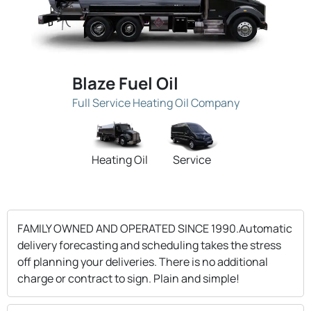
Blaze Fuel Oil
Full Service Heating Oil Company
Heating Oil
Service
FAMILY OWNED AND OPERATED SINCE 1990.Automatic
delivery forecasting and scheduling takes the stress
off planning your deliveries. There is no additional
charge or contract to sign. Plain and simple!