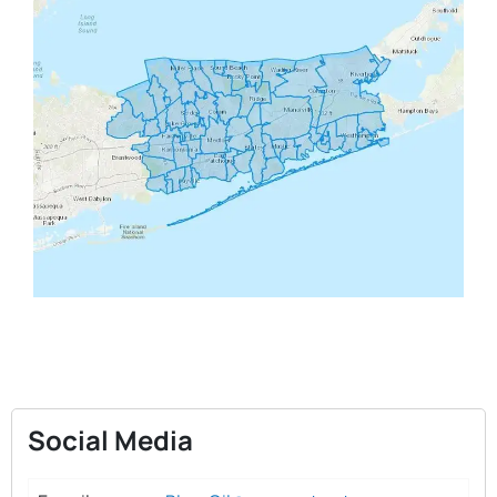
Social Media