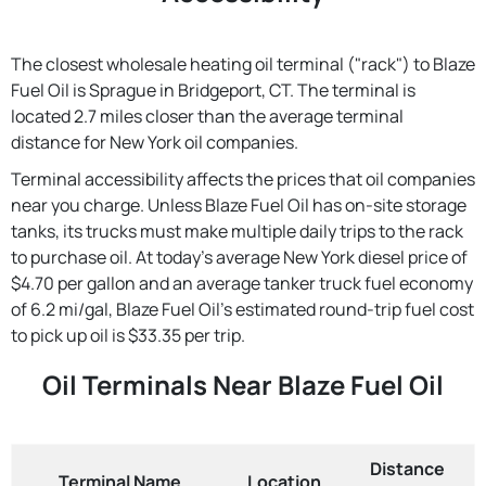
The closest wholesale heating oil terminal ("rack") to Blaze
Fuel Oil is Sprague in Bridgeport, CT. The terminal is
located 2.7 miles closer than the average terminal
distance for New York oil companies.
Terminal accessibility affects the prices that oil companies
near you charge. Unless Blaze Fuel Oil has on-site storage
tanks, its trucks must make multiple daily trips to the rack
to purchase oil. At today's average New York diesel price of
$4.70 per gallon and an average tanker truck fuel economy
of 6.2 mi/gal, Blaze Fuel Oil's estimated round-trip fuel cost
to pick up oil is $33.35 per trip.
Oil Terminals Near Blaze Fuel Oil
Distance
Terminal Name
Location