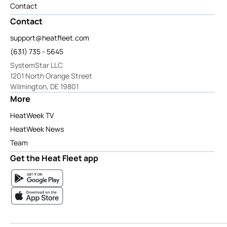
Contact
Contact
support@heatfleet.com
(631) 735 - 5645
SystemStar LLC
1201 North Orange Street
Wilmington, DE 19801
More
HeatWeek TV
HeatWeek News
Team
Get the Heat Fleet app