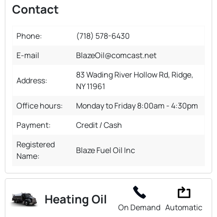
Contact
Phone:
(718) 578-6430
E-mail
BlazeOil@comcast.net
83 Wading River Hollow Rd, Ridge,
Address:
NY 11961
Office hours:
Monday to Friday 8:00am - 4:30pm
Payment:
Credit / Cash
Registered
Blaze Fuel Oil Inc
Name:
Heating Oil
On Demand
Automatic