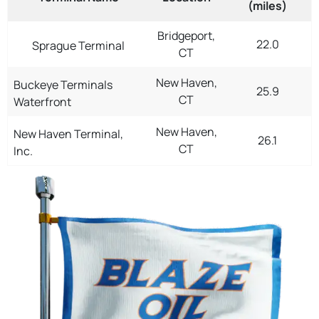
(miles)
Bridgeport,
22.0
Sprague Terminal
CT
New Haven,
Buckeye Terminals
25.9
CT
Waterfront
New Haven,
New Haven Terminal,
26.1
CT
Inc.