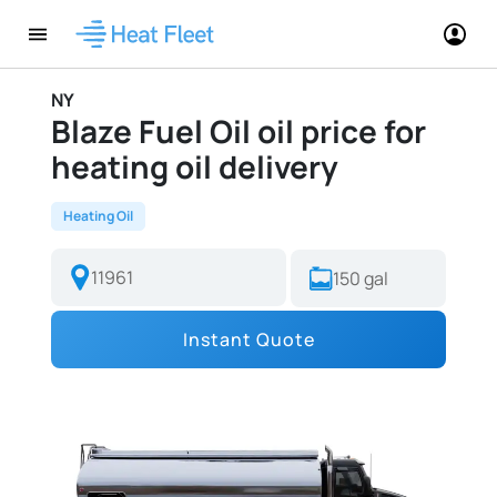
NY
Blaze Fuel Oil oil price for
heating oil delivery
Heating Oil
Instant Quote