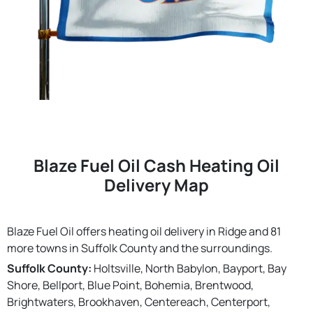
Blaze Fuel Oil Cash Heating Oil
Delivery Map
Blaze Fuel Oil offers heating oil delivery in Ridge and 81
more towns in Suffolk County and the surroundings.
Suffolk County:
Holtsville, North Babylon, Bayport, Bay
Shore, Bellport, Blue Point, Bohemia, Brentwood,
Brightwaters, Brookhaven, Centereach, Centerport,