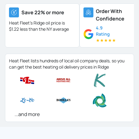
Order With
Save 22% or more
Confidence
Heat Fleet's Ridge oil price is
4.9
$1.22 less than the NY average
Rating
★
★
★
★
★
Heat Fleet lists hundreds of local oil company deals, so you
can get the best heating oil delivery prices in Ridge
...and more