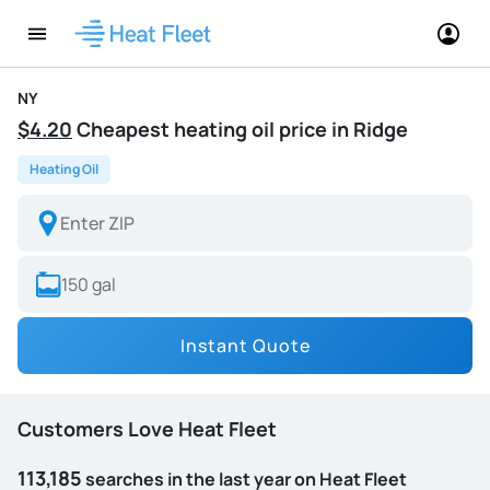
NY
$4.20
Cheapest heating oil price in Ridge
Heating Oil
Instant Quote
Customers Love Heat Fleet
113,185
searches in the last year on Heat Fleet