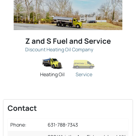
Z and S Fuel and Service
Discount Heating Oil Company
Heating Oil
Service
Contact
Phone:
631-788-7343