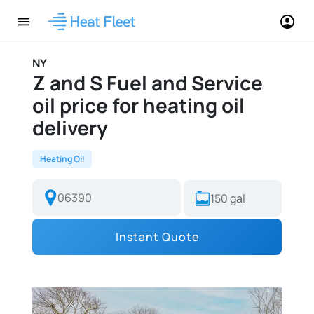
NY
Z and S Fuel and Service
oil price for heating oil
delivery
Heating Oil
Instant Quote