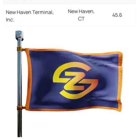
New Haven,
New Haven Terminal,
45.6
CT
Inc.