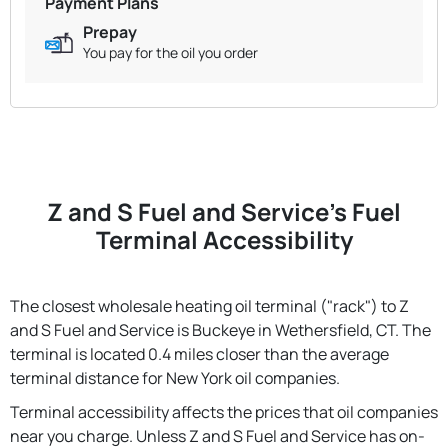
Payment Plans
Prepay
You pay for the oil you order
Z and S Fuel and Service's Fuel
Terminal Accessibility
The closest wholesale heating oil terminal ("rack") to Z
and S Fuel and Service is Buckeye in Wethersfield, CT. The
terminal is located 0.4 miles closer than the average
terminal distance for New York oil companies.
Terminal accessibility affects the prices that oil companies
near you charge. Unless Z and S Fuel and Service has on-