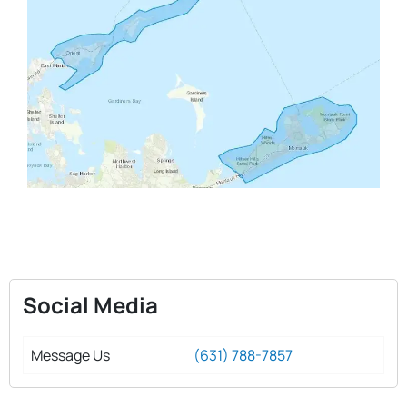
Social Media
Message Us
(631) 788-7857