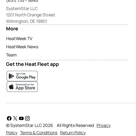
(631) 735 - 5645
SystemStar LLC
1201 North Orange Street
Wilmington, DE 19801
More
HeatWeek TV
HeatWeek News
Team
Get the Heat Fleet app
© SystemStar LLC 2026
All Rights Reserved
Privacy
Policy
Terms & Conditions
Return Policy