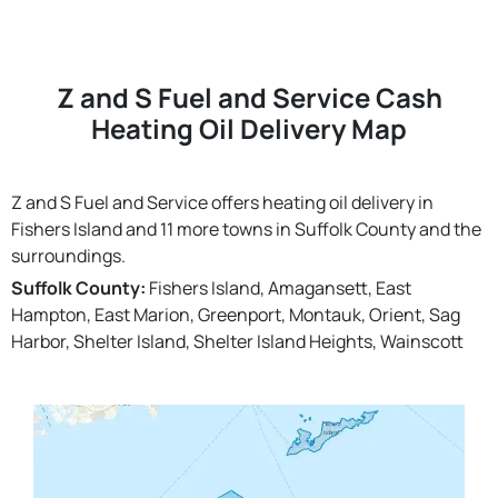
Z and S Fuel and Service Cash
Heating Oil Delivery Map
Z and S Fuel and Service offers heating oil delivery in
Fishers Island and 11 more towns in Suffolk County and the
surroundings.
Suffolk County:
Fishers Island, Amagansett, East
Hampton, East Marion, Greenport, Montauk, Orient, Sag
Harbor, Shelter Island, Shelter Island Heights, Wainscott