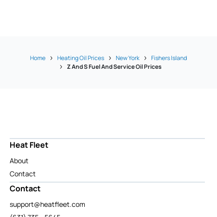
Home
Heating Oil Prices
New York
Fishers Island
Z And S Fuel And Service Oil Prices
Heat Fleet
About
Contact
Contact
support@heatfleet.com