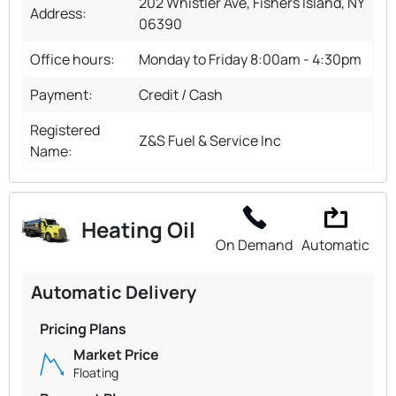
202 Whistler Ave, Fishers Island, NY
Address:
06390
Office hours:
Monday to Friday 8:00am - 4:30pm
Payment:
Credit / Cash
Registered
Z&S Fuel & Service Inc
Name:
Heating Oil
On Demand
Automatic
Automatic Delivery
Pricing Plans
Market Price
Floating