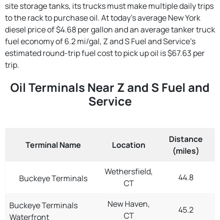
site storage tanks, its trucks must make multiple daily trips
to the rack to purchase oil. At today's average New York
diesel price of $4.68 per gallon and an average tanker truck
fuel economy of 6.2 mi/gal, Z and S Fuel and Service's
estimated round-trip fuel cost to pick up oil is $67.63 per
trip.
Oil Terminals Near Z and S Fuel and
Service
Distance
Terminal Name
Location
(miles)
Wethersfield,
44.8
Buckeye Terminals
CT
New Haven,
Buckeye Terminals
45.2
CT
Waterfront