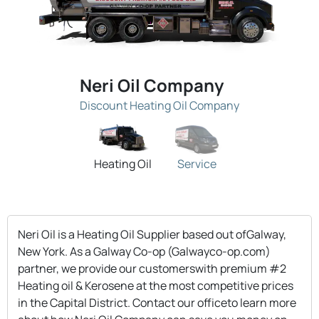
Neri Oil Company
Discount Heating Oil Company
Heating Oil
Service
Neri Oil is a Heating Oil Supplier based out ofGalway,
New York. As a Galway Co-op (Galwayco-op.com)
partner, we provide our customerswith premium #2
Heating oil & Kerosene at the most competitive prices
in the Capital District. Contact our officeto learn more