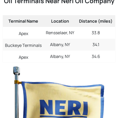
Oil Terminals Near Neri Oil Company
Terminal Name
Location
Distance (miles)
Rensselaer, NY
33.8
Apex
Albany, NY
34.1
Buckeye Terminals
Albany, NY
34.6
Apex