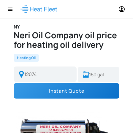
NY
Neri Oil Company oil price
for heating oil delivery
Heating Oil
Instant Quote