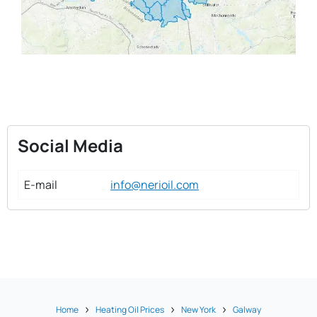
Social Media
E-mail
info@nerioil.com
Home
Heating Oil Prices
New York
Galway