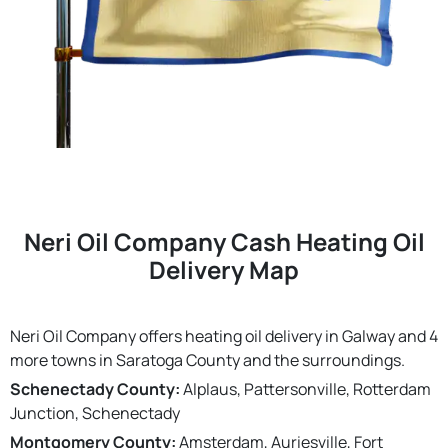
Neri Oil Company Cash Heating Oil
Delivery Map
Neri Oil Company offers heating oil delivery in Galway and 4
more towns in Saratoga County and the surroundings.
Schenectady County:
Alplaus, Pattersonville, Rotterdam
Junction, Schenectady
Montgomery County:
Amsterdam, Auriesville, Fort