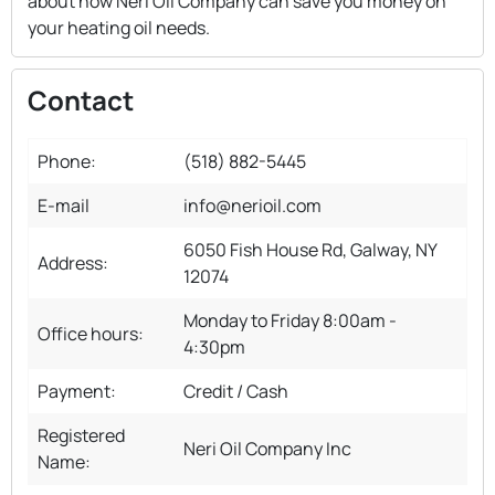
about how Neri Oil Company can save you money on
your heating oil needs.
Contact
Phone:
(518) 882-5445
E-mail
info@nerioil.com
6050 Fish House Rd, Galway, NY
Address:
12074
Monday to Friday 8:00am -
Office hours:
4:30pm
Payment:
Credit / Cash
Registered
Neri Oil Company Inc
Name: