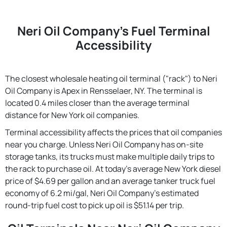
Neri Oil Company's Fuel Terminal
Accessibility
The closest wholesale heating oil terminal ("rack") to Neri
Oil Company is Apex in Rensselaer, NY. The terminal is
located 0.4 miles closer than the average terminal
distance for New York oil companies.
Terminal accessibility affects the prices that oil companies
near you charge. Unless Neri Oil Company has on-site
storage tanks, its trucks must make multiple daily trips to
the rack to purchase oil. At today's average New York diesel
price of $4.69 per gallon and an average tanker truck fuel
economy of 6.2 mi/gal, Neri Oil Company's estimated
round-trip fuel cost to pick up oil is $51.14 per trip.