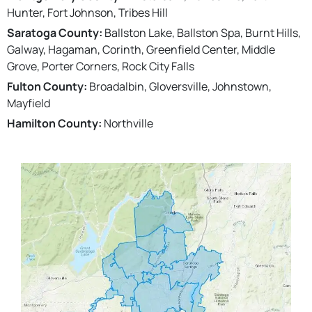
Hunter, Fort Johnson, Tribes Hill
Saratoga County:
Ballston Lake, Ballston Spa, Burnt Hills,
Galway, Hagaman, Corinth, Greenfield Center, Middle
Grove, Porter Corners, Rock City Falls
Fulton County:
Broadalbin, Gloversville, Johnstown,
Mayfield
Hamilton County:
Northville