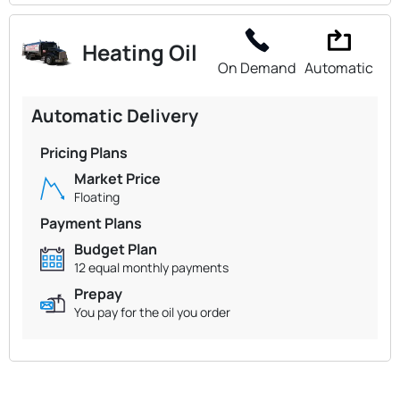
Heating Oil
On Demand
Automatic
Automatic Delivery
Pricing Plans
Market Price
Floating
Payment Plans
Budget Plan
12 equal monthly payments
Prepay
You pay for the oil you order