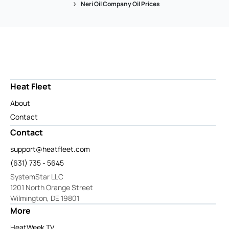
Neri Oil Company Oil Prices
Heat Fleet
About
Contact
Contact
support@heatfleet.com
(631) 735 - 5645
SystemStar LLC
1201 North Orange Street
Wilmington, DE 19801
More
HeatWeek TV