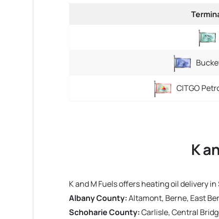
Termin
Bucke
CITGO Petr
K a
K and M Fuels offers heating oil delivery
Albany County:
Altamont, Berne, East Ber
Schoharie County:
Carlisle, Central Brid