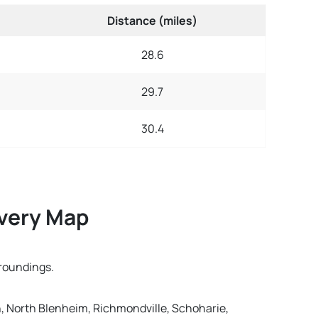
Distance (miles)
28.6
29.7
30.4
ivery Map
rroundings.
gh, North Blenheim, Richmondville, Schoharie,