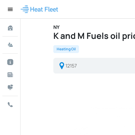
NY
K and M Fuels oil pri
Heating Oil