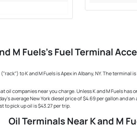
nd M Fuels's Fuel Terminal Acces
("rack") to K and M Fuels is Apex in Albany, NY. The terminal i
that oil companies near you charge. Unless K and M Fuels has o
 today's average New York diesel price of $4.69 per gallon and a
to pick up oil is $43.27 per trip.
Oil Terminals Near K and M Fu