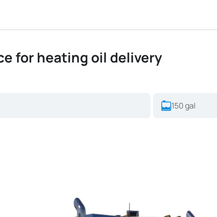
ce for heating oil delivery