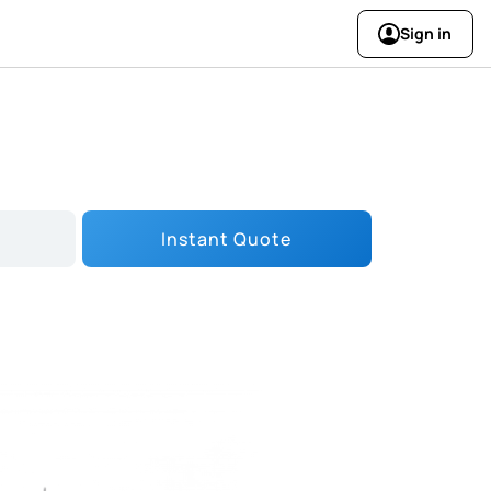
Sign in
Instant Quote