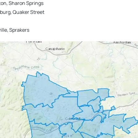
lton, Sharon Springs
urg, Quaker Street
lle, Sprakers