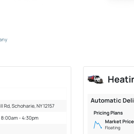
pany
Heatin
Automatic Del
ll Rd, Schoharie, NY 12157
Pricing Plans
y 8:00am - 4:30pm
Market Price
Floating