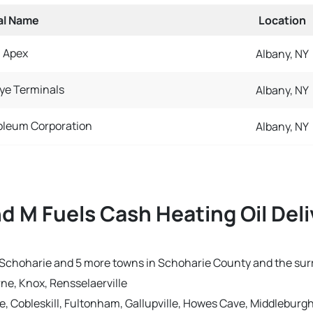
al Name
Location
Apex
Albany, NY
ye Terminals
Albany, NY
oleum Corporation
Albany, NY
nd M Fuels Cash Heating Oil Del
 in Schoharie and 5 more towns in Schoharie County and the su
ne, Knox, Rensselaerville
ge, Cobleskill, Fultonham, Gallupville, Howes Cave, Middlebur