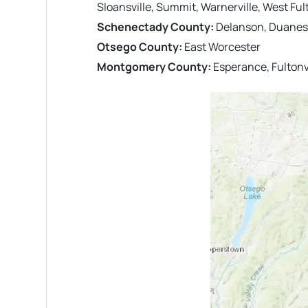
Sloansville, Summit, Warnerville, West Fu
Schenectady County:
Delanson, Duanesb
Otsego County:
East Worcester
Montgomery County:
Esperance, Fultonvi