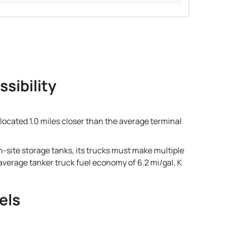
sibility
s located 1.0 miles closer than the average terminal
n-site storage tanks, its trucks must make multiple
n average tanker truck fuel economy of 6.2 mi/gal, K
els