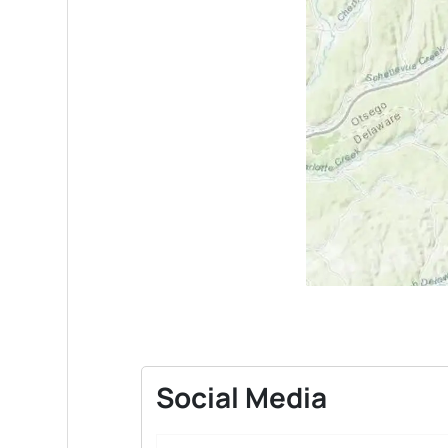
Social Media