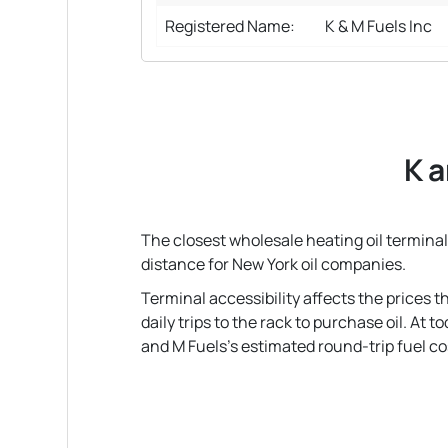
Registered Name:
K & M Fuels Inc
K a
The closest wholesale heating oil terminal 
distance for New York oil companies.
Terminal accessibility affects the prices 
daily trips to the rack to purchase oil. At
and M Fuels's estimated round-trip fuel cost 