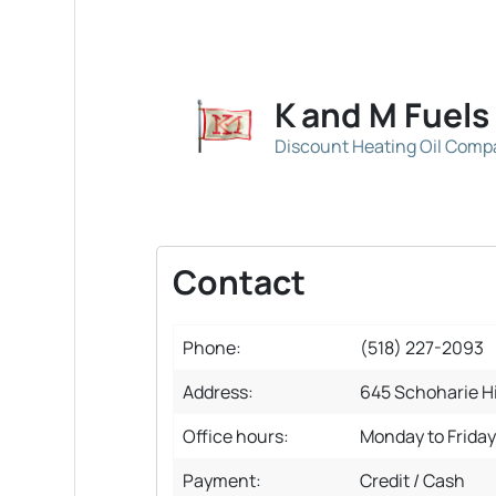
K and M Fuels
Discount Heating Oil Com
Contact
Phone:
(518) 227-2093
Address:
645 Schoharie Hi
Office hours:
Monday to Frida
Payment:
Credit / Cash