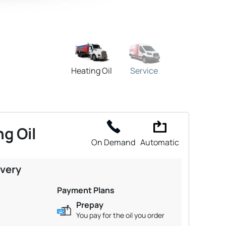
Heating Oil
Service
g Oil
On Demand
Automatic
ivery
Payment Plans
Prepay
You pay for the oil you order