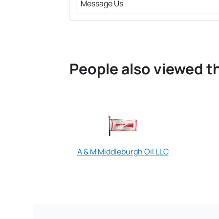
Message Us
People also viewed th
A & M Middleburgh Oil LLC