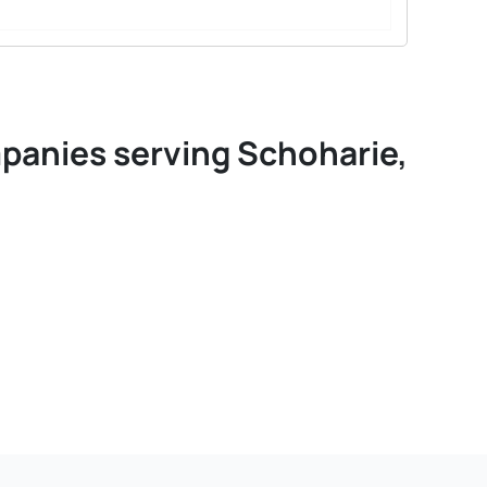
mpanies serving Schoharie,