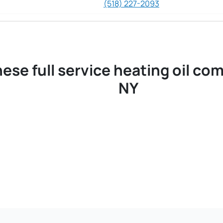
(518) 227-2093
ese full service heating oil co
NY