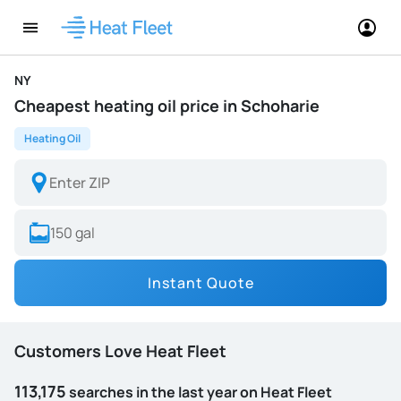
NY
Cheapest heating oil price in Schoharie
Heating Oil
Instant Quote
Customers Love Heat Fleet
113,175
searches in the last year on Heat Fleet