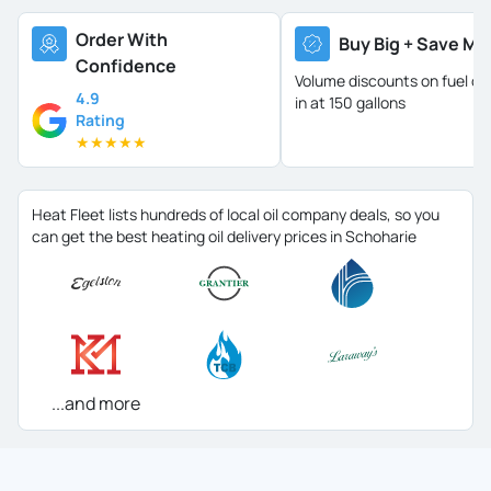
Order With
Buy Big + Save Mo
Confidence
Volume discounts on fuel oil 
4.9
in at 150 gallons
Rating
★
★
★
★
★
Heat Fleet lists hundreds of local oil company deals, so you
can get the best heating oil delivery prices in Schoharie
...and more