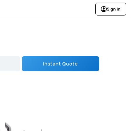
Sign in
Instant Quote