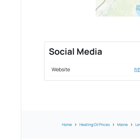
Social Media
Website
ht
Home
Heating Oil Prices
Maine
Le