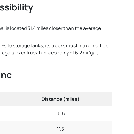
ssibility
al is located 31.4 miles closer than the average
n-site storage tanks, its trucks must make multiple
verage tanker truck fuel economy of 6.2 mi/gal,
Inc
Distance (miles)
10.6
11.5