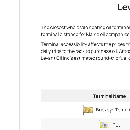
Lev
The closest wholesale heating oil terminal 
terminal distance for Maine oil companies
Terminal accessibility affects the prices 
daily trips to the rack to purchase oil. At
Levant Oil Inc's estimated round-trip fuel co
Terminal Name
Buckeye Termin
Pbt