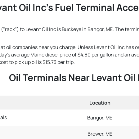
ant Oil Inc's Fuel Terminal Acce
("rack") to Levant Oil Inc is Buckeye in Bangor, ME. The termin
.
that oil companies near you charge. Unless Levant Oil Inc has o
 today's average Maine diesel price of $4.60 per gallon and an a
st to pick up oil is $15.73 per trip.
Oil Terminals Near Levant Oil 
Location
als
Bangor, ME
Brewer, ME