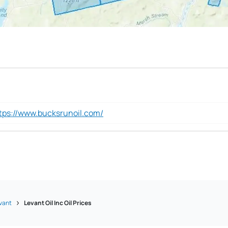
tps://www.bucksrunoil.com/
vant
Levant Oil Inc Oil Prices