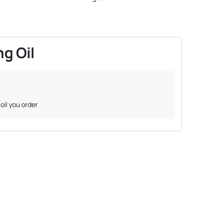
g Oil
oil you order