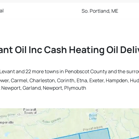
al
So. Portland, ME
ant Oil Inc Cash Heating Oil Del
 in Levant and 22 more towns in Penobscot County and the surr
ewer, Carmel, Charleston, Corinth, Etna, Exeter, Hampden, Hu
st Newport, Garland, Newport, Plymouth