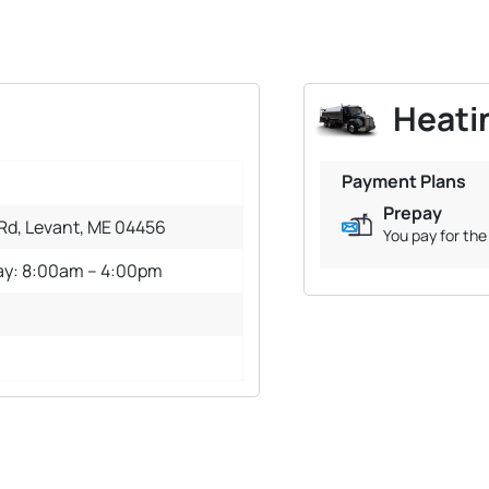
Heatin
Payment Plans
Prepay
 Rd, Levant, ME 04456
You pay for the 
ay: 8:00am – 4:00pm