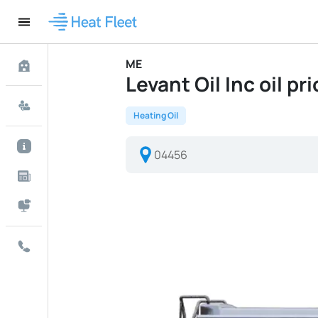
ME
Levant Oil Inc oil pr
Heating Oil