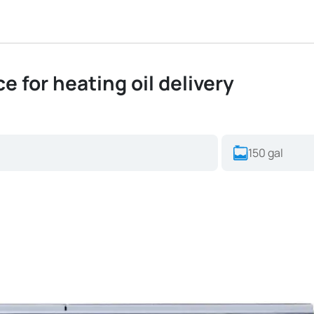
ice for heating oil delivery