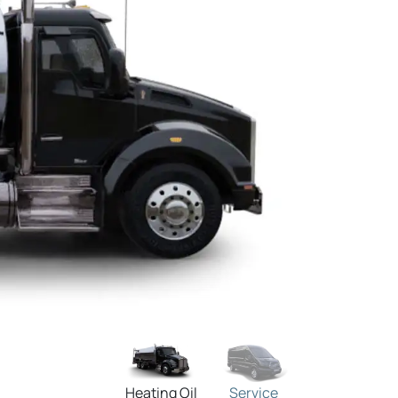
Heating Oil
Service