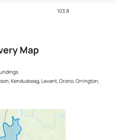
103.8
ivery Map
oundings.
dson, Kenduskeag, Levant, Orono, Orrington,