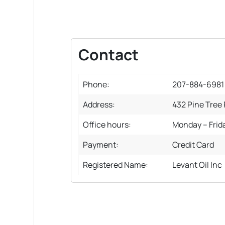
Contact
Phone:
207-884-6981
Address:
432 Pine Tree
Office hours:
Monday – Frid
Payment:
Credit Card
Registered Name:
Levant Oil Inc