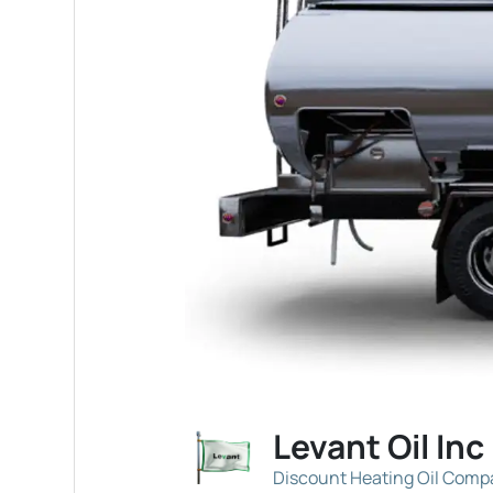
Levant Oil Inc
Discount Heating Oil Com