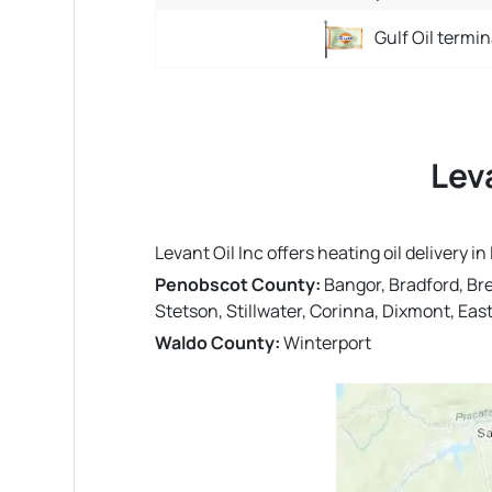
Gulf Oil termin
Lev
Levant Oil Inc offers heating oil delivery
Penobscot County:
Bangor, Bradford, Br
Stetson, Stillwater, Corinna, Dixmont, Ea
Waldo County:
Winterport