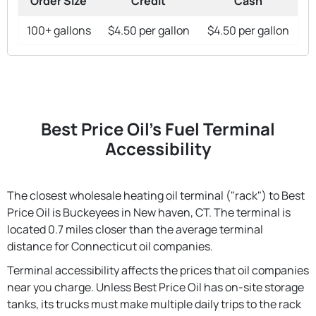
Order Size
Credit
Cash
100+ gallons
$4.50 per gallon
$4.50 per gallon
Best Price Oil's Fuel Terminal
Accessibility
The closest wholesale heating oil terminal ("rack") to Best
Price Oil is Buckeyees in New haven, CT. The terminal is
located 0.7 miles closer than the average terminal
distance for Connecticut oil companies.
Terminal accessibility affects the prices that oil companies
near you charge. Unless Best Price Oil has on-site storage
tanks, its trucks must make multiple daily trips to the rack