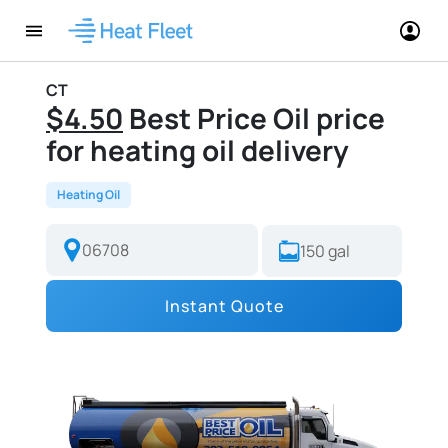
CT
$4.50
Best Price Oil price
for heating oil delivery
Heating Oil
Instant Quote