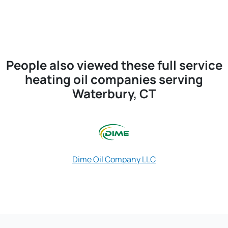
People also viewed these full service
heating oil companies serving
Waterbury, CT
Dime Oil Company LLC
Omni Energ