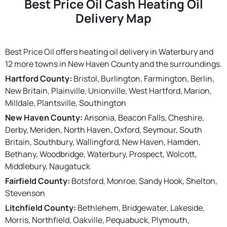
Best Price Oil Cash Heating Oil
Delivery Map
Best Price Oil offers heating oil delivery in Waterbury and
12 more towns in New Haven County and the surroundings.
Hartford County:
Bristol, Burlington, Farmington, Berlin,
New Britain, Plainville, Unionville, West Hartford, Marion,
Milldale, Plantsville, Southington
New Haven County:
Ansonia, Beacon Falls, Cheshire,
Derby, Meriden, North Haven, Oxford, Seymour, South
Britain, Southbury, Wallingford, New Haven, Hamden,
Bethany, Woodbridge, Waterbury, Prospect, Wolcott,
Middlebury, Naugatuck
Fairfield County:
Botsford, Monroe, Sandy Hook, Shelton,
Stevenson
Litchfield County:
Bethlehem, Bridgewater, Lakeside,
Morris, Northfield, Oakville, Pequabuck, Plymouth,