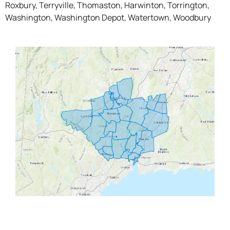
Roxbury, Terryville, Thomaston, Harwinton, Torrington,
Washington, Washington Depot, Watertown, Woodbury