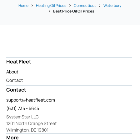
Home
Heating Oil Prices
Connecticut
Waterbury
Best Price Oil Oil Prices
Heat Fleet
About
Contact
Contact
support@heatfleet.com
(631) 735 - 5645
SystemStar LLC
1201 North Orange Street
Wilmington, DE 19801
More