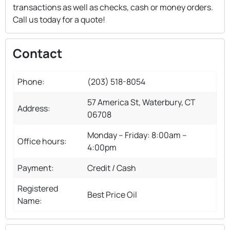
transactions as well as checks, cash or money orders.
Call us today for a quote!
Contact
Phone:
(203) 518-8054
57 America St, Waterbury, CT
Address:
06708
Monday – Friday: 8:00am –
Office hours:
4:00pm
Payment:
Credit / Cash
Registered
Best Price Oil
Name: