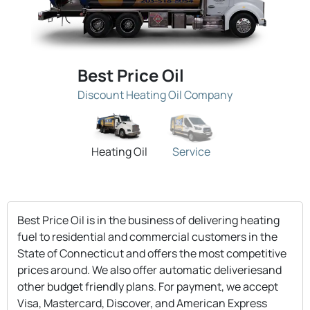
Best Price Oil
Discount Heating Oil Company
Heating Oil
Service
Best Price Oil is in the business of delivering heating
fuel to residential and commercial customers in the
State of Connecticut and offers the most competitive
prices around. We also offer automatic deliveriesand
other budget friendly plans. For payment, we accept
Visa, Mastercard, Discover, and American Express