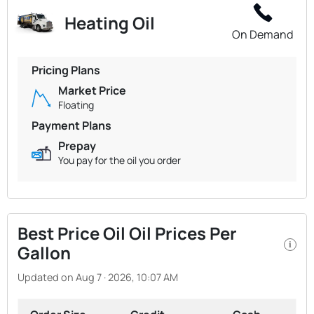
Heating Oil
On Demand
Pricing Plans
Market Price
Floating
Payment Plans
Prepay
You pay for the oil you order
Best Price Oil Oil Prices Per
i
Gallon
Updated on Aug 7 · 2026, 10:07 AM