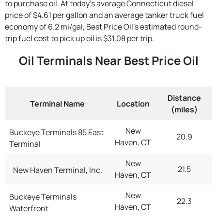
to purchase oil. At today's average Connecticut diesel
price of $4.61 per gallon and an average tanker truck fuel
economy of 6.2 mi/gal, Best Price Oil's estimated round-
trip fuel cost to pick up oil is $31.08 per trip.
Oil Terminals Near Best Price Oil
Distance
Terminal Name
Location
(miles)
New
Buckeye Terminals 85 East
20.9
Haven, CT
Terminal
New
21.5
New Haven Terminal, Inc.
Haven, CT
New
Buckeye Terminals
22.3
Haven, CT
Waterfront