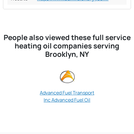
People also viewed these full service
heating oil companies serving
Brooklyn, NY
Advanced Fuel Transport
Approved Oil
Inc Advanced Fuel Oil
Brooklyn 