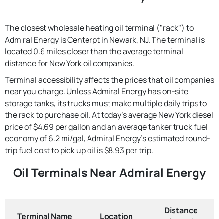
The closest wholesale heating oil terminal ("rack") to
Admiral Energy is Centerpt in Newark, NJ. The terminal is
located 0.6 miles closer than the average terminal
distance for New York oil companies.
Terminal accessibility affects the prices that oil companies
near you charge. Unless Admiral Energy has on-site
storage tanks, its trucks must make multiple daily trips to
the rack to purchase oil. At today's average New York diesel
price of $4.69 per gallon and an average tanker truck fuel
economy of 6.2 mi/gal, Admiral Energy's estimated round-
trip fuel cost to pick up oil is $8.93 per trip.
Oil Terminals Near Admiral Energy
Distance
Terminal Name
Location