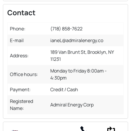
Contact
Phone:
(718) 858-7622
E-mail
ianeL@admiralenergy.co
189 Van Brunt St, Brooklyn, NY
Address:
11231
Monday to Friday 8:00am -
Office hours:
4:30pm
Payment:
Credit / Cash
Registered
Admiral Energy Corp
Name: