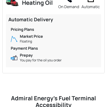
Heating Oil
On Demand
Automatic
Automatic Delivery
Pricing Plans
Market Price
Floating
Payment Plans
Prepay
You pay for the oil you order
Admiral Energy's Fuel Terminal
Accessibility