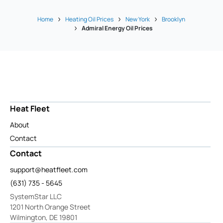
Home
Heating Oil Prices
New York
Brooklyn
Admiral Energy Oil Prices
Heat Fleet
About
Contact
Contact
support@heatfleet.com
(631) 735 - 5645
SystemStar LLC
1201 North Orange Street
Wilmington, DE 19801