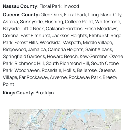
Nassau County:
Floral Park, Inwood
Queens County:
Glen Oaks, Floral Park, Long Island City,
Astoria, Sunnyside, Flushing, College Point, Whitestone,
Bayside, Little Neck, Oakland Gardens, Fresh Meadows,
Corona, East Elmhurst, Jackson Heights, Elmhurst, Rego
Park, Forest Hills, Woodside, Maspeth, Middle Village,
Ridgewood, Jamaica, Cambria Heights, Saint Albans,
Springfield Gardens, Howard Beach, Kew Gardens, Ozone
Park, Richmond Hill, South Richmond Hill, South Ozone
Park, Woodhaven, Rosedale, Hollis, Bellerose, Queens
Village, Far Rockaway, Arverne, Rockaway Park, Breezy
Point
Kings County:
Brooklyn