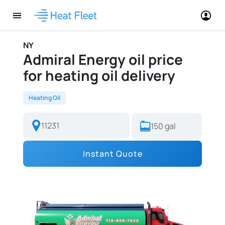
NY
Admiral Energy oil price
for heating oil delivery
Heating Oil
Instant Quote