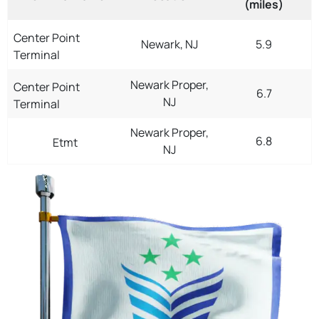
(miles)
Center Point
Newark, NJ
5.9
Terminal
Newark Proper,
Center Point
6.7
NJ
Terminal
Newark Proper,
6.8
Etmt
NJ