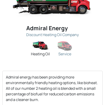
Admiral Energy
Discount Heating Oil Company
Heating Oil
Service
Admiral energy has been providing more
environmentally friendly heating options, like bioheat.
All of our number 2 heating oil is blended with a small
percentage of biofuel for reduced carbon emissions
and a cleaner burn.