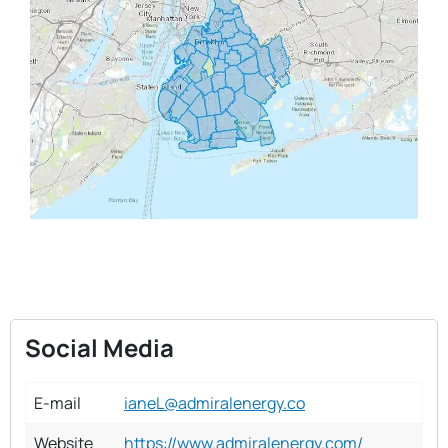
Social Media
E-mail
ianeL@admiralenergy.co
Website
https://www.admiralenergy.com/