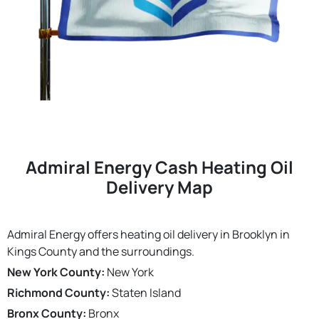
Admiral Energy Cash Heating Oil
Delivery Map
Admiral Energy offers heating oil delivery in Brooklyn in
Kings County and the surroundings.
New York County:
New York
Richmond County:
Staten Island
Bronx County:
Bronx