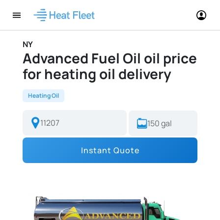
NY
Advanced Fuel Oil oil price
for heating oil delivery
Heating Oil
Instant Quote