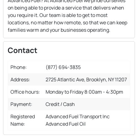
Advanced Fuel? At Advanced Fuel we pride ourselves
on being able to provide a service that delivers when
you require it. Our team is able to get to most
locations, no matter how remote, so that we can keep
families warm and your businesses operating.
Contact
Phone:
(877) 694-3835
Address:
2725 Atlantic Ave, Brooklyn, NY 11207
Office hours:
Monday to Friday 8:00am - 4:30pm
Payment:
Credit / Cash
Registered
Advanced Fuel Transport Inc
Name:
Advanced Fuel Oil