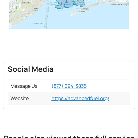
Social Media
Message Us
(877) 694-3835
Website
https://advancedfuel.org/