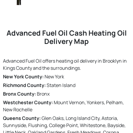
Advanced Fuel Oil Cash Heating Oil
Delivery Map
Advanced Fuel Oil offers heating oil delivery in Brooklyn in
Kings County and the surroundings.
New York County:
New York
Richmond County:
Staten Island
Bronx County:
Bronx
Westchester County:
Mount Vernon, Yonkers, Pelham,
New Rochelle
Queens County:
Glen Oaks, Long Island City, Astoria,
Sunnyside, Flushing, College Point, Whitestone, Bayside,
Little Neck, Oakland Gardens, Fresh Meadows, Corona,