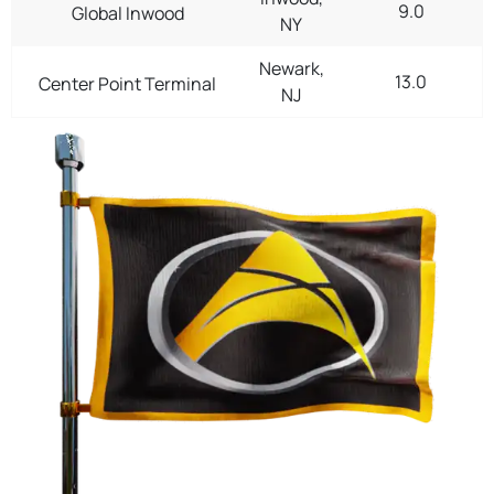
9.0
Global Inwood
NY
Newark,
13.0
Center Point Terminal
NJ