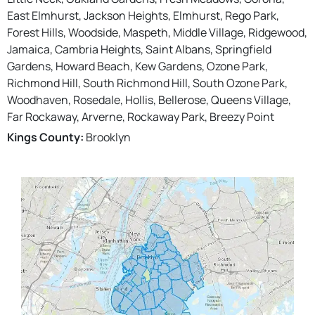
East Elmhurst, Jackson Heights, Elmhurst, Rego Park,
Forest Hills, Woodside, Maspeth, Middle Village, Ridgewood,
Jamaica, Cambria Heights, Saint Albans, Springfield
Gardens, Howard Beach, Kew Gardens, Ozone Park,
Richmond Hill, South Richmond Hill, South Ozone Park,
Woodhaven, Rosedale, Hollis, Bellerose, Queens Village,
Far Rockaway, Arverne, Rockaway Park, Breezy Point
Kings County:
Brooklyn