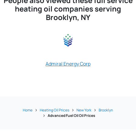
People also viewed these full service
heating oil companies serving
Brooklyn, NY
Approved Oil
Admiral Energy Corp
Brooklyn 
Home
Heating Oil Prices
New York
Brooklyn
Advanced Fuel Oil Oil Prices