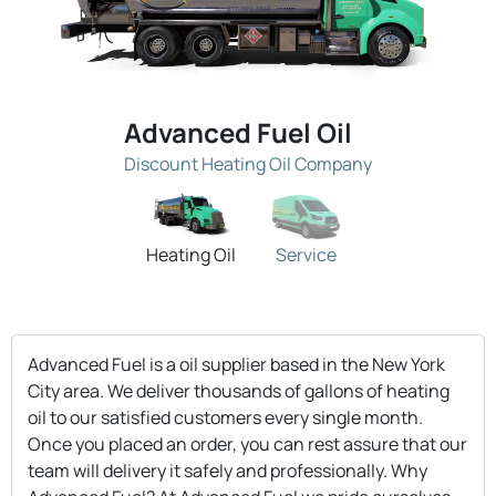
Advanced Fuel Oil
Discount Heating Oil Company
Heating Oil
Service
Advanced Fuel is a oil supplier based in the New York
City area. We deliver thousands of gallons of heating
oil to our satisfied customers every single month.
Once you placed an order, you can rest assure that our
team will delivery it safely and professionally. Why