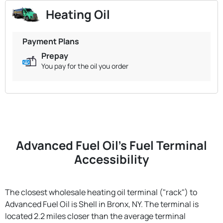
Heating Oil
Payment Plans
Prepay
You pay for the oil you order
Advanced Fuel Oil's Fuel Terminal
Accessibility
The closest wholesale heating oil terminal ("rack") to
Advanced Fuel Oil is Shell in Bronx, NY. The terminal is
located 2.2 miles closer than the average terminal