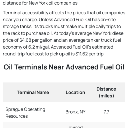
distance for New York oil companies.
Terminal accessibility affects the prices that oil companies
near you charge. Unless Advanced Fuel Oil has on-site
storage tanks, its trucks must make multiple daily trips to
the rack to purchase oil. At today's average New York diesel
price of $4.68 per gallon and an average tanker truck fuel
economy of 6.2 mi/gal, Advanced Fuel Oil's estimated
round-trip fuel cost to pick up oil is $11.62 per trip.
Oil Terminals Near Advanced Fuel Oil
Distance
Terminal Name
Location
(miles)
Sprague Operating
Bronx, NY
7.7
Resources
Inwood,