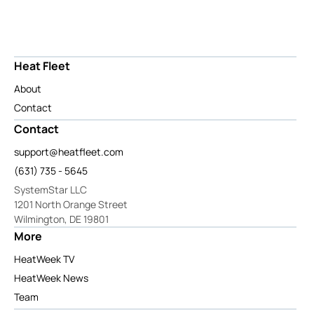
Heat Fleet
About
Contact
Contact
support@heatfleet.com
(631) 735 - 5645
SystemStar LLC
1201 North Orange Street
Wilmington, DE 19801
More
HeatWeek TV
HeatWeek News
Team