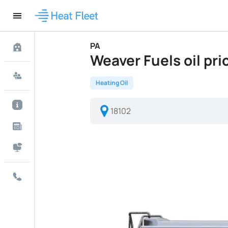
PA
Weaver Fuels oil pric
Heating Oil