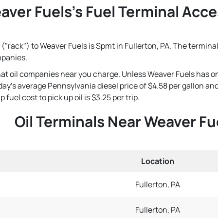
aver Fuels's Fuel Terminal Acces
("rack") to Weaver Fuels is Spmt in Fullerton, PA. The terminal
mpanies.
that oil companies near you charge. Unless Weaver Fuels has o
 today's average Pennsylvania diesel price of $4.58 per gallon 
fuel cost to pick up oil is $3.25 per trip.
Oil Terminals Near Weaver Fu
Location
Fullerton, PA
Fullerton, PA