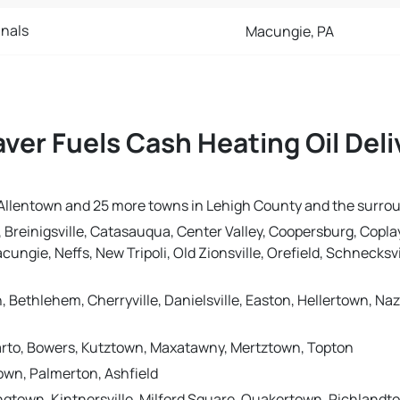
nals
Macungie, PA
ver Fuels Cash Heating Oil Del
in Allentown and 25 more towns in Lehigh County and the surro
 Breinigsville, Catasauqua, Center Valley, Coopersburg, Coplay
ungie, Neffs, New Tripoli, Old Zionsville, Orefield, Schnecksvil
h, Bethlehem, Cherryville, Danielsville, Easton, Hellertown, 
 Barto, Bowers, Kutztown, Maxatawny, Mertztown, Topton
wn, Palmerton, Ashfield
ngtown, Kintnersville, Milford Square, Quakertown, Richlandt