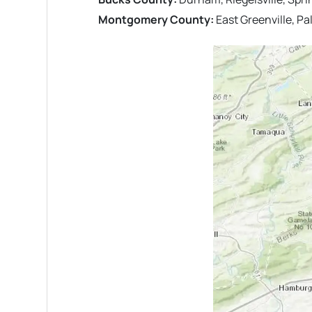
Montgomery County:
East Greenville, P