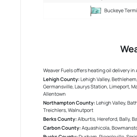
Buckeye Termi
Wea
Weaver Fuels offers heating oil delivery 
Lehigh County:
Lehigh Valley, Bethlehem,
Germansville, Laurys Station, Limeport, Mac
Allentown
Northampton County:
Lehigh Valley, Bat
Treichlers, Walnutport
Berks County:
Alburtis, Hereford, Bally,
Carbon County:
Aquashicola, Bowmansto
Bucks County:
Durham, Riegelsville, Spri