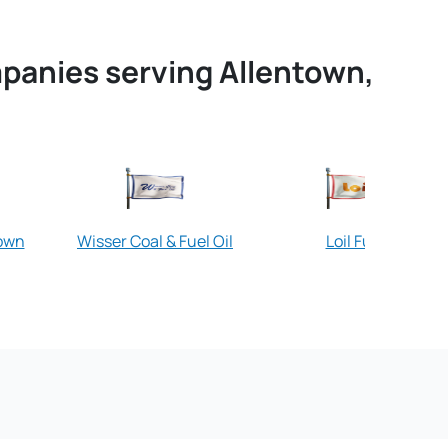
mpanies serving Allentown,
town
Wisser Coal & Fuel Oil
Loil Fuel