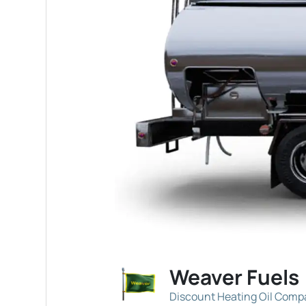
Weaver Fuels
Discount Heating Oil Com