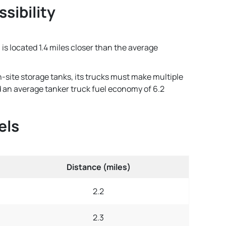
sibility
 is located 1.4 miles closer than the average
n-site storage tanks, its trucks must make multiple
and an average tanker truck fuel economy of 6.2
els
Distance (miles)
2.2
2.3