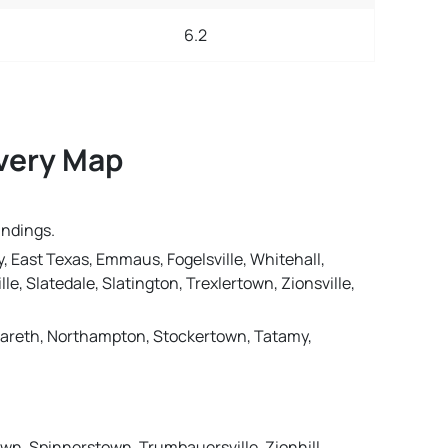
6.2
ivery Map
undings.
, East Texas, Emmaus, Fogelsville, Whitehall,
le, Slatedale, Slatington, Trexlertown, Zionsville,
Nazareth, Northampton, Stockertown, Tatamy,
own, Spinnerstown, Trumbauersville, Zionhill