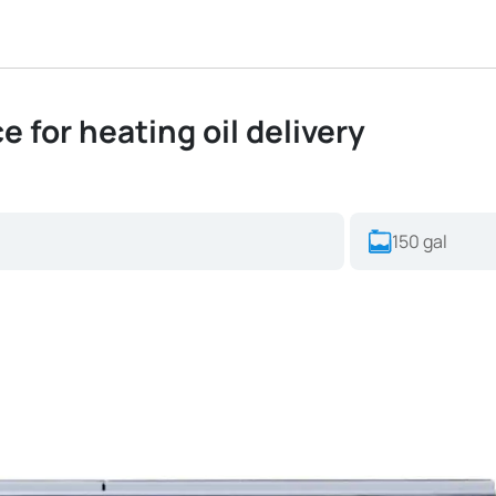
e for heating oil delivery