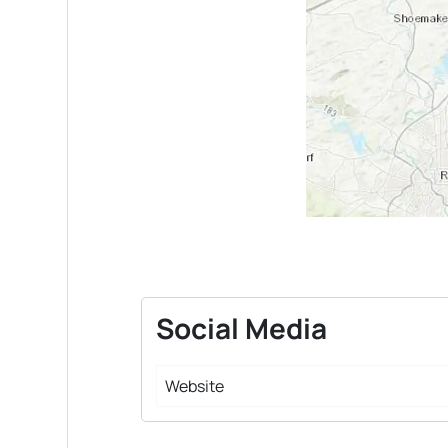
Social Media
Website