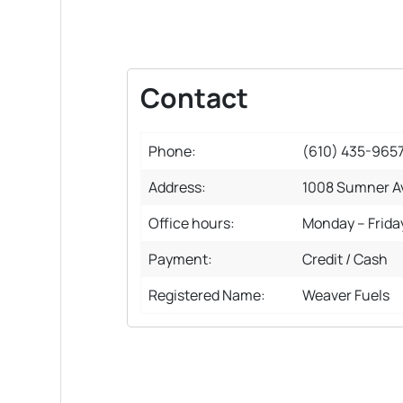
Contact
Phone:
(610) 435-965
Address:
1008 Sumner Av
Office hours:
Monday – Frida
Payment:
Credit / Cash
Registered Name:
Weaver Fuels