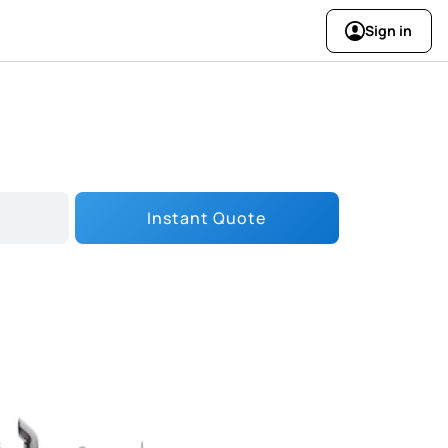
Sign in
Instant Quote