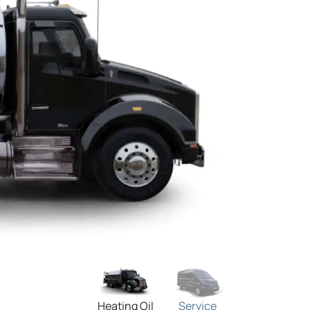
Heating Oil
Service