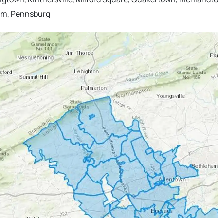
alm, Pennsburg