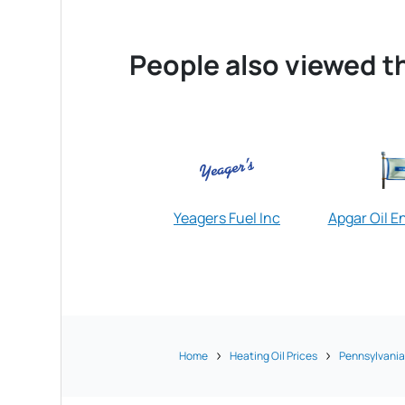
People also viewed th
Yeagers Fuel Inc
Apgar Oil E
Home
Heating Oil Prices
Pennsylvani