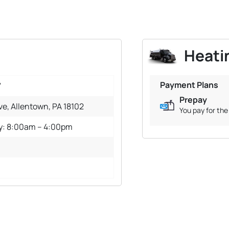
Heatin
Payment Plans
7
Prepay
e, Allentown, PA 18102
You pay for the 
y: 8:00am – 4:00pm