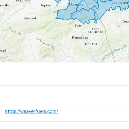
https://weaverfuels.com/