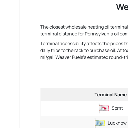
We
The closest wholesale heating oil terminal 
terminal distance for Pennsylvania oil co
Terminal accessibility affects the prices 
daily trips to the rack to purchase oil. At
mi/gal, Weaver Fuels's estimated round-trip 
Terminal Name
Spmt
Lucknow