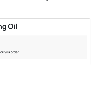
g Oil
oil you order