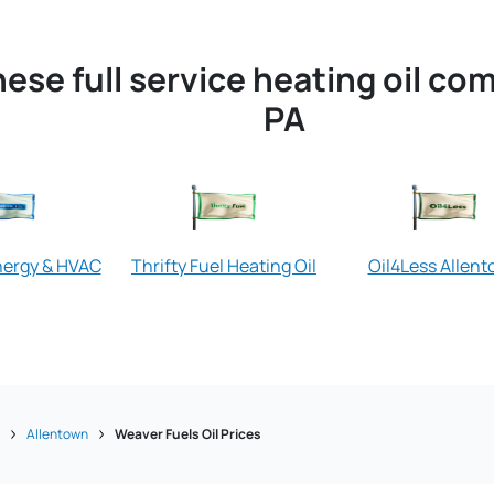
ese full service heating oil co
PA
nergy & HVAC
Thrifty Fuel Heating Oil
Oil4Less Allen
a
Allentown
Weaver Fuels Oil Prices