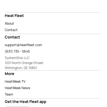
Heat Fleet
About
Contact
Contact
support@heatfleet.com
(631) 735 - 5645
SystemStar LLC
1201 North Orange Street
Wilmington, DE 19801
More
HeatWeek TV
HeatWeek News
Team
Get the Heat Fleet app