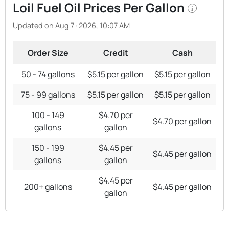
Loil Fuel Oil Prices Per Gallon
i
Updated on Aug 7 · 2026, 10:07 AM
Order Size
Credit
Cash
50 - 74 gallons
$5.15 per gallon
$5.15 per gallon
75 - 99 gallons
$5.15 per gallon
$5.15 per gallon
100 - 149
$4.70 per
$4.70 per gallon
gallons
gallon
150 - 199
$4.45 per
$4.45 per gallon
gallons
gallon
$4.45 per
200+ gallons
$4.45 per gallon
gallon