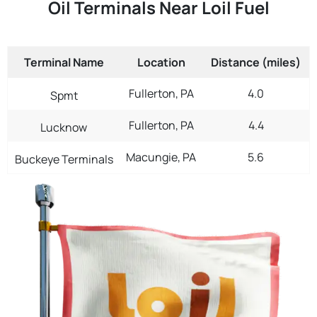
Oil Terminals Near Loil Fuel
Terminal Name
Location
Distance (miles)
Fullerton, PA
4.0
Spmt
Fullerton, PA
4.4
Lucknow
Macungie, PA
5.6
Buckeye Terminals