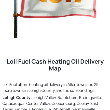
Loil Fuel Cash Heating Oil Delivery
Map
Loil Fuel offers heating oil delivery in Allentown and 25
more towns in Lehigh County and the surroundings.
Lehigh County:
Lehigh Valley, Bethlehem, Breinigsville,
Catasauqua, Center Valley, Coopersburg, Coplay, East
Texas, Emmaus, Fogelsville, Whitehall, Germansville,