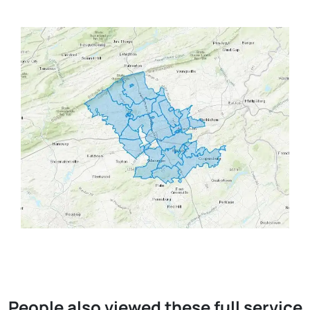
People also viewed these full service