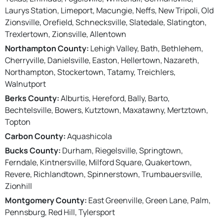
Laurys Station, Limeport, Macungie, Neffs, New Tripoli, Old
Zionsville, Orefield, Schnecksville, Slatedale, Slatington,
Trexlertown, Zionsville, Allentown
Northampton County:
Lehigh Valley, Bath, Bethlehem,
Cherryville, Danielsville, Easton, Hellertown, Nazareth,
Northampton, Stockertown, Tatamy, Treichlers,
Walnutport
Berks County:
Alburtis, Hereford, Bally, Barto,
Bechtelsville, Bowers, Kutztown, Maxatawny, Mertztown,
Topton
Carbon County:
Aquashicola
Bucks County:
Durham, Riegelsville, Springtown,
Ferndale, Kintnersville, Milford Square, Quakertown,
Revere, Richlandtown, Spinnerstown, Trumbauersville,
Zionhill
Montgomery County:
East Greenville, Green Lane, Palm,
Pennsburg, Red Hill, Tylersport