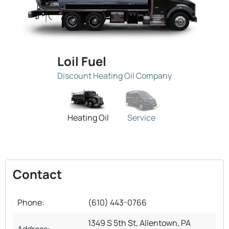
Loil Fuel
Discount Heating Oil Company
Heating Oil
Service
Contact
Phone:
(610) 443-0766
1349 S 5th St, Allentown, PA
Address: