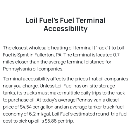
Loil Fuel's Fuel Terminal
Accessibility
The closest wholesale heating oil terminal ("rack") to Loil
Fuel is Spmt in Fullerton, PA. The terminal is located 0.7
miles closer than the average terminal distance for
Pennsylvania oil companies.
Terminal accessibility affects the prices that oil companies
near you charge. Unless Loil Fuel has on-site storage
tanks, its trucks must make multiple daily trips to the rack
to purchase oil. At today's average Pennsylvania diesel
price of $4.54 per gallon and an average tanker truck fuel
economy of 6.2 mi/gal, Loil Fuel's estimated round-trip fuel
cost to pick up oil is $5.86 per trip.