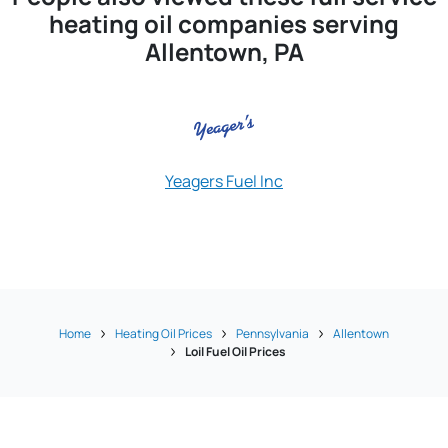
heating oil companies serving
Allentown, PA
Yeagers Fuel Inc
Apgar Oil Ener
Home
Heating Oil Prices
Pennsylvania
Allentown
Loil Fuel Oil Prices