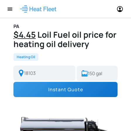
PA
$4.45
Loil Fuel oil price for
heating oil delivery
Heating Oil
Instant Quote