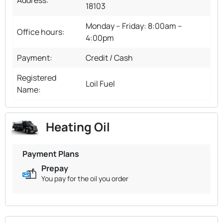
18103
Monday – Friday: 8:00am –
Office hours:
4:00pm
Payment:
Credit / Cash
Registered
Loil Fuel
Name:
Heating Oil
Payment Plans
Prepay
You pay for the oil you order