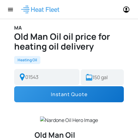
MA
Old Man Oil oil price for
heating oil delivery
Heating Oil
Instant Quote
Old Man Oil