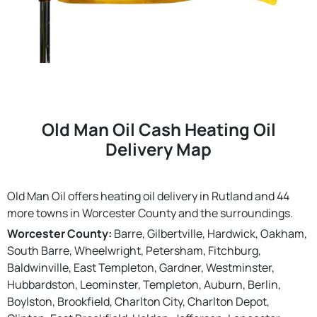
Old Man Oil Cash Heating Oil
Delivery Map
Old Man Oil offers heating oil delivery in Rutland and 44
more towns in Worcester County and the surroundings.
Worcester County:
Barre, Gilbertville, Hardwick, Oakham,
South Barre, Wheelwright, Petersham, Fitchburg,
Baldwinville, East Templeton, Gardner, Westminster,
Hubbardston, Leominster, Templeton, Auburn, Berlin,
Boylston, Brookfield, Charlton City, Charlton Depot,