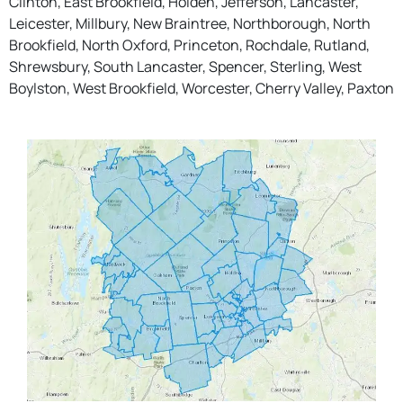
Clinton, East Brookfield, Holden, Jefferson, Lancaster,
Leicester, Millbury, New Braintree, Northborough, North
Brookfield, North Oxford, Princeton, Rochdale, Rutland,
Shrewsbury, South Lancaster, Spencer, Sterling, West
Boylston, West Brookfield, Worcester, Cherry Valley, Paxton