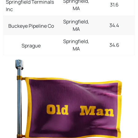
Springfield,
Springfield Terminals
31.6
MA
Inc
Springfield,
34.4
Buckeye Pipeline Co
MA
Springfield,
34.6
Sprague
MA