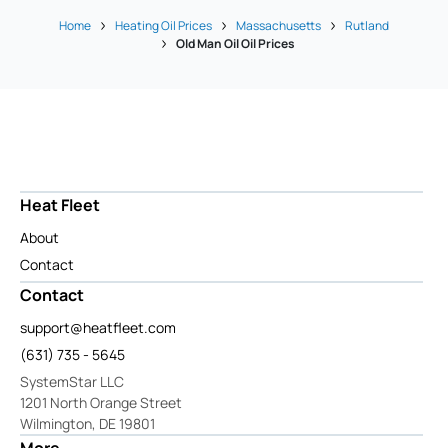
Home
Heating Oil Prices
Massachusetts
Rutland
Old Man Oil Oil Prices
Heat Fleet
About
Contact
Contact
support@heatfleet.com
(631) 735 - 5645
SystemStar LLC
1201 North Orange Street
Wilmington, DE 19801