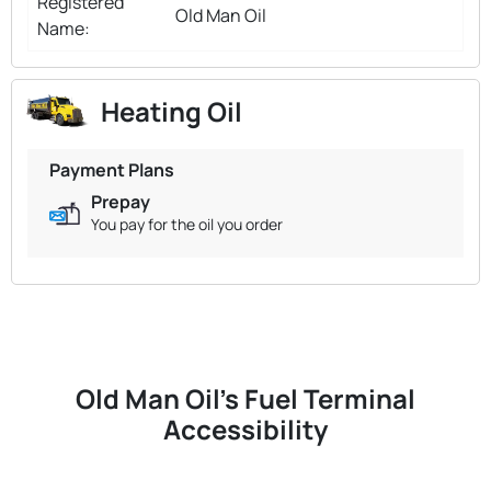
Registered
Old Man Oil
Name:
Heating Oil
Payment Plans
Prepay
You pay for the oil you order
Old Man Oil's Fuel Terminal
Accessibility