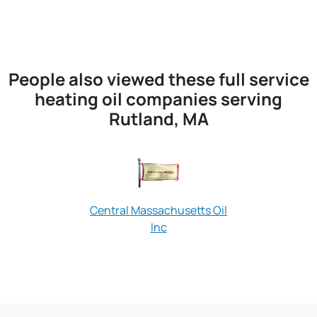
People also viewed these full service
heating oil companies serving
Rutland, MA
Central Massachusetts Oil
Inc
Sentry Oil