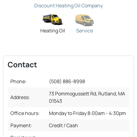
Discount Heating Oil Company
Heating Oil
Service
Contact
Phone:
(508) 886-8998
73 Pommogussett Rd, Rutland, MA
Address:
01543
Office hours:
Monday to Friday 8:00am - 4:30pm
Payment:
Credit / Cash