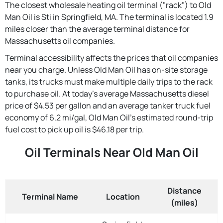
The closest wholesale heating oil terminal ("rack") to Old
Man Oil is Sti in Springfield, MA. The terminal is located 1.9
miles closer than the average terminal distance for
Massachusetts oil companies.
Terminal accessibility affects the prices that oil companies
near you charge. Unless Old Man Oil has on-site storage
tanks, its trucks must make multiple daily trips to the rack
to purchase oil. At today's average Massachusetts diesel
price of $4.53 per gallon and an average tanker truck fuel
economy of 6.2 mi/gal, Old Man Oil's estimated round-trip
fuel cost to pick up oil is $46.18 per trip.
Oil Terminals Near Old Man Oil
Distance
Terminal Name
Location
(miles)