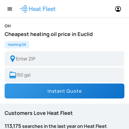
OH
Cheapest heating oil price in Euclid
Heating Oil
Instant Quote
Customers Love Heat Fleet
113,175
searches in the last year on Heat Fleet