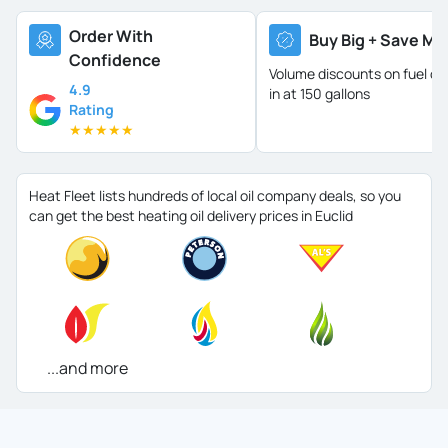
Order With
Buy Big + Save Mo
Confidence
Volume discounts on fuel oil 
4.9
in at 150 gallons
Rating
★
★
★
★
★
Heat Fleet lists hundreds of local oil company deals, so you
can get the best heating oil delivery prices in Euclid
...and more