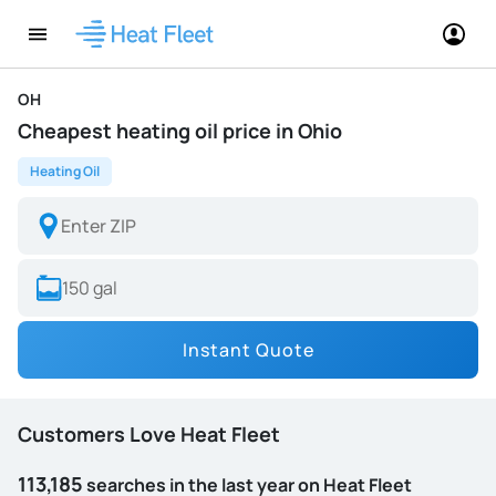
OH
Cheapest heating oil price in Ohio
Heating Oil
Instant Quote
Customers Love Heat Fleet
113,185
searches in the last year on Heat Fleet