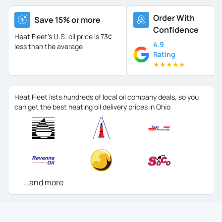
Order With
Save 15% or more
Confidence
Heat Fleet's U.S. oil price is
73¢
4.9
less than the average
Rating
★
★
★
★
★
Heat Fleet lists hundreds of local oil company deals, so you
can get the best heating oil delivery prices in Ohio
...and more