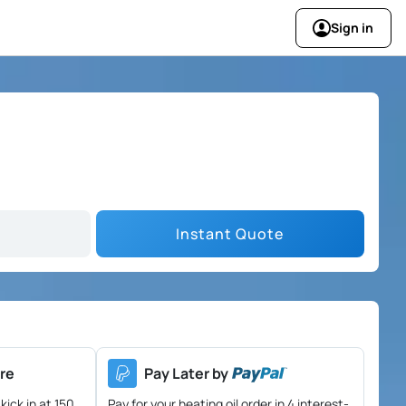
Sign in
Instant Quote
re
Pay Later by
kick in at 150
Pay for your heating oil order in 4 interest-