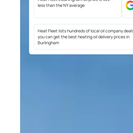
less than the NY average
Heat Fleet lists hundreds of local oil company deal
you can get the best heating oil delivery prices in
Burlingham