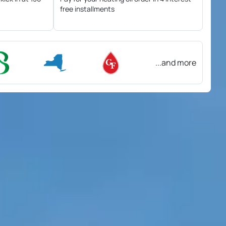
free installments
...and more