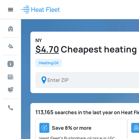
NY
$4.70
Cheapest heating o
Heating Oil
113,165
searches in the last year on Heat Fl
Save 8% or more
Heat Fleet's Burlingham oil price is
45¢