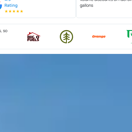
Rating
gallons
★
★
★
★
★
s, so