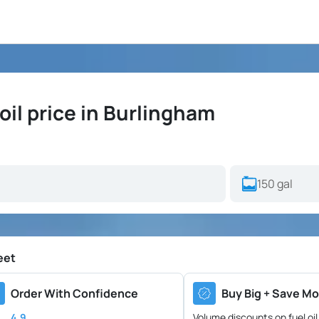
il price in Burlingham
eet
Order With Confidence
Buy Big + Save Mo
4.9
Volume discounts on fuel oil 