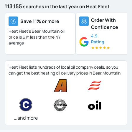
113,155
searches in the last year on Heat Fleet
Order With
Save 11% or more
Confidence
Heat Fleet's Bear Mountain oil
4.9
price is
61¢ less than the NY
Rating
average
★
★
★
★
★
Heat Fleet lists hundreds of local oil company deals, so you
can get the best heating oil delivery prices in Bear Mountain
...and more