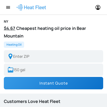
NY
$4.67
Cheapest heating oil price in Bear
Mountain
Heating Oil
Instant Quote
Customers Love Heat Fleet