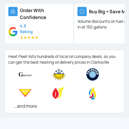
Order With
Buy Big + Save Mo
Confidence
Volume discounts on fuel oil 
4.9
in at 150 gallons
Rating
★
★
★
★
★
Heat Fleet lists hundreds of local oil company deals, so you
can get the best heating oil delivery prices in Clarksville
...and more