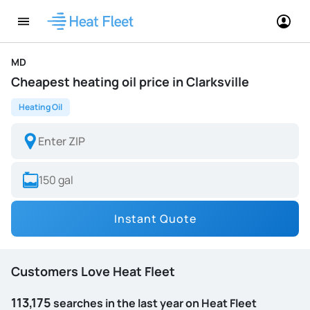
MD
Cheapest heating oil price in Clarksville
Heating Oil
Instant Quote
Customers Love Heat Fleet
113,175
searches in the last year on Heat Fleet