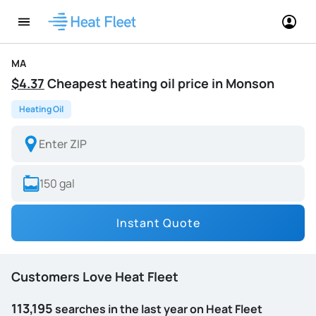
MA
$4.37
Cheapest heating oil price in Monson
Heating Oil
Instant Quote
Customers Love Heat Fleet
113,195
searches in the last year on Heat Fleet