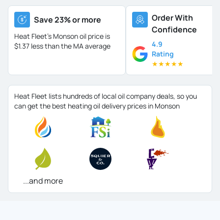
Order With
Save 23% or more
Confidence
Heat Fleet's Monson oil price is
4.9
$1.37 less than the MA average
Rating
★
★
★
★
★
Heat Fleet lists hundreds of local oil company deals, so you
can get the best heating oil delivery prices in Monson
...and more