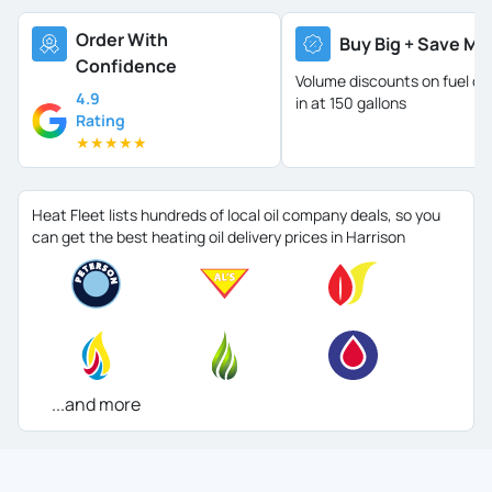
Order With
Buy Big + Save Mo
Confidence
Volume discounts on fuel oil 
4.9
in at 150 gallons
Rating
★
★
★
★
★
Heat Fleet lists hundreds of local oil company deals, so you
can get the best heating oil delivery prices in Harrison
...and more