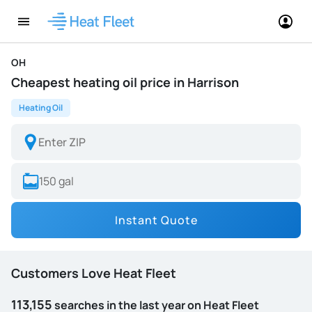
OH
Cheapest heating oil price in Harrison
Heating Oil
Instant Quote
Customers Love Heat Fleet
113,155
searches in the last year on Heat Fleet