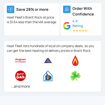
Order With
Save 28% or more
Confidence
Heat Fleet's Brant Rock oil price
4.9
is
$1.64 less than the MA average
Rating
★
★
★
★
★
Heat Fleet lists hundreds of local oil company deals, so you
can get the best heating oil delivery prices in Brant Rock
...and more