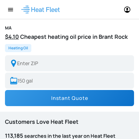
MA
$4.10
Cheapest heating oil price in Brant Rock
Heating Oil
Instant Quote
Customers Love Heat Fleet
113,185
searches in the last year on Heat Fleet