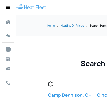
Home
Heating Oil Prices
Search Hamil
Search 
C
Camp Dennison, OH
Cinc