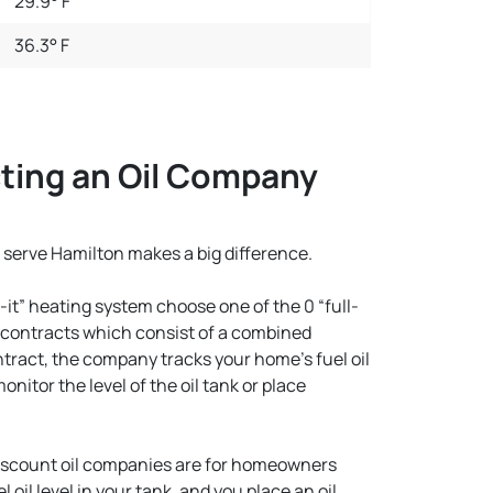
29.9° F
36.3° F
ting an Oil Company
 serve Hamilton makes a big difference.
it” heating system choose one of the 0 “full-
l contracts which consist of a combined
ntract, the company tracks your home’s fuel oil
itor the level of the oil tank or place
iscount oil companies are for homeowners
oil level in your tank, and you place an oil