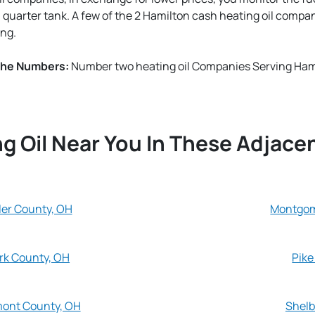
a quarter tank. A few of the 2 Hamilton cash heating oil compa
ng.
The Numbers:
Number two heating oil Companies Serving Hami
g Oil Near You In These Adjace
ler County, OH
Montgom
rk County, OH
Pike
mont County, OH
Shelb