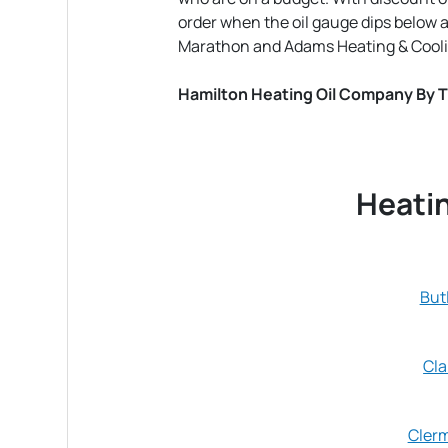
order when the oil gauge dips below 
Marathon and Adams Heating & Cooli
Hamilton Heating Oil Company By 
Heatin
But
Cla
Cler