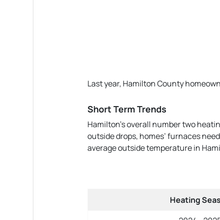
Last year, Hamilton County homeowners
Short Term Trends
Hamilton’s overall number two heatin
outside drops, homes’ furnaces need t
average outside temperature in Hamil
Heating Sea