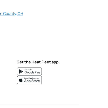
n County, OH
Get the Heat Fleet app