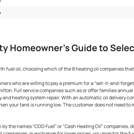
5
4
y Homeowner’s Guide to Selec
 fuel oil, choosing which of the 8 heating oil companies that
rs who are willing to pay a premium for a “set-it-and-forget-
milton. Full service companies such as or offer families annua
y and heating system repair. With an automatic oil delivery co
n your tank is running low. The customer does not need to mon
 by the names “COD Fuel” or “Cash Heating Oil” companies, d
 companies, in exchange for lower prices, you monitor the fuel 