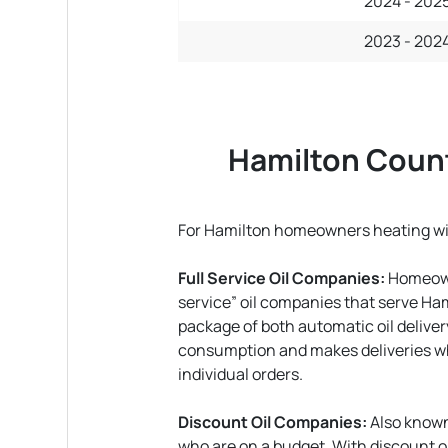
2024 - 202
2023 - 202
Hamilton Count
For Hamilton homeowners heating with
Full Service Oil Companies:
Homeowne
service” oil companies that serve Ha
package of both automatic oil deliver
consumption and makes deliveries whe
individual orders.
Discount Oil Companies:
Also known
who are on a budget. With discount oil