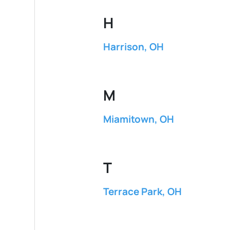
H
Harrison, OH
M
Miamitown, OH
T
Terrace Park, OH