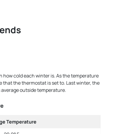
rends
n how cold each winter is. As the temperature
hat the thermostat is set to. Last winter, the
s average outside temperature.
re
ge Temperature