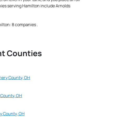
nies serving Hamilton include Arnolds
lton: 8 companies .
nt Counties
ery County, OH
 County, OH
y County, OH