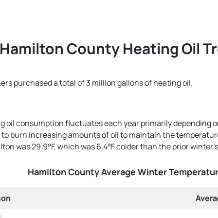
Hamilton County Heating Oil T
 purchased a total of 3 million gallons of heating oil.
g oil consumption fluctuates each year primarily depending o
o burn increasing amounts of oil to maintain the temperature t
ton was 29.9°F, which was 6.4°F colder than the prior winter'
Hamilton County Average Winter Temperatu
son
Avera