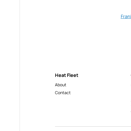
Fran
Heat Fleet
About
Contact