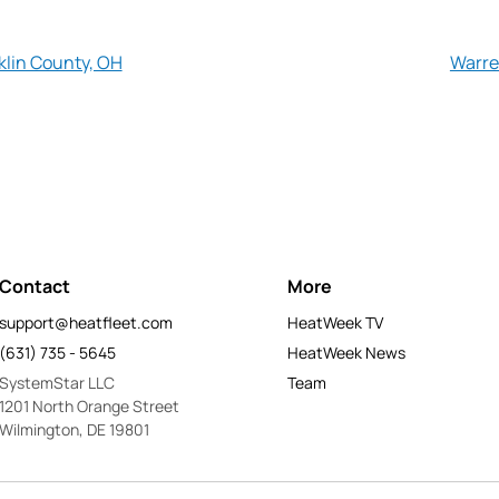
klin County, OH
Warre
Contact
More
support@heatfleet.com
HeatWeek TV
(631) 735 - 5645
HeatWeek News
SystemStar LLC
Team
1201 North Orange Street
Wilmington, DE 19801