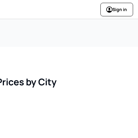
Sign in
rices by City