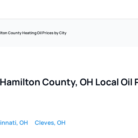
ton County Heating Oil Prices by City
Hamilton County, OH Local Oil P
innati, OH
Cleves, OH