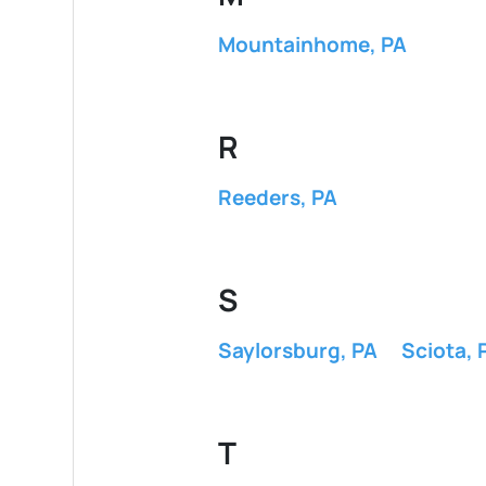
Mountainhome, PA
R
Reeders, PA
S
Saylorsburg, PA
Sciota, 
T