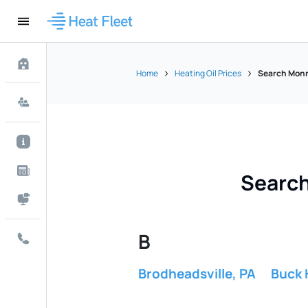
Home
Heating Oil Prices
Search Monro
Search
B
Brodheadsville, PA
Buck H