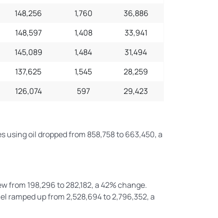
148,256
1,760
36,886
148,597
1,408
33,941
145,089
1,484
31,494
137,625
1,545
28,259
126,074
597
29,423
es using oil dropped from 858,758 to 663,450, a
ew from 198,296 to 282,182, a 42% change.
el ramped up from 2,528,694 to 2,796,352, a