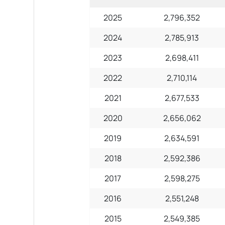
2025
2,796,352
2024
2,785,913
2023
2,698,411
2022
2,710,114
2021
2,677,533
2020
2,656,062
2019
2,634,591
2018
2,592,386
2017
2,598,275
2016
2,551,248
2015
2,549,385