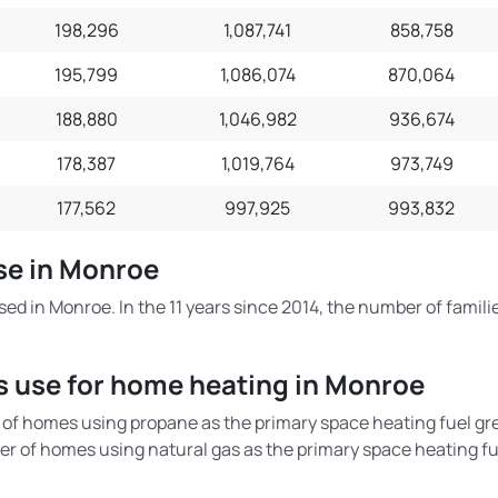
198,296
1,087,741
858,758
195,799
1,086,074
870,064
188,880
1,046,982
936,674
178,387
1,019,764
973,749
177,562
997,925
993,832
Use in Monroe
sed in Monroe. In the 11 years since 2014, the number of famili
s use for home heating in Monroe
of homes using propane as the primary space heating fuel gr
r of homes using natural gas as the primary space heating fu