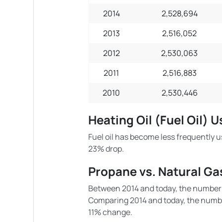
2014
2,528,694
2013
2,516,052
2012
2,530,063
2011
2,516,883
2010
2,530,446
Heating Oil (Fuel Oil) 
Fuel oil has become less frequently u
23% drop.
Propane vs. Natural Ga
Between 2014 and today, the number 
Comparing 2014 and today, the numbe
11% change.