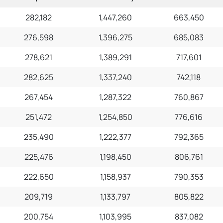
282,182
1,447,260
663,450
276,598
1,396,275
685,083
278,621
1,389,291
717,601
282,625
1,337,240
742,118
267,454
1,287,322
760,867
251,472
1,254,850
776,616
235,490
1,222,377
792,365
225,476
1,198,450
806,761
222,650
1,158,937
790,353
209,719
1,133,797
805,822
200,754
1,103,995
837,082