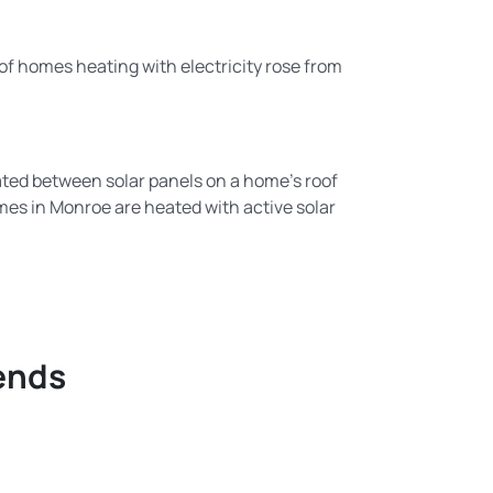
f homes heating with electricity rose from
ulated between solar panels on a home’s roof
omes in Monroe are heated with active solar
ends