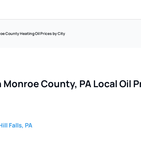
e County Heating Oil Prices by City
 Monroe County, PA Local Oil Pr
ill Falls, PA