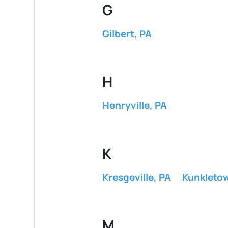
G
Gilbert, PA
H
Henryville, PA
K
Kresgeville, PA
Kunkleto
M