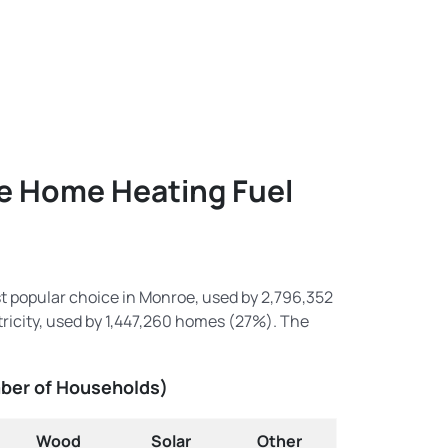
oe Home Heating Fuel
st popular choice in Monroe, used by 2,796,352
icity, used by 1,447,260 homes (27%). The
mber of Households)
Wood
Solar
Other