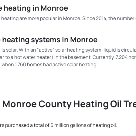
me heating in Monroe
heating are more popular in Monroe. Since 2014, the number o
e heating systems in Monroe
is solar. With an “active” solar heating system, liquid is circ
ar to a hot water heater) in the basement. Currently, 7,204 h
4, when 1,760 homes had active solar heating.
Monroe County Heating Oil Tr
purchased a total of 6 million gallons of heating oil.