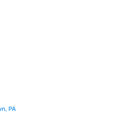
wn, PA