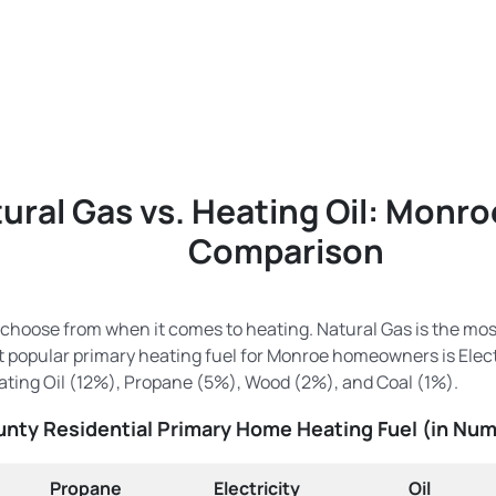
ural Gas vs. Heating Oil: Monr
Comparison
 choose from when it comes to heating. Natural Gas is the mo
popular primary heating fuel for Monroe homeowners is Electr
ting Oil (12%), Propane (5%), Wood (2%), and Coal (1%).
nty Residential Primary Home Heating Fuel (in Nu
Propane
Electricity
Oil