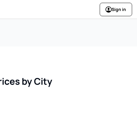
Sign in
ices by City