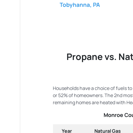
Tobyhanna, PA
Propane vs. Nat
Households have a choice of fuels to
or 52% of homeowners. The 2nd most 
remaining homes are heated with Hea
Monroe Cou
Year
Natural Gas