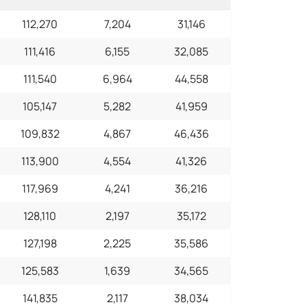
112,270
7,204
31,146
111,416
6,155
32,085
111,540
6,964
44,558
105,147
5,282
41,959
109,832
4,867
46,436
113,900
4,554
41,326
117,969
4,241
36,216
128,110
2,197
35,172
127,198
2,225
35,586
125,583
1,639
34,565
141,835
2,117
38,034