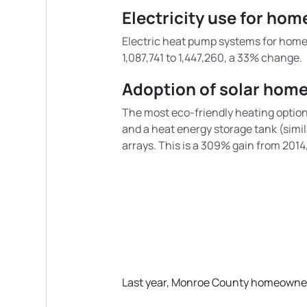
Electricity use for ho
Electric heat pump systems for home 
1,087,741 to 1,447,260, a 33% change.
Adoption of solar hom
The most eco-friendly heating option 
and a heat energy storage tank (simil
arrays. This is a 309% gain from 201
Last year, Monroe County homeowners 