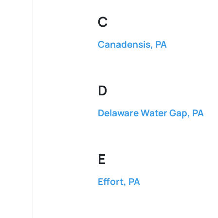
C
Canadensis, PA
D
Delaware Water Gap, PA
E
Effort, PA