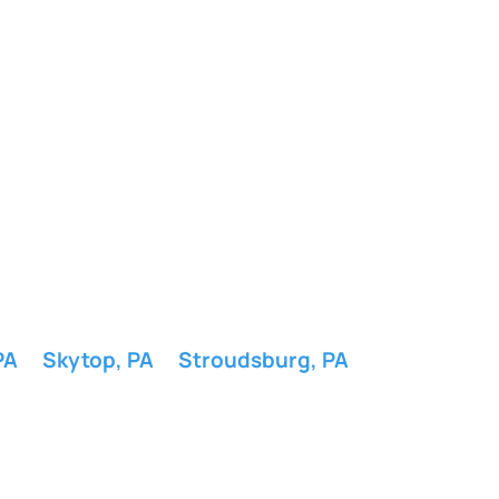
PA
Skytop, PA
Stroudsburg, PA