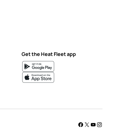
Get the Heat Fleet app