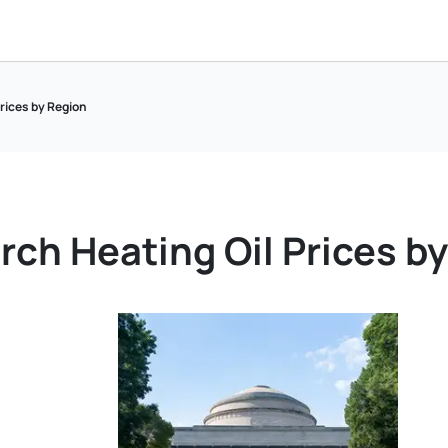
Prices by Region
rch Heating Oil Prices b