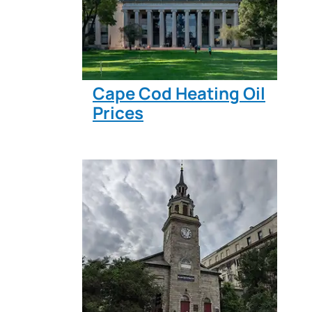
Cape Cod Heating Oil
Prices