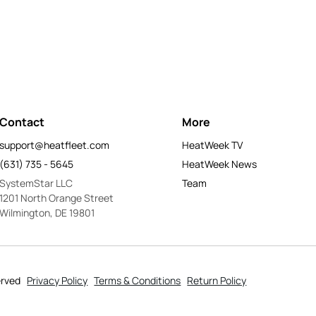
Contact
More
support@heatfleet.com
HeatWeek TV
(631) 735 - 5645
HeatWeek News
SystemStar LLC
Team
1201 North Orange Street
Wilmington, DE 19801
erved
Privacy Policy
Terms & Conditions
Return Policy