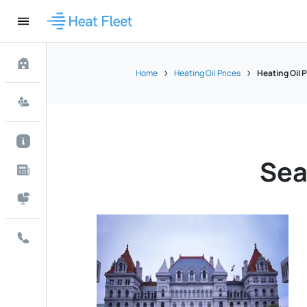
Home
Heating Oil Prices
Heating Oil 
Sea