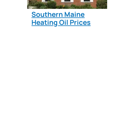
Southern Maine
Heating Oil Prices