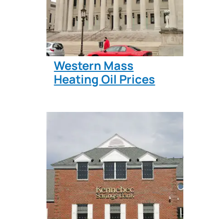
Western Mass
Heating Oil Prices