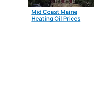
Mid Coast Maine
Heating Oil Prices