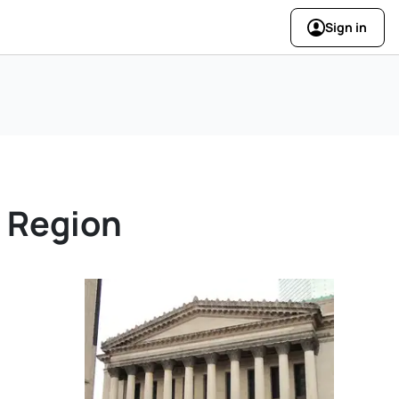
Sign in
y Region