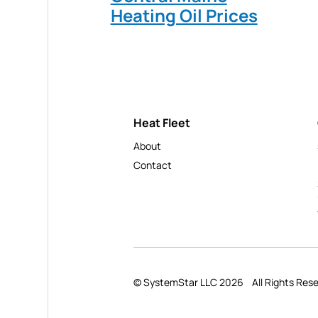
Heating Oil Prices
Heat Fleet
About
Contact
© SystemStar LLC 2026
All Rights Res