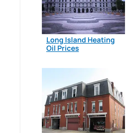
Long Island Heating
Oil Prices