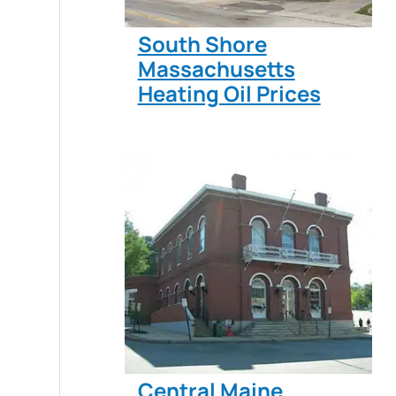
South Shore
Massachusetts
Heating Oil Prices
Central Maine