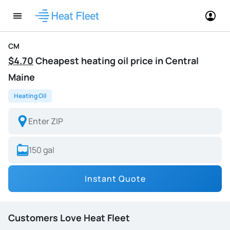
CM
$4.70
Cheapest heating oil price in Central
Maine
Heating Oil
Instant Quote
Customers Love Heat Fleet