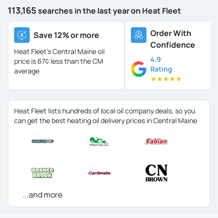
113,165
searches in the last year on Heat Fleet
Order With
Save 12% or more
Confidence
Heat Fleet's Central Maine oil
4.9
price is
67¢ less than the CM
Rating
average
★
★
★
★
★
Heat Fleet lists hundreds of local oil company deals, so you
can get the best heating oil delivery prices in Central Maine
...and more