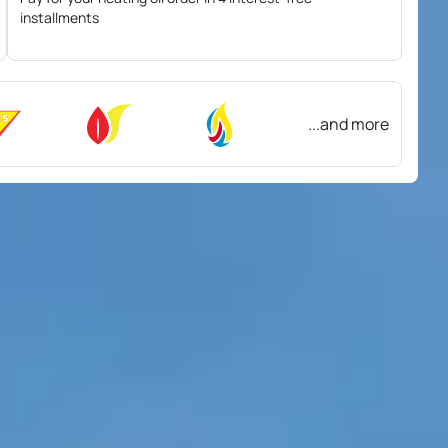
installments
...and more