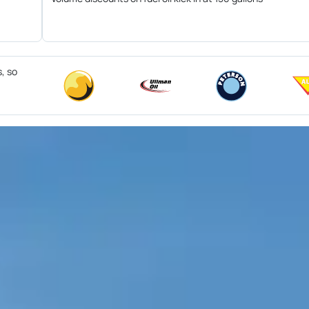
s, so