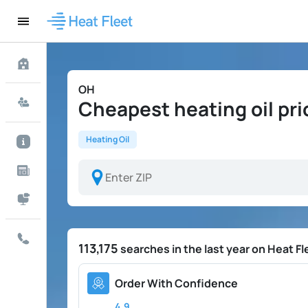
OH
Cheapest heating oil pri
Heating Oil
113,175
searches in the last year on Heat Fl
Order With Confidence
4.9