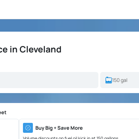
ce in Cleveland
eet
Buy Big + Save More
Volume discounts on fuel oil kick in at 150 gallons