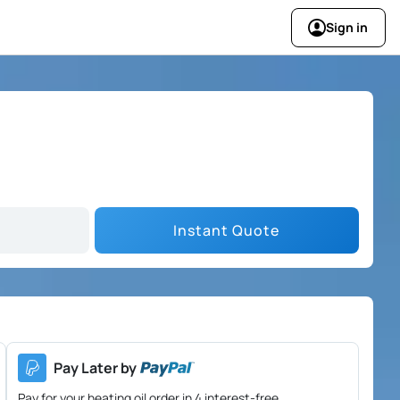
Sign in
Instant Quote
Pay Later by
Pay for your heating oil order in 4 interest-free