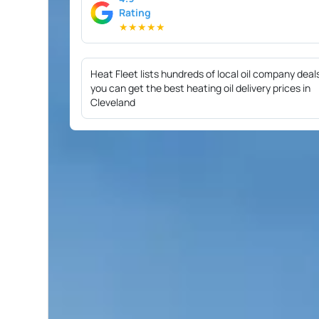
Rating
★
★
★
★
★
Heat Fleet lists hundreds of local oil company deal
you can get the best heating oil delivery prices in
Cleveland