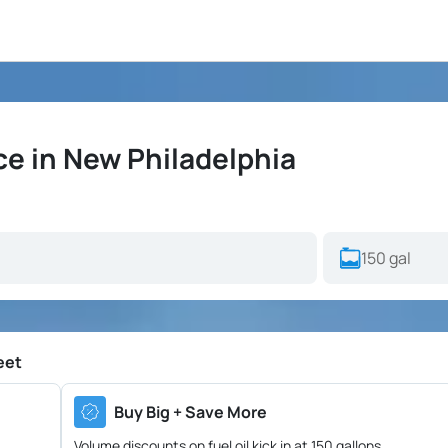
ce in New Philadelphia
eet
Buy Big + Save More
Volume discounts on fuel oil kick in at 150 gallons