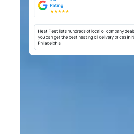
Rating
★
★
★
★
★
Heat Fleet lists hundreds of local oil company deal
you can get the best heating oil delivery prices in
Philadelphia