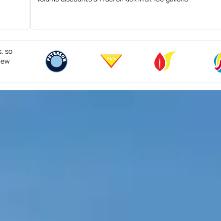
s, so
 New