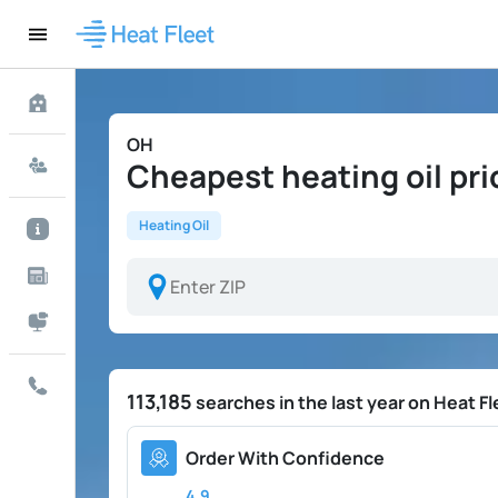
OH
Cheapest heating oil pri
Heating Oil
113,185
searches in the last year on Heat Fl
Order With Confidence
4.9