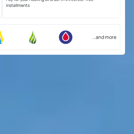
installments
...and more