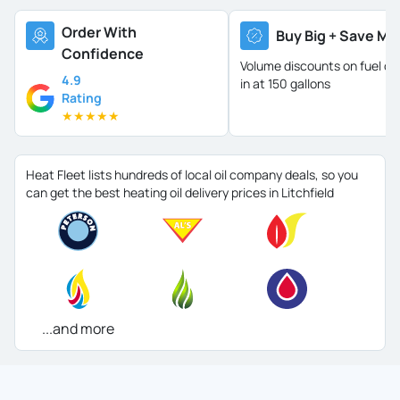
Order With
Buy Big + Save Mo
Confidence
Volume discounts on fuel oil 
4.9
in at 150 gallons
Rating
★
★
★
★
★
Heat Fleet lists hundreds of local oil company deals, so you
can get the best heating oil delivery prices in Litchfield
...and more