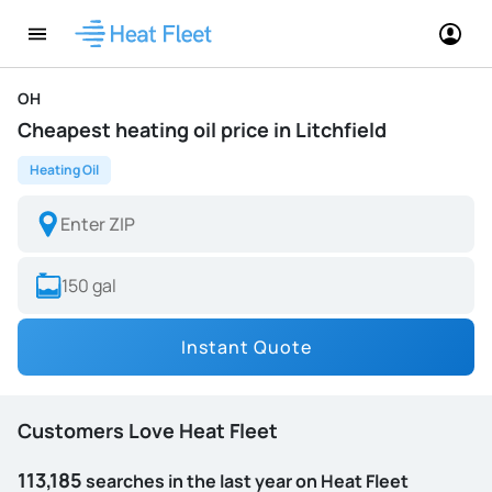
OH
Cheapest heating oil price in Litchfield
Heating Oil
Instant Quote
Customers Love Heat Fleet
113,185
searches in the last year on Heat Fleet