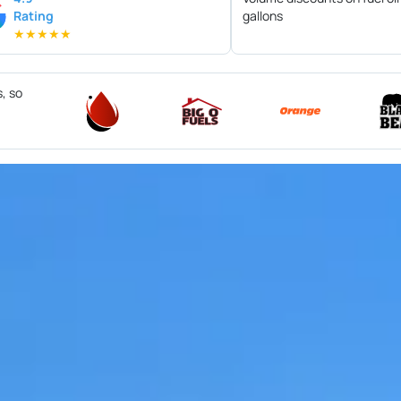
Rating
gallons
★
★
★
★
★
s, so