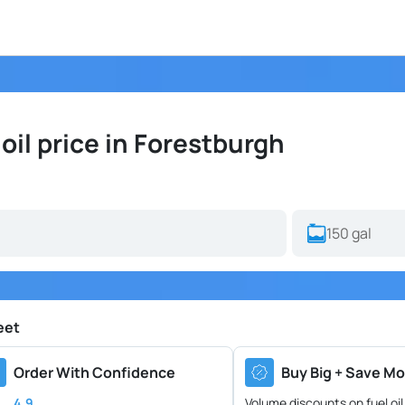
il price in Forestburgh
eet
Order With Confidence
Buy Big + Save Mo
4.9
Volume discounts on fuel oil 