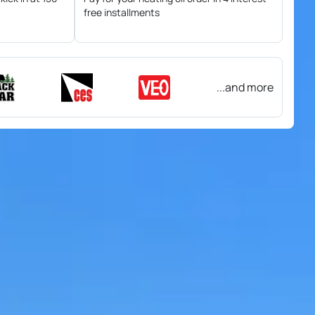
free installments
...and more