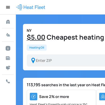
NY
$5.00
Cheapest heating o
Heating Oil
113,195
searches in the last year on Heat Fl
Save 2% or more
Heat Fleet's Forestburgh oil price is
15¢