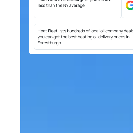
less than the NY average
Heat Fleet lists hundreds of local oil company deal
you can get the best heating oil delivery prices in
Forestburgh