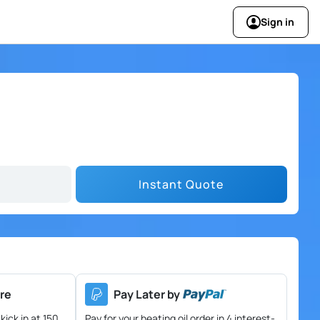
Sign in
Instant Quote
re
Pay Later by
kick in at 150
Pay for your heating oil order in 4 interest-