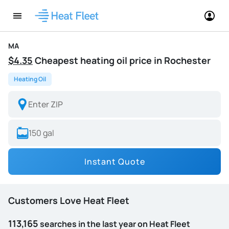
MA
$4.35
Cheapest heating oil price in Rochester
Heating Oil
Instant Quote
Customers Love Heat Fleet
113,165
searches in the last year on Heat Fleet