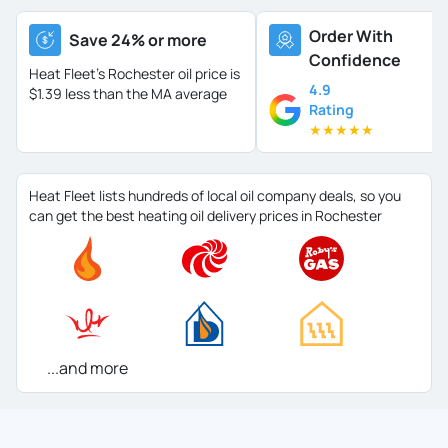
Order With
Save 24% or more
Confidence
Heat Fleet's Rochester oil price is
4.9
$1.39 less than the MA average
Rating
★
★
★
★
★
Heat Fleet lists hundreds of local oil company deals, so you
can get the best heating oil delivery prices in Rochester
...and more