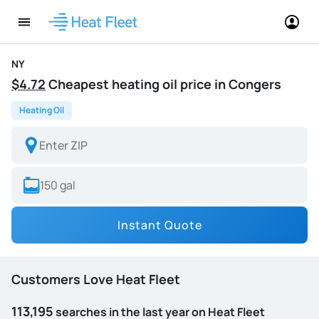
NY
$4.72
Cheapest heating oil price in Congers
Heating Oil
Instant Quote
Customers Love Heat Fleet
113,195
searches in the last year on Heat Fleet