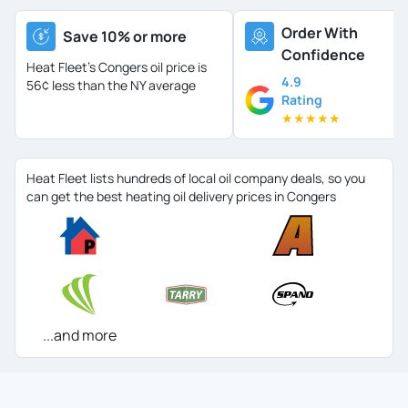
Order With
Save 10% or more
Confidence
Heat Fleet's Congers oil price is
4.9
56¢ less than the NY average
Rating
★
★
★
★
★
Heat Fleet lists hundreds of local oil company deals, so you
can get the best heating oil delivery prices in Congers
...and more