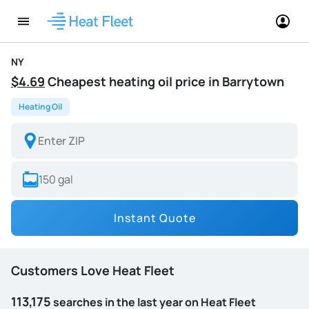
NY
$4.69
Cheapest heating oil price in Barrytown
Heating Oil
Instant Quote
Customers Love Heat Fleet
113,175
searches in the last year on Heat Fleet