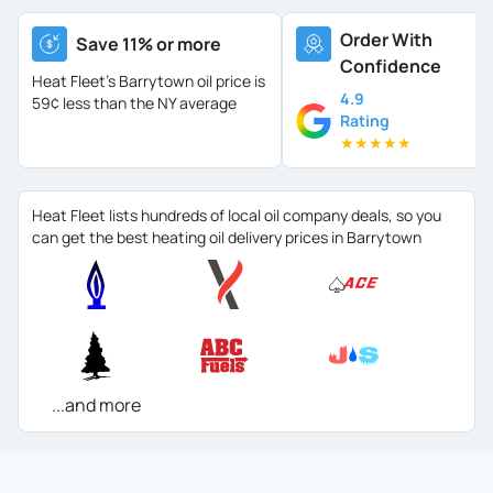
Order With
Save 11% or more
Confidence
Heat Fleet's Barrytown oil price is
4.9
59¢ less than the NY average
Rating
★
★
★
★
★
Heat Fleet lists hundreds of local oil company deals, so you
can get the best heating oil delivery prices in Barrytown
...and more