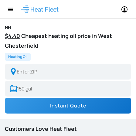
NH
$4.40
Cheapest heating oil price in West
Chesterfield
Heating Oil
Instant Quote
Customers Love Heat Fleet