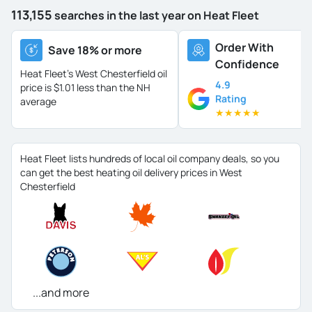
113,155
searches in the last year on Heat Fleet
Order With
Save 18% or more
Confidence
Heat Fleet's West Chesterfield oil
4.9
price is
$1.01 less than the NH
Rating
average
★
★
★
★
★
Heat Fleet lists hundreds of local oil company deals, so you
can get the best heating oil delivery prices in West
Chesterfield
...and more