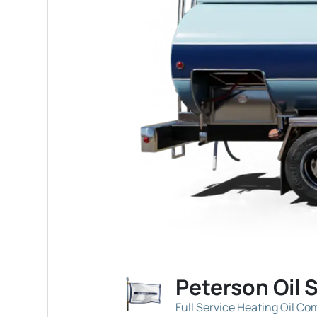
Peterson Oil 
Full Service Heating Oil C