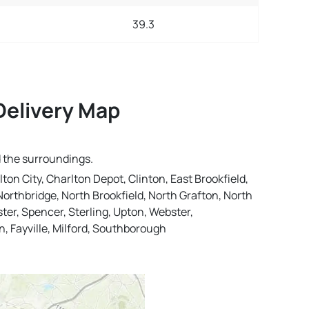
39.3
Delivery Map
d the surroundings.
lton City, Charlton Depot, Clinton, East Brookfield,
orthbridge, North Brookfield, North Grafton, North
er, Spencer, Sterling, Upton, Webster,
n, Fayville, Milford, Southborough