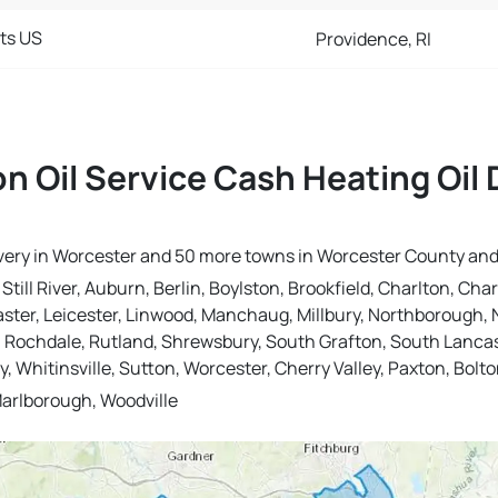
cts US
Providence, RI
n Oil Service Cash Heating Oil 
elivery in Worcester and 50 more towns in Worcester County an
ill River, Auburn, Berlin, Boylston, Brookfield, Charlton, Char
aster, Leicester, Linwood, Manchaug, Millbury, Northborough, N
, Rochdale, Rutland, Shrewsbury, South Grafton, South Lancast
 Whitinsville, Sutton, Worcester, Cherry Valley, Paxton, Bolto
arlborough, Woodville