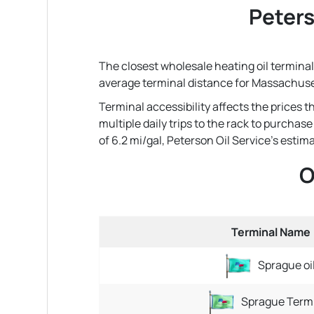
Peters
The closest wholesale heating oil terminal 
average terminal distance for Massachuse
Terminal accessibility affects the prices 
multiple daily trips to the rack to purchas
of 6.2 mi/gal, Peterson Oil Service's estimat
O
Terminal Name
Sprague oi
Sprague Term