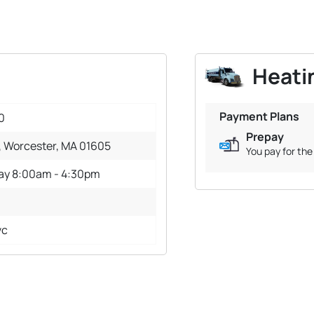
Heatin
Payment Plans
0
Prepay
, Worcester, MA 01605
You pay for the 
day 8:00am - 4:30pm
vc