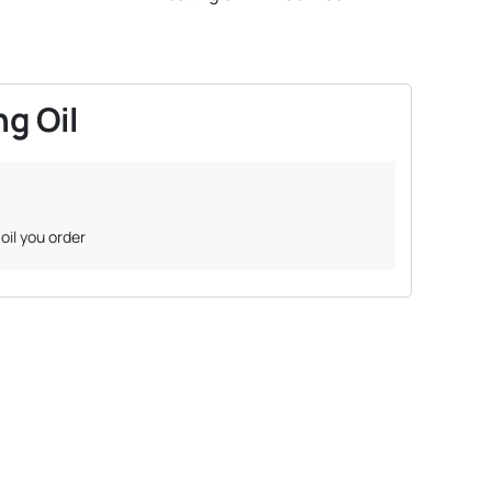
g Oil
oil you order