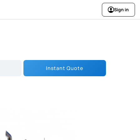
Sign in
Instant Quote