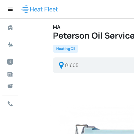
MA
Peterson Oil Service 
Heating Oil