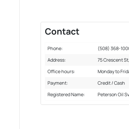
Contact
Phone:
(508) 368-100
Address:
75 Crescent St
Office hours:
Monday to Fri
Payment:
Credit / Cash
Registered Name:
Peterson Oil S