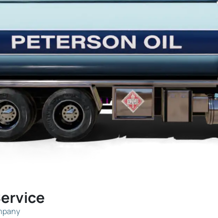
Service
ompany