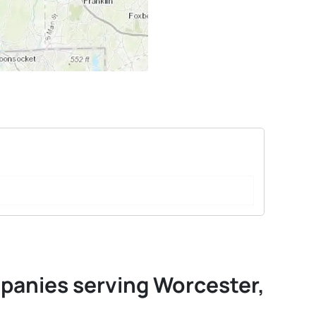
mpanies serving Worcester,