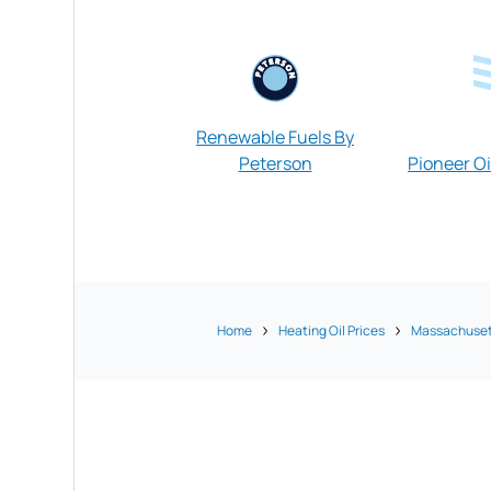
Renewable Fuels By
Peterson
Pioneer Oi
Home
Heating Oil Prices
Massachuset