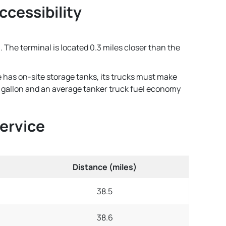
ccessibility
. The terminal is located 0.3 miles closer than the
e has on-site storage tanks, its trucks must make
per gallon and an average tanker truck fuel economy
Service
Distance (miles)
38.5
38.6