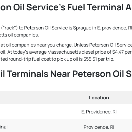
on Oil Service's Fuel Terminal A
("rack") to Peterson Oil Service is Sprague in E. providence, RI
tts oil companies.
that oil companies near you charge. Unless Peterson Oil Servic
e oil. At today's average Massachusetts diesel price of $4.47 
ed round-trip fuel cost to pick up oil is $55.51 per trip.
il Terminals Near Peterson Oil 
Location
l
E. Providence, RI
inal
Providence, RI