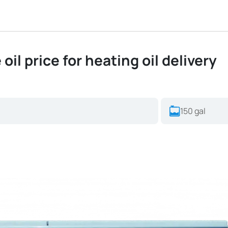
oil price for heating oil delivery