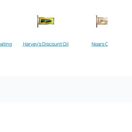
eating
Harvey's Discount Oil
Noars Oil Co