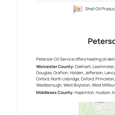
Shell Oil Produ
Peterso
Peterson Oil Service offers heating oil d
Worcester County:
Oakham, Leominster, St
Douglas, Grafton, Holden, Jefferson, Lanc
Oxford, North Uxbridge, Oxford, Princeton
Westborough, West Boylston, West Millbury,
Middlesex County:
Hopkinton, Hudson, M