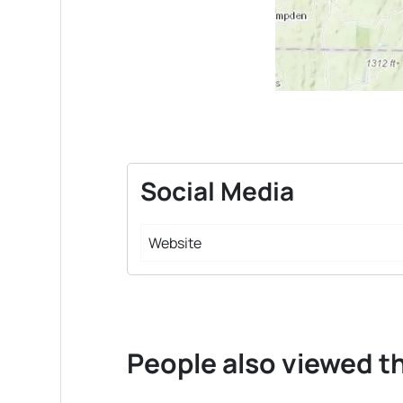
Social Media
Website
People also viewed th