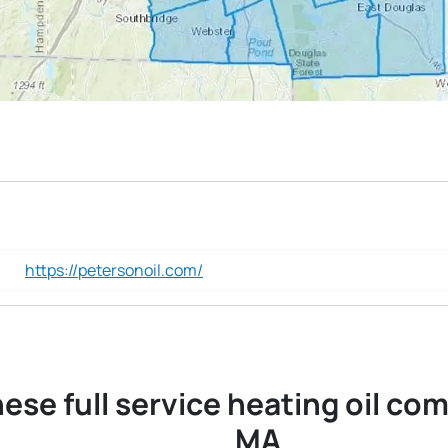
https://petersonoil.com/
ese full service heating oil co
MA