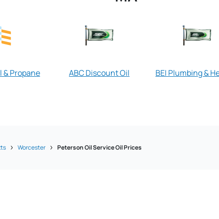
l & Propane
ABC Discount Oil
BEI Plumbing & H
ts
Worcester
Peterson Oil Service Oil Prices