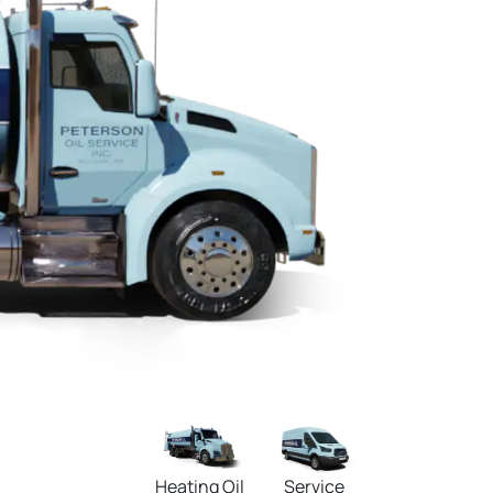
Heating Oil
Service