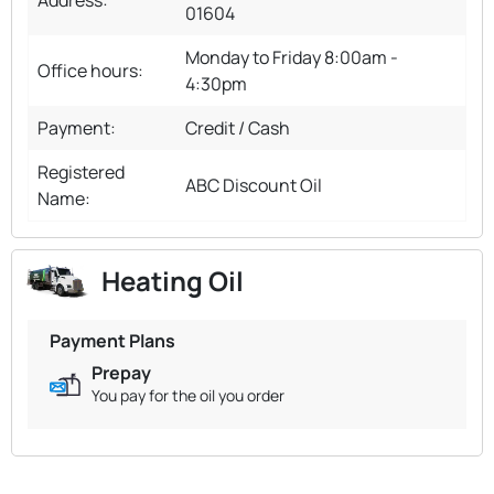
01604
Monday to Friday 8:00am -
Office hours:
4:30pm
Payment:
Credit / Cash
Registered
ABC Discount Oil
Name:
Heating Oil
Payment Plans
Prepay
You pay for the oil you order