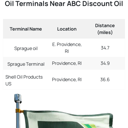
Oil Terminals Near ABC Discount Oil
Distance
Terminal Name
Location
(miles)
E. Providence,
34.7
Sprague oil
RI
Providence, RI
34.9
Sprague Terminal
Shell Oil Products
Providence, RI
36.6
US