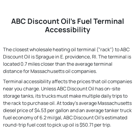
ABC Discount Oil's Fuel Terminal
Accessibility
The closest wholesale heating oil terminal ("rack") to ABC
Discount Oil is Sprague in E. providence, RI. The terminal is
located 0.7 miles closer than the average terminal
distance for Massachusetts oil companies.
Terminal accessibility affects the prices that oil companies
near you charge. Unless ABC Discount Oil has on-site
storage tanks, its trucks must make multiple daily trips to
the rack to purchase oil. At today's average Massachusetts
diesel price of $4.53 per gallon and an average tanker truck
fuel economy of 6.2 mi/gal, ABC Discount Oil's estimated
round-trip fuel cost to pick up oil is $50.71 per trip.