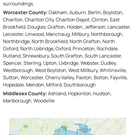
surroundings.
Worcester County:
Oakham, Auburn, Berlin, Boylston,
Charlton, Charlton City, Charlton Depot, Clinton, East
Brookfield, Douglas, Grafton, Holden, Jefferson, Lancaster,
Leicester, Linwood, Manchaug, Millbury, Northborough,
Northbridge, North Brookfield, North Grafton, North
Oxford, North Uxbridge, Oxford, Princeton, Rochdale,
Rutland, Shrewsbury, South Grafton, South Lancaster,
Spencer, Sterling, Upton, Uxbridge, Webster, Dudley,
Westborough, West Boylston, West Millbury, Whitinsville,
Sutton, Worcester, Cherry Valley, Paxton, Bolton, Fayville,
Hopedale, Mendon, Milford, Southborough
Middlesex County:
Ashland, Hopkinton, Hudson,
Marlborough, Woodville