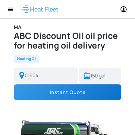
MA
ABC Discount Oil oil price
for heating oil delivery
Heating Oil
Instant Quote