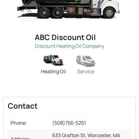
ABC Discount Oil
Discount Heating Oil Company
Heating Oil
Service
Contact
Phone:
(508)756-5251
633 Grafton St, Worcester, MA
Address: