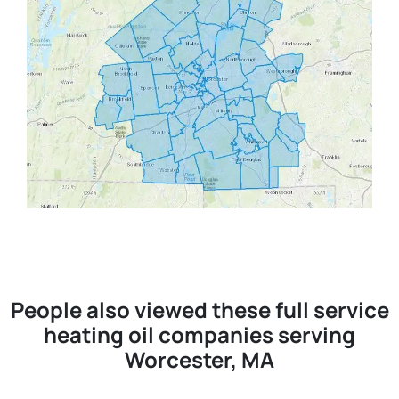
People also viewed these full service
heating oil companies serving
Worcester, MA