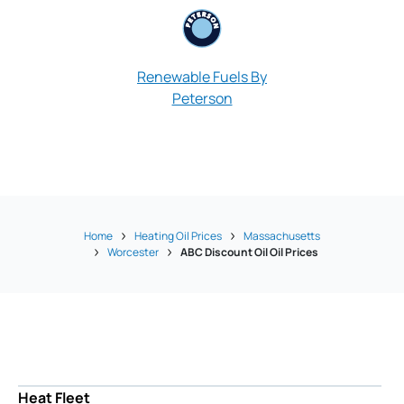
Renewable Fuels By
Peterson
Pioneer Oil &
Home
Heating Oil Prices
Massachusetts
Worcester
ABC Discount Oil Oil Prices
Heat Fleet