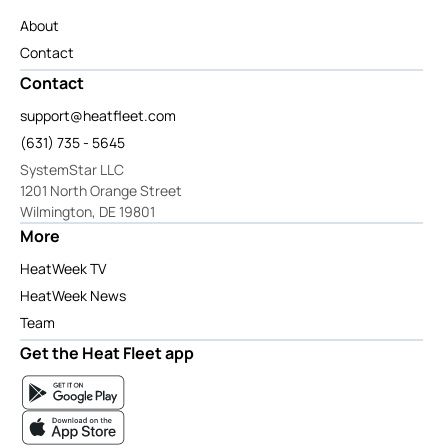
About
Contact
Contact
support@heatfleet.com
(631) 735 - 5645
SystemStar LLC
1201 North Orange Street
Wilmington, DE 19801
More
HeatWeek TV
HeatWeek News
Team
Get the Heat Fleet app