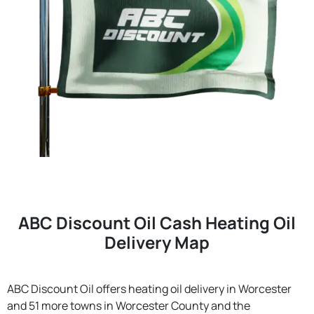
ABC Discount Oil Cash Heating Oil
Delivery Map
ABC Discount Oil offers heating oil delivery in Worcester
and 51 more towns in Worcester County and the