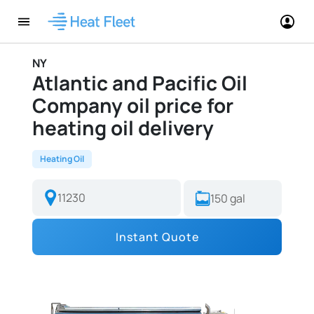
NY
Atlantic and Pacific Oil
Company oil price for
heating oil delivery
Heating Oil
Instant Quote