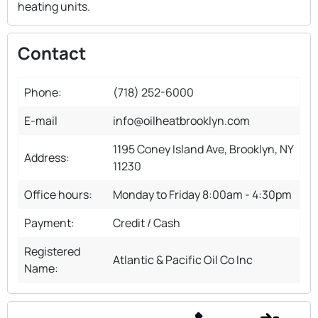
heating units.
Contact
Phone:
(718) 252-6000
E-mail
info@oilheatbrooklyn.com
1195 Coney Island Ave, Brooklyn, NY
Address:
11230
Office hours:
Monday to Friday 8:00am - 4:30pm
Payment:
Credit / Cash
Registered
Atlantic & Pacific Oil Co Inc
Name: