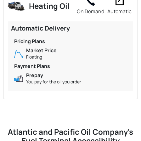
Heating Oil
On Demand
Automatic
Automatic Delivery
Pricing Plans
Market Price
Floating
Payment Plans
Prepay
You pay for the oil you order
Atlantic and Pacific Oil Company's
Fuel Terminal Accessibility