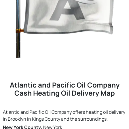
Atlantic and Pacific Oil Company
Cash Heating Oil Delivery Map
Atlantic and Pacific Oil Company offers heating oil delivery
in Brooklyn in Kings County and the surroundings.
New York County:
New York