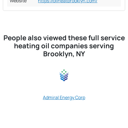
Website
https://oilheatbrooklyn.com/
People also viewed these full service
heating oil companies serving
Brooklyn, NY
Advanced Fuel 
Admiral Energy Corp
Inc Advanced 