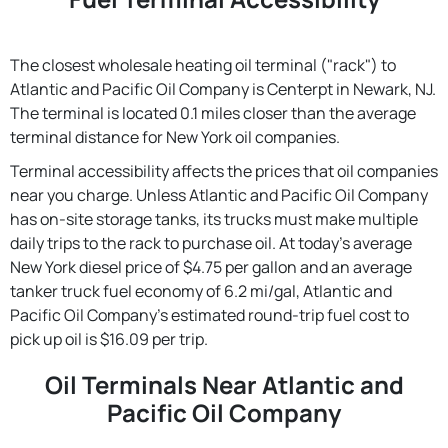
The closest wholesale heating oil terminal ("rack") to
Atlantic and Pacific Oil Company is Centerpt in Newark, NJ.
The terminal is located 0.1 miles closer than the average
terminal distance for New York oil companies.
Terminal accessibility affects the prices that oil companies
near you charge. Unless Atlantic and Pacific Oil Company
has on-site storage tanks, its trucks must make multiple
daily trips to the rack to purchase oil. At today's average
New York diesel price of $4.75 per gallon and an average
tanker truck fuel economy of 6.2 mi/gal, Atlantic and
Pacific Oil Company's estimated round-trip fuel cost to
pick up oil is $16.09 per trip.
Oil Terminals Near Atlantic and
Pacific Oil Company