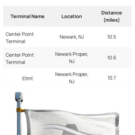
Distance
Terminal Name
Location
(miles)
Center Point
Newark, NJ
10.5
Terminal
Newark Proper,
Center Point
10.6
NJ
Terminal
Newark Proper,
10.7
Etmt
NJ