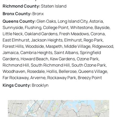
Richmond County:
Staten Island
Bronx County:
Bronx
Queens County:
Glen Oaks, Long Island City, Astoria,
Sunnyside, Flushing, College Point, Whitestone, Bayside,
Little Neck, Oakland Gardens, Fresh Meadows, Corona,
East Elmhurst, Jackson Heights, Elmhurst, Rego Park,
Forest Hills, Woodside, Maspeth, Middle Village, Ridgewood,
Jamaica, Cambria Heights, Saint Albans, Springfield
Gardens, Howard Beach, Kew Gardens, Ozone Park,
Richmond Hill, South Richmond Hill, South Ozone Park,
Woodhaven, Rosedale, Hollis, Bellerose, Queens Village,
Far Rockaway, Arverne, Rockaway Park, Breezy Point
Kings County:
Brooklyn