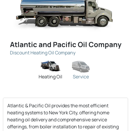
Atlantic and Pacific Oil Company
Discount Heating Oil Company
Heating Oil
Service
Atlantic & Pacific Oil provides the most efficient
heating systems to New York City, offering home
heating oil delivery and comprehensive service
offerings, from boiler installation to repair of existing