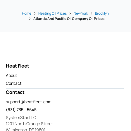
Home
Heating Oil Prices
New York
Brooklyn
Atlantic And Pacific Oil Company Oil Prices
Heat Fleet
About
Contact
Contact
support@heatfleet.com
(631) 735 - 5645
SystemStar LLC
1201 North Orange Street
Wilmington, DE 19801