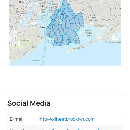
Social Media
E-mail
info@oilheatbrooklyn.com