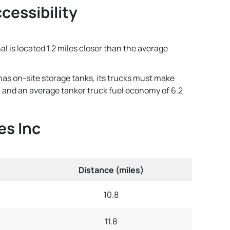
ccessibility
nal is located 1.2 miles closer than the average
 has on-site storage tanks, its trucks must make
lon and an average tanker truck fuel economy of 6.2
es Inc
Distance (miles)
10.8
11.8