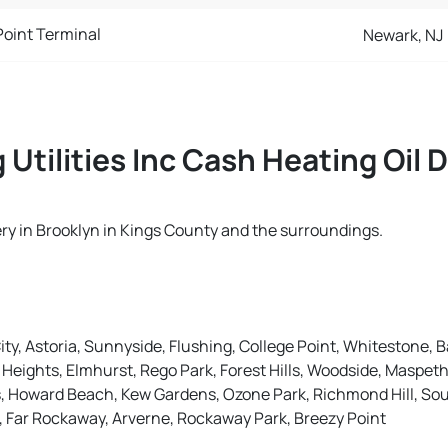
Point Terminal
Newark, NJ
 Utilities Inc Cash Heating Oil 
ivery in Brooklyn in Kings County and the surroundings.
ity, Astoria, Sunnyside, Flushing, College Point, Whitestone, B
eights, Elmhurst, Rego Park, Forest Hills, Woodside, Maspeth
ns, Howard Beach, Kew Gardens, Ozone Park, Richmond Hill, S
e, Far Rockaway, Arverne, Rockaway Park, Breezy Point