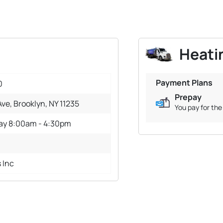
Heatin
Payment Plans
0
Prepay
ve, Brooklyn, NY 11235
You pay for the 
day 8:00am - 4:30pm
s Inc