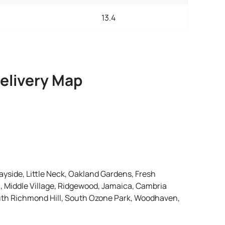
13.4
Delivery Map
ayside, Little Neck, Oakland Gardens, Fresh
, Middle Village, Ridgewood, Jamaica, Cambria
outh Richmond Hill, South Ozone Park, Woodhaven,