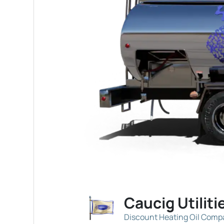
Caucig Utiliti
Discount Heating Oil Com