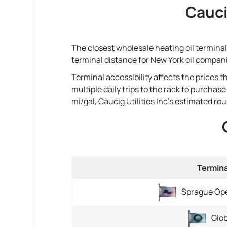
Caucig
The closest wholesale heating oil terminal (
terminal distance for New York oil compan
Terminal accessibility affects the prices 
multiple daily trips to the rack to purchas
mi/gal, Caucig Utilities Inc's estimated round
Termin
Sprague Ope
Glo