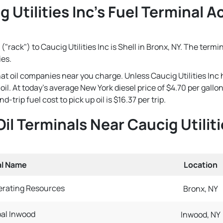
 Utilities Inc's Fuel Terminal A
"rack") to Caucig Utilities Inc is Shell in Bronx, NY. The termi
ies.
that oil companies near you charge. Unless Caucig Utilities Inc
e oil. At today's average New York diesel price of $4.70 per gal
-trip fuel cost to pick up oil is $16.37 per trip.
Oil Terminals Near Caucig Utiliti
al Name
Location
rating Resources
Bronx, NY
bal Inwood
Inwood, NY