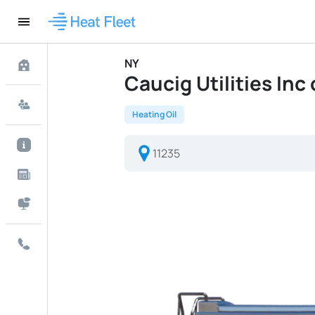
NY
Caucig Utilities Inc 
Heating Oil