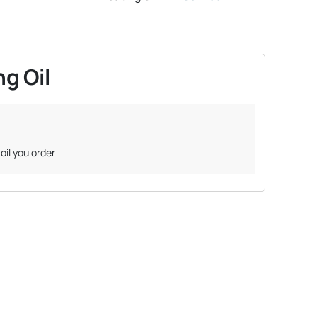
g Oil
oil you order