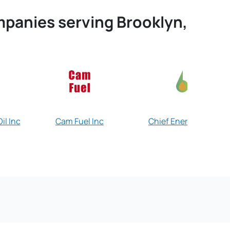
ompanies serving Brooklyn,
il Inc
Cam Fuel Inc
Chief Energy Corp