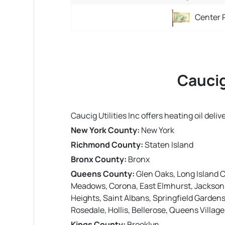
Center 
Caucig
Caucig Utilities Inc offers heating oil del
New York County:
New York
Richmond County:
Staten Island
Bronx County:
Bronx
Queens County:
Glen Oaks, Long Island C
Meadows, Corona, East Elmhurst, Jackson H
Heights, Saint Albans, Springfield Garde
Rosedale, Hollis, Bellerose, Queens Villag
Kings County:
Brooklyn