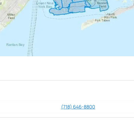
(718) 646-8800