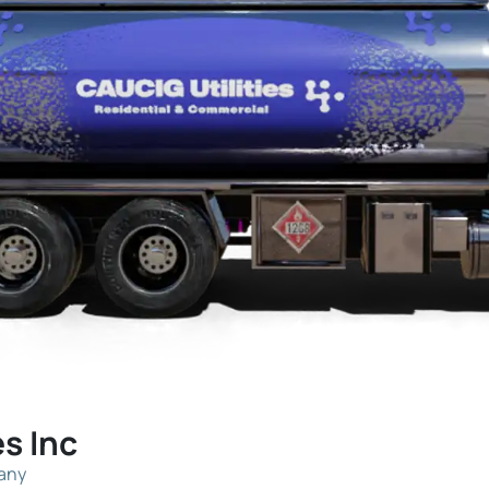
es Inc
pany