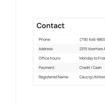
Contact
Phone:
(718) 646-880
Address:
2315 Voorhies A
Office hours:
Monday to Fri
Payment:
Credit / Cash
Registered Name:
Caucig Utilitie