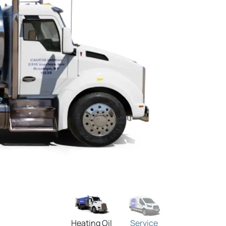
Heating Oil
Service