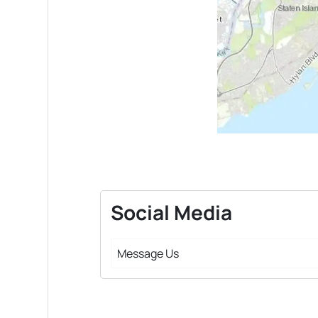
Social Media
Message Us