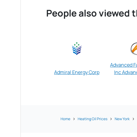
People also viewed t
Advanced Fu
Admiral Energy Corp
Inc Advanc
Home
Heating Oil Prices
New York