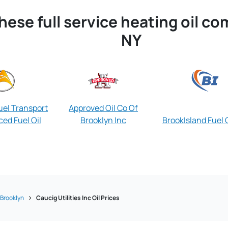
hese full service heating oil c
NY
el Transport
Approved Oil Co Of
ed Fuel Oil
Brooklyn Inc
BrookIsland Fuel O
Brooklyn
Caucig Utilities Inc Oil Prices