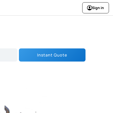
Sign in
Instant Quote