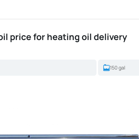
oil price for heating oil delivery