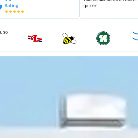
Rating
gallons
★
★
★
★
★
s, so