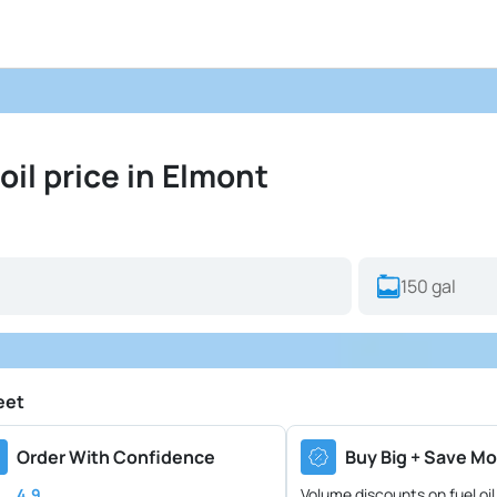
il price in Elmont
eet
Order With Confidence
Buy Big + Save Mo
4.9
Volume discounts on fuel oil 