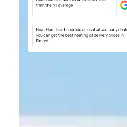
than the NY average
Heat Fleet lists hundreds of local oil company deal
you can get the best heating oil delivery prices in
Elmont