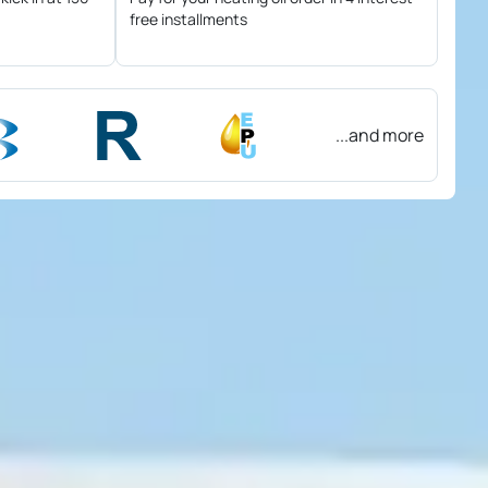
free installments
...and more