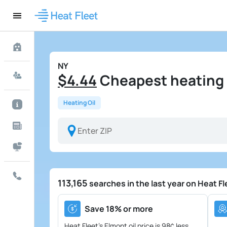
NY
$4.44
Cheapest heating o
Heating Oil
113,165
searches in the last year on Heat Fl
Save 18% or more
Heat Fleet's Elmont oil price is
98¢ less