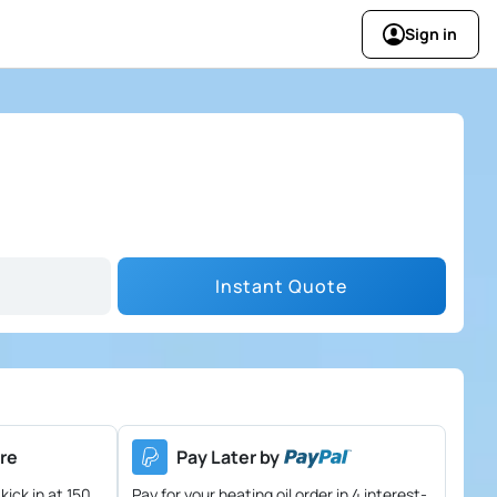
Sign in
Instant Quote
re
Pay Later by
kick in at 150
Pay for your heating oil order in 4 interest-